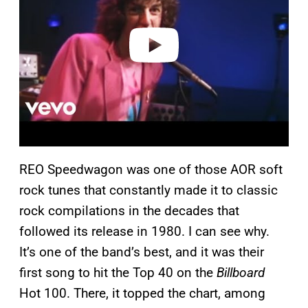
i
d
e
o
REO Speedwagon was one of those AOR soft
rock tunes that constantly made it to classic
rock compilations in the decades that
followed its release in 1980. I can see why.
It’s one of the band’s best, and it was their
first song to hit the Top 40 on the
Billboard
Hot 100. There, it topped the chart, among