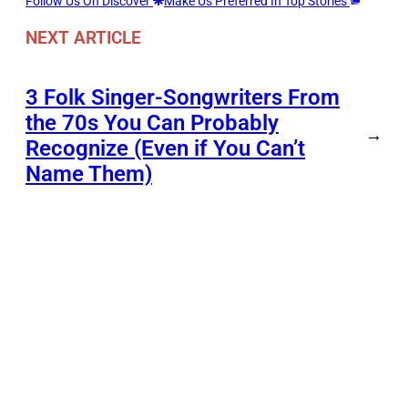
Follow Us On Discover
Make Us Preferred In Top Stories
NEXT ARTICLE
3 Folk Singer-Songwriters From
the 70s You Can Probably
→
Recognize (Even if You Can’t
Name Them)