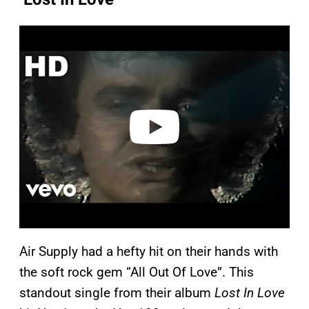
P
l
a
y
v
i
d
e
o
Air Supply had a hefty hit on their hands with
the soft rock gem “All Out Of Love”. This
standout single from their album
Lost In Love