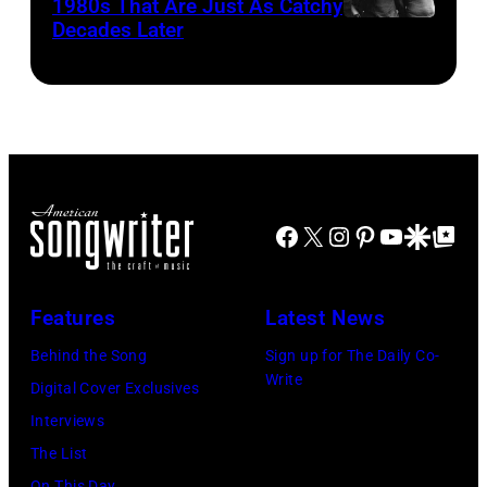
Bill
1980s That Are Just As Catchy
(Photo
by
Decades Later
(MANDATORY
Cunningham,
by
John
CREDIT
Danny
Brian
Atashian/Getty
Koh
Smythe,
Rasic/Getty
Images)
Hasebe/Shinko
Alex
Images)
Music/Getty
Chilton,
Images)
Gary
Roger
Talley
Facebook
X
Instagram
Pinterest
YouTube
Google Disco
Google Top Po
Waters,
of
Nick
the
Features
Latest News
Mason,
band
David
Behind the Song
Sign up for The Daily Co-
"Box
Write
Gilmour,
Digital Cover Exclusives
Tops"
Richard
Interviews
pose
Wright
The List
for
On This Day