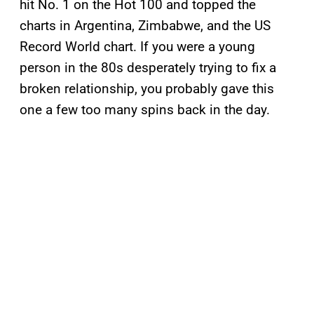
hit No. 1 on the Hot 100 and topped the
charts in Argentina, Zimbabwe, and the US
Record World chart. If you were a young
person in the 80s desperately trying to fix a
broken relationship, you probably gave this
one a few too many spins back in the day.