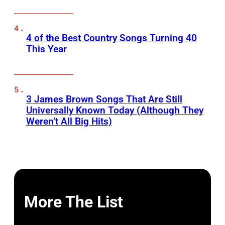
4 of the Best Country Songs Turning 40
This Year
3 James Brown Songs That Are Still
Universally Known Today (Although They
Weren’t All Big Hits)
More The List