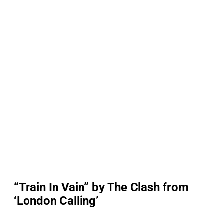
“Train In Vain” by The Clash from
‘London Calling’