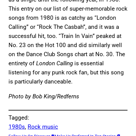
This entry on our list of super-memorable rock
songs from 1980 is as catchy as “London
Calling” or “Rock The Casbah”, and it was a
successful hit, too. “Train In Vain” peaked at
No. 23 on the Hot 100 and did similarly well
on the Dance Club Songs chart at No. 30. The
entirety of
London Calling
is essential
listening for any punk rock fan, but this song
is particularly danceable.
Photo by Bob King/Redferns
Tagged:
1980s
, 
Rock music