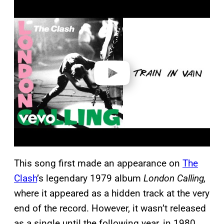
P
l
a
y
v
i
d
e
o
This song first made an appearance on
The
Clash
’s legendary 1979 album
London Calling,
where it appeared as a hidden track at the very
end of the record. However, it wasn’t released
as a single until the following year, in 1980.