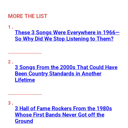
MORE THE LIST
These 3 Songs Were Everywhere in 1966—
So Why Did We Stop Listening to Them?
3 Songs From the 2000s That Could Have
Been Country Standards in Another
Lifetime
3 Hall of Fame Rockers From the 1980s
Whose First Bands Never Got off the
Ground