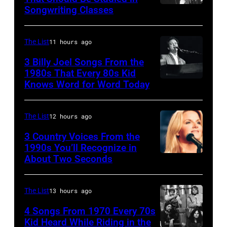
Ace
Songwriting Classes
BOULDER,
Frehley
CO
and
–
The List
11 hours ago
guitarist
OCTOBER
3 Billy Joel Songs From the
Paul
1972:
1980s That Every 80s Kid
Stanley
Knows Word for Word Today
Musician,
John
of
singer,
Prine
American
songwriter
performs
The List
12 hours ago
rock
and
at
3 Country Voices From the
group
composer
1990s You’ll Recognize in
The
About Two Seconds
Kiss
Billy
Telagi
perform
Joel
music
live
is
The List
13 hours ago
club
on
shown
in
4 Songs From 1970 Every 70s
stage
Kid Heard While Riding in the
performing
October