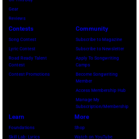
of
a
Pink
Gear
portrait
Floyd,
Reviews
circa
group
Contests
Community
1967.
portrait
Singer
Song Contest
Subscribe to Magazine
off
Alex
Lyric Contest
Subscribe to Newsletter
stage
Chilton
Road Ready Talent
Apply To Songwriting
at
Contest
Camps
is
Hakone
Contest Promotions
Become Songwriting
in
Member
Aphrodite,
the
Access Membership Hub
Japan,
center.
Manage My
6th
(Photo
Subscription/Membership
August
by
Learn
More
1971.
Michael
Foundations
Shop
(Photo
Ochs
Skill Lab: Lyrics
Watch on YouTube