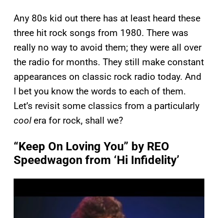
Any 80s kid out there has at least heard these
three hit rock songs from 1980. There was
really no way to avoid them; they were all over
the radio for months. They still make constant
appearances on classic rock radio today. And
I bet you know the words to each of them.
Let’s revisit some classics from a particularly
cool
era for rock, shall we?
“Keep On Loving You” by REO
Speedwagon from ‘Hi Infidelity’
P
l
a
y
v