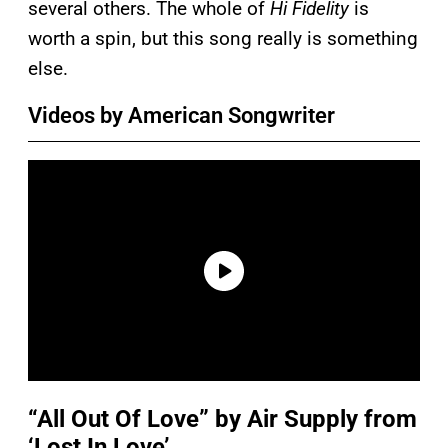
several others. The whole of
Hi Fidelity
is
worth a spin, but this song really is something
else.
Videos by American Songwriter
“All Out Of Love” by Air Supply from
‘Lost In Love’