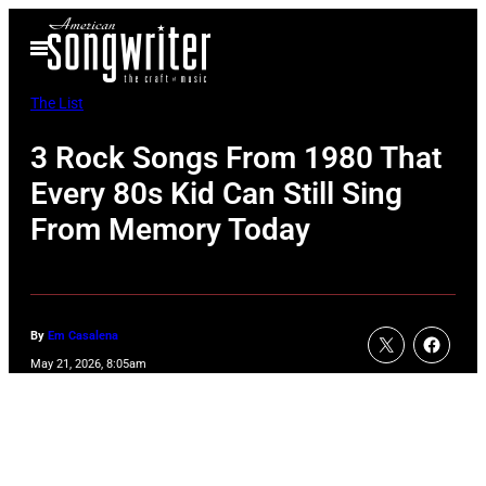
Skip
Open
to
Menu
content
The List
3 Rock Songs From 1980 That
Every 80s Kid Can Still Sing
From Memory Today
By
Em Casalena
May 21, 2026, 8:05am