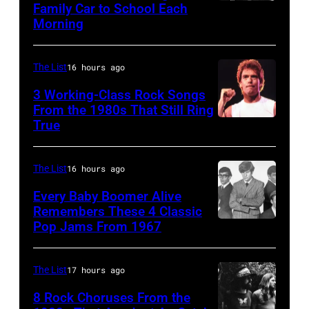
Family Car to School Each
UNSPECIFIED
at
on
1972
Morning
–
the
stage
in
JANUARY
Monsters
during
Boulder,
The List
16 hours ago
01:
of
a
Colorado
Photo
Rock
3 Working-Class Rock Songs
live
(Ron
From the 1980s That Still Ring
of
festival
concert
Pownall/Getty
True
GUESS
at
appearance
Images)
The
Castle
on
The List
16 hours ago
Who
Donington
February
Every Baby Boomer Alive
(Photo
in
2,
Remembers These 4 Classic
by
England
1987
Pop Jams From 1967
CIRCA
Gems/Redferns
on
in
1967:
17th
Hartford,
(L-
The List
17 hours ago
August
Connecticut.
R)
8 Rock Choruses From the
1996.
(Photo