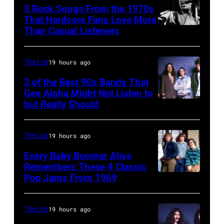
3 Rock Songs From the 1970s
Dylan
That Hardcore Fans Love More
as
Than Casual Listeners
Mick
he
Jagger
plays
performing
The List
19 hours ago
acoustic
at
3 of the Best 90s Bands That
guitar
a
Gen Alpha Might Not Listen to
during
but Really Should
Soundgarden
Rolling
a
on
Stones
performance
8/2/92
concert.
The List
19 hours ago
at
in
Photo
Every Baby Boomer Alive
the
Chicago,
Remembers These 4 Classic
shows:
Pop Jams From 1969
Newport
UNSPECIFIED
Il.
Head
Folk
–
(Photo
and
Festival,
CIRCA
by
The List
19 hours ago
shoulder
Newport,
1970: