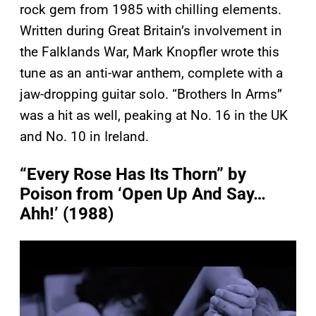
rock gem from 1985 with chilling elements.
Written during Great Britain’s involvement in
the Falklands War, Mark Knopfler wrote this
tune as an anti-war anthem, complete with a
jaw-dropping guitar solo. “Brothers In Arms”
was a hit as well, peaking at No. 16 in the UK
and No. 10 in Ireland.
“Every Rose Has Its Thorn” by
Poison from ‘Open Up And Say…
Ahh!’ (1988)
P
l
a
y
v
i
d