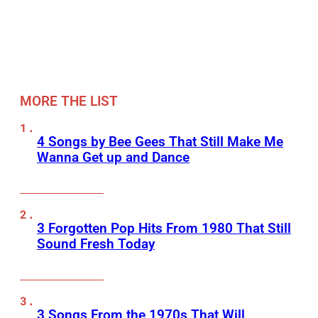
MORE THE LIST
4 Songs by Bee Gees That Still Make Me
Wanna Get up and Dance
3 Forgotten Pop Hits From 1980 That Still
Sound Fresh Today
3 Songs From the 1970s That Will