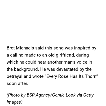
Bret Michaels said this song was inspired by
a call he made to an old girlfriend, during
which he could hear another man’s voice in
the background. He was devastated by the
betrayal and wrote “Every Rose Has Its Thorn”
soon after.
(Photo by BSR Agency/Gentle Look via Getty
Images)