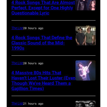
Paul
shot
4 Rock Songs That Are Almost
Rhode
Photo
Perfect, Except for One Highly
Natkin/WireIm
of
Questionable Lyric
Photo
Island,
of
Mick
by
July
Creedence
Jagger
Chris
1963.
Clearwater
The List
20 hours ago
in
Walter/WireIm
(Photo
Revival
performance.
4 Rock Songs That Define the
by
Classic Sound of the Mid-
Photo
(Photo
1990s
MELBOURNE,
Rowland
by
by
AUSTRALIA
Scherman/Getty
Michael
©
–
The List
20 hours ago
Images)
Ochs
Hulton-
FEBRUARY
Archives/Getty
4 Massive 80s Hits That
Deutsch
22ND
Haven’t Lost Their Luster (Even
Images
Collection/COR
Though We’ve Heard Them a
INGLEWOOD
2015;Soundgar
via
Gajillion Times)
–
pose
Getty
FEBRUARY
for
Images)
The List
21 hours ago
19:
portraits