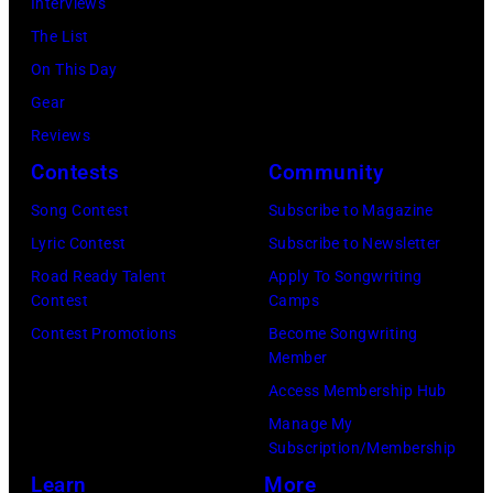
Interviews
Archives/Disne
by
Melbourne
The List
General
Michael
Australia.
On This Day
Entertainment
Ochs
(Photo
Gear
Content
Archives/Getty
by
Reviews
via
Images)
Martin
Contests
Community
Getty
Philbey)
Images)
Song Contest
Subscribe to Magazine
***
THE
Lyric Contest
Subscribe to Newsletter
Local
5TH
Road Ready Talent
Apply To Songwriting
Caption
Contest
Camps
DIMENSION
***Soundgarde
Contest Promotions
Become Songwriting
Member
Access Membership Hub
Manage My
Subscription/Membership
Learn
More