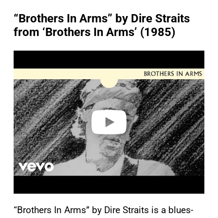
“Brothers In Arms” by Dire Straits
from ‘Brothers In Arms’ (1985)
P
l
a
y
v
i
d
e
o
“Brothers In Arms” by Dire Straits is a blues-