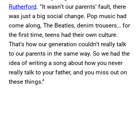
Rutherford
. “It wasn’t our parents’ fault, there
was just a big social change. Pop music had
come along, The Beatles, denim trousers… for
the first time, teens had their own culture.
That’s how our generation couldn’t really talk
to our parents in the same way. So we had the
idea of writing a song about how you never
really talk to your father, and you miss out on
these things.”