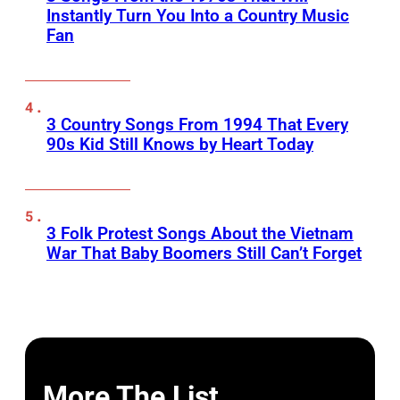
Instantly Turn You Into a Country Music
Fan
3 Country Songs From 1994 That Every
90s Kid Still Knows by Heart Today
3 Folk Protest Songs About the Vietnam
War That Baby Boomers Still Can’t Forget
More The List