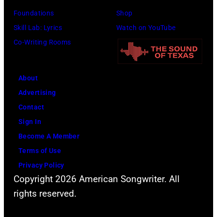
Foundations
Shop
Skill Lab: Lyrics
Watch on YouTube
Co-Writing Rooms
About
Advertising
Contact
Sign In
Become A Member
Terms of Use
Privacy Policy
Copyright 2026 American Songwriter. All
rights reserved.