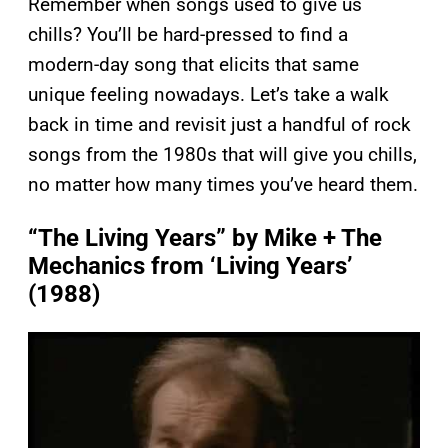
Remember when songs used to give us
chills? You’ll be hard-pressed to find a
modern-day song that elicits that same
unique feeling nowadays. Let’s take a walk
back in time and revisit just a handful of rock
songs from the 1980s that will give you chills,
no matter how many times you’ve heard them.
“The Living Years” by Mike + The
Mechanics from ‘Living Years’
(1988)
P
l
a
y
v
i
d
e