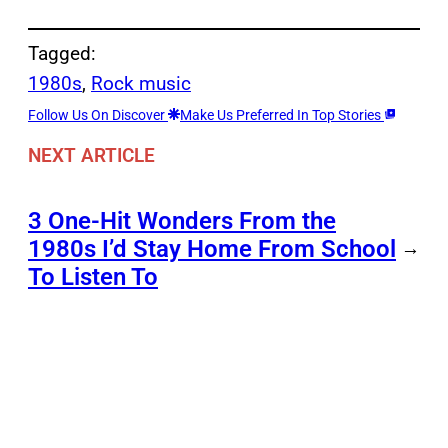
Tagged:
1980s
, 
Rock music
Follow Us On Discover
Make Us Preferred In Top Stories
NEXT ARTICLE
3 One-Hit Wonders From the
1980s I’d Stay Home From School
→
To Listen To