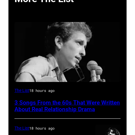
Close-
The List
18 hours ago
up
3 Songs From the 60s That Were Written
of
About Real Relationship Drama
American
musician
The List
18 hours ago
Bob