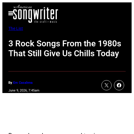
Skip
Open
to
Menu
content
The List
3 Rock Songs From the 1980s
That Still Give Us Chills Today
By
Em Casalena
June 9, 2026, 7:45am