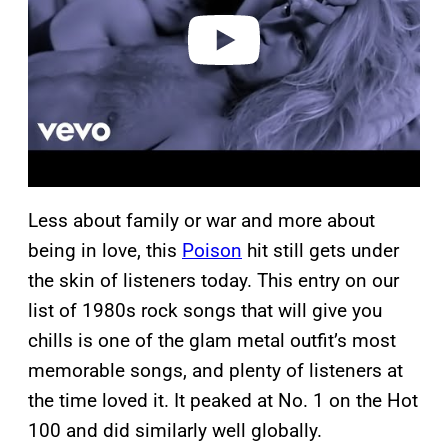
e
o
Less about family or war and more about
being in love, this
Poison
hit still gets under
the skin of listeners today. This entry on our
list of 1980s rock songs that will give you
chills is one of the glam metal outfit’s most
memorable songs, and plenty of listeners at
the time loved it. It peaked at No. 1 on the Hot
100 and did similarly well globally.