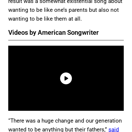
result was a somewhat existential song about
wanting to be like one’s parents but also not
wanting to be like them at all.
Videos by American Songwriter
“There was a huge change and our generation
wanted to be anything but their fathers,”
said