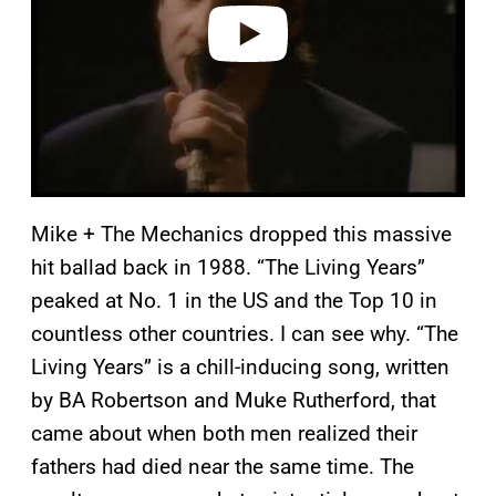
o
Mike + The Mechanics dropped this massive
hit ballad back in 1988. “The Living Years”
peaked at No. 1 in the US and the Top 10 in
countless other countries. I can see why. “The
Living Years” is a chill-inducing song, written
by BA Robertson and Muke Rutherford, that
came about when both men realized their
fathers had died near the same time. The