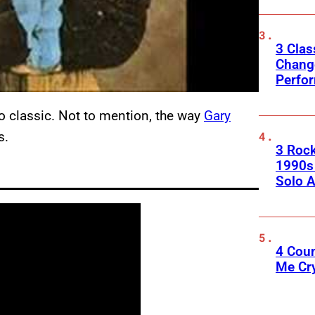
3 Clas
Change
Perfo
o classic. Not to mention, the way
Gary
s.
3 Roc
1990s
Solo A
4 Cou
Me Cr