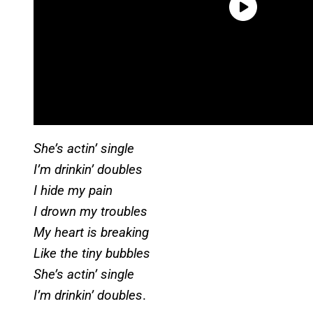
She’s actin’ single
I’m drinkin’ doubles
I hide my pain
I drown my troubles
My heart is breaking
Like the tiny bubbles
She’s actin’ single
I’m drinkin’ doubles
.