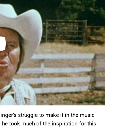
inger’s struggle to make it in the music
 he took much of the inspiration for this