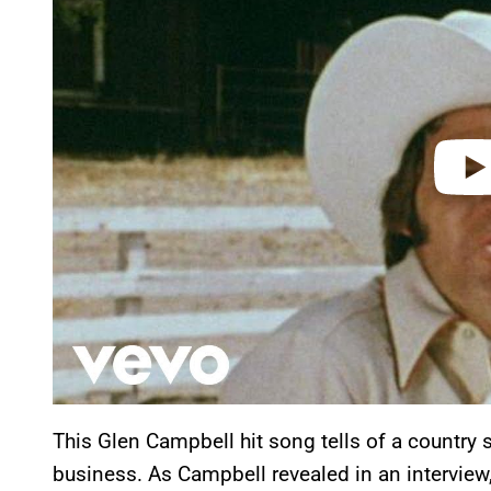
v
i
d
e
o
This Glen Campbell hit song tells of a country s
business. As Campbell revealed in an interview,