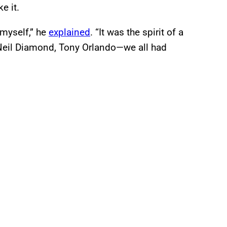
e it.
 myself,” he
explained
. “It was the spirit of a
Neil Diamond, Tony Orlando—we all had