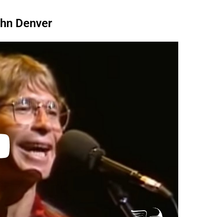
ohn Denver