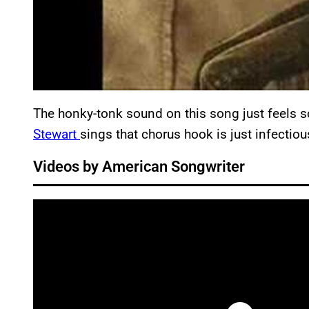
The honky-tonk sound on this song just feels s
Stewart
sings that chorus hook is just infectiou
Videos by American Songwriter