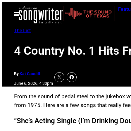
Skip
Featu
to
Open
Menu
content
The List
4 Country No. 1 Hits F
By
Kat Caudill
June 6, 2026, 4:30pm
From the sound of pedal steel to the jukebox vo
from 1975. Here are a few songs that really fee
“She’s Acting Single (I’m Drinking Do