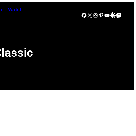
n
Watch
Facebook
X
Instagram
Pinterest
YouTube
Google Discover
Google Top Posts
Classic