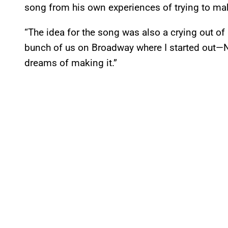
song from his own experiences of trying to mak
“The idea for the song was also a crying out of
bunch of us on Broadway where I started out—
dreams of making it.”