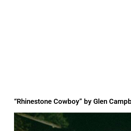
“Rhinestone Cowboy” by Glen Campb
P
l
a
y