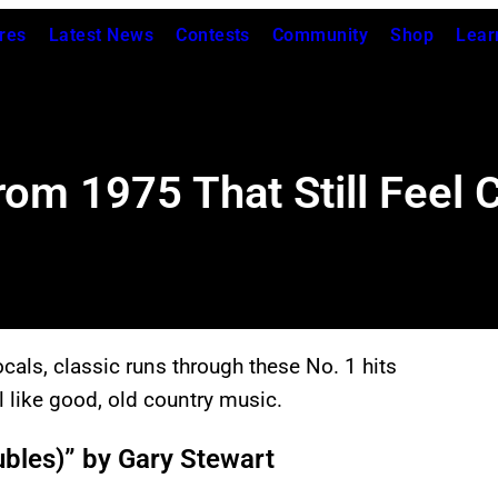
res
Latest News
Contests
Community
Shop
Lear
rom 1975 That Still Feel 
cals, classic runs through these No. 1 hits
l like good, old country music.
ubles)” by Gary Stewart