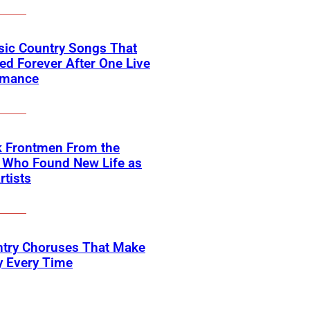
sic Country Songs That
d Forever After One Live
rmance
k Frontmen From the
 Who Found New Life as
rtists
ntry Choruses That Make
y Every Time