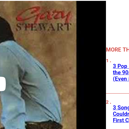
MORE TH
3 Pop
the 90
(Even 
3 Son
Couldn
First C