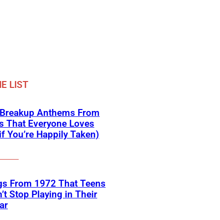
E LIST
 Breakup Anthems From
s That Everyone Loves
if You’re Happily Taken)
gs From 1972 That Teens
’t Stop Playing in Their
ar