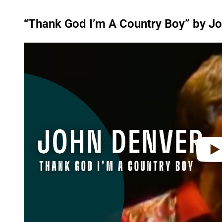
“Thank God I’m A Country Boy” by J
P
l
a
y
v
i
d
e
o