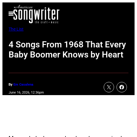
Skip
Open
to
Menu
content
The List
4 Songs From 1968 That Every
Baby Boomer Knows by Heart
By
Em Casalena
June 16, 2026, 12:36pm