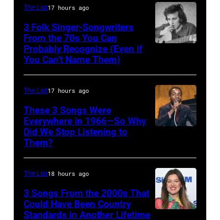
Nash
Wilson
The List
17 hours ago
&
and
3 Folk Singer-Songwriters
Young
From the 70s You Can
Mike
Probably Recognize (Even if
Don
perform
Love
You Can’t Name Them)
McLean
at
of
Olympia
The
The List
17 hours ago
Stadium
Beach
These 3 Songs Were
on
Boys,
Everywhere in 1966—So Why
June
early
Did We Stop Listening to
American
12,
1990s
Them?
singer
1970
(Photo
Bobby
in
by
The List
18 hours ago
Hebb
Detroit,
L.
in
3 Songs From the 2000s That
Michigan.
Cohen/WireIma
Could Have Been Country
1966.
Photo
Standards in Another Lifetime
NEW