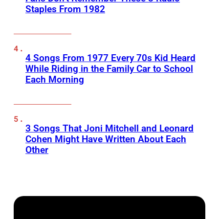
Staples From 1982
4 Songs From 1977 Every 70s Kid Heard
While Riding in the Family Car to School
Each Morning
3 Songs That Joni Mitchell and Leonard
Cohen Might Have Written About Each
Other