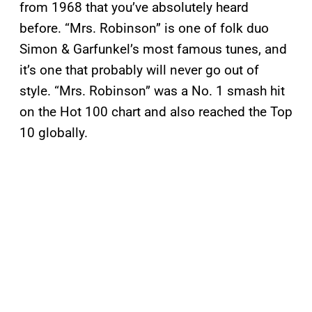
from 1968 that you’ve absolutely heard
before. “Mrs. Robinson” is one of folk duo
Simon & Garfunkel’s most famous tunes, and
it’s one that probably will never go out of
style. “Mrs. Robinson” was a No. 1 smash hit
on the Hot 100 chart and also reached the Top
10 globally.