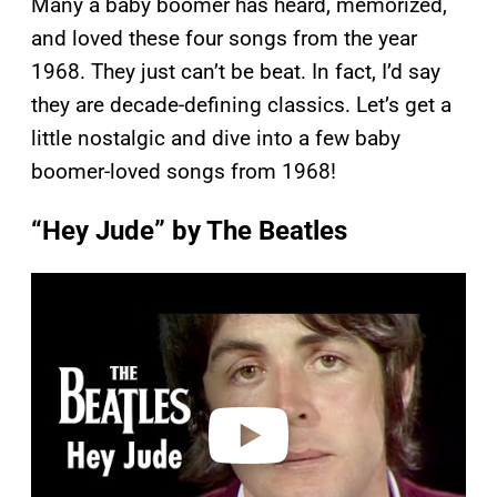
Many a baby boomer has heard, memorized,
and loved these four songs from the year
1968. They just can’t be beat. In fact, I’d say
they are decade-defining classics. Let’s get a
little nostalgic and dive into a few baby
boomer-loved songs from 1968!
“Hey Jude” by The Beatles
P
l
a
y
v
i
d
e
o