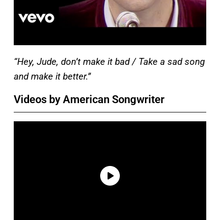
“Hey, Jude, don’t make it bad / Take a sad song
and make it better.”
Videos by American Songwriter