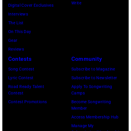
Write
he
Digital Cover Exclusives
Voice's
performs,
Interviews
Kelly
with
The List
Clarkson
his
On This Day
&
band
Gear
John
the
Reviews
Legend
Heartbreakers,
Contests
Community
at
onstage
SiriusXM
Song Contest
Subscribe to Magazine
during
Studios
Lyric Contest
Subscribe to Newsletter
the
on
Road Ready Talent
Apply To Songwriting
'Long
Contest
Camps
February
After
Contest Promotions
Become Songwriting
20,
Member
Dark'
2026
Access Membership Hub
tour
in
Manage My
at
New