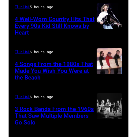
The List
5 hours ago
4 Well-Worn Country Hits That
Every 90s Kid Still Knows by
Heart
Tim
McGraw
on
The List
6 hours ago
11/18/94
4 Songs From the 1980s That
in
Made You Wish You Were at
the Beach
Al
Chicago,
Jardine,
Il.
Carl
(Photo
The List
6 hours ago
Wilson,
by
3 Rock Bands From the 1960s
Bruce
That Saw Multiple Members
Paul
Go Solo
Crosby,
Johnston,
Natkin/WireIm
Stills,
Brian