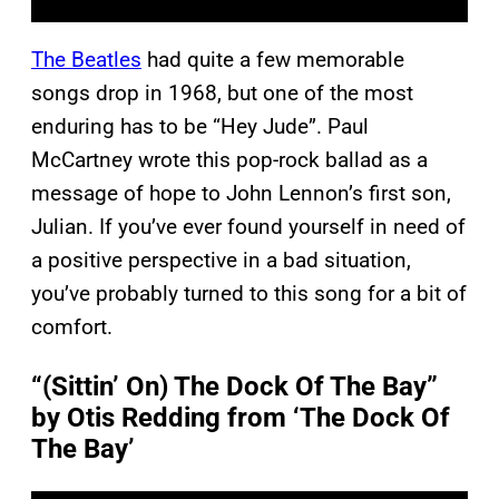
The Beatles
had quite a few memorable
songs drop in 1968, but one of the most
enduring has to be “Hey Jude”. Paul
McCartney wrote this pop-rock ballad as a
message of hope to John Lennon’s first son,
Julian. If you’ve ever found yourself in need of
a positive perspective in a bad situation,
you’ve probably turned to this song for a bit of
comfort.
“(Sittin’ On) The Dock Of The Bay”
by Otis Redding from ‘The Dock Of
The Bay’
P