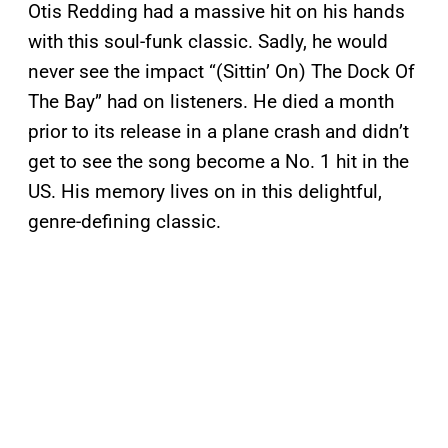
Otis Redding had a massive hit on his hands
with this soul-funk classic. Sadly, he would
never see the impact “(Sittin’ On) The Dock Of
The Bay” had on listeners. He died a month
prior to its release in a plane crash and didn’t
get to see the song become a No. 1 hit in the
US. His memory lives on in this delightful,
genre-defining classic.