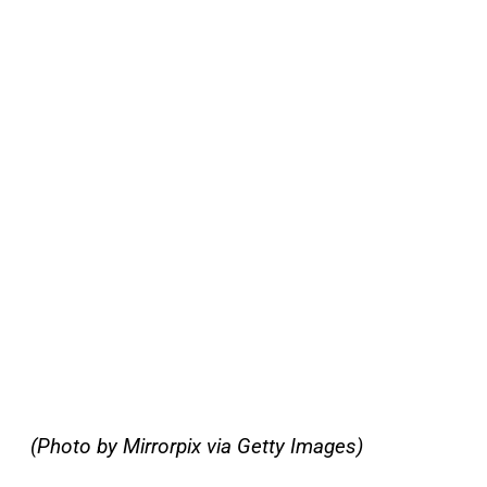
(Photo by Mirrorpix via Getty Images)