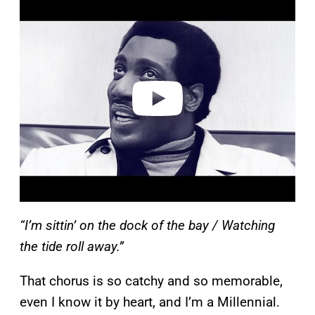
l
a
y
v
i
d
e
o
“I’m sittin’ on the dock of the bay / Watching
the tide roll away.”
That chorus is so catchy and so memorable,
even I know it by heart, and I’m a Millennial.