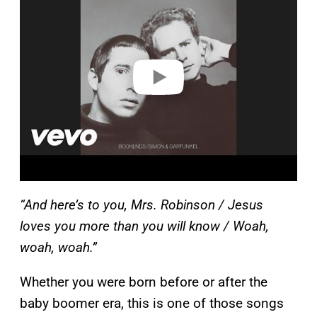
y
v
i
d
e
o
“And here’s to you, Mrs. Robinson / Jesus
loves you more than you will know / Woah,
woah, woah.”
Whether you were born before or after the
baby boomer era, this is one of those songs