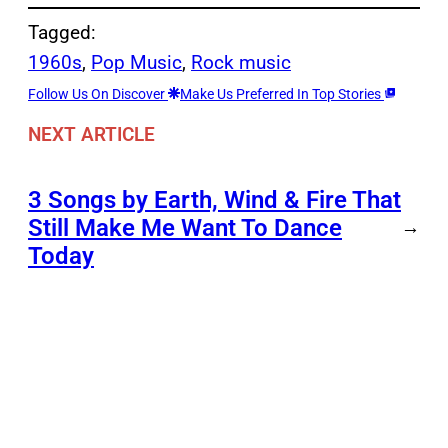
Tagged:
1960s
, 
Pop Music
, 
Rock music
Follow Us On Discover
Make Us Preferred In Top Stories
NEXT ARTICLE
3 Songs by Earth, Wind & Fire That
Still Make Me Want To Dance
→
Today