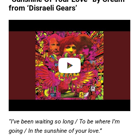
from ‘Disraeli Gears’
P
l
a
y
v
i
d
e
o
“I’ve been waiting so long / To be where I’m
going / In the sunshine of your love.”