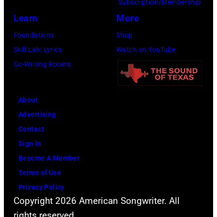
Subscription/Membership
Nassau
York
Learn
More
Coliseum,
City.
Foundations
Shop
Uniondale,
(Photo
Skill Lab: Lyrics
Watch on YouTube
New
by
Co-Writing Rooms
York,
Noam
March
Galai/Getty
31,
Images
About
1983.
for
Advertising
(Photo
SiriusXM)
Contact
by
Sign In
Gary
Become A Member
Gershoff/Getty
Terms of Use
Images)
Privacy Policy
Copyright 2026 American Songwriter. All
rights reserved.