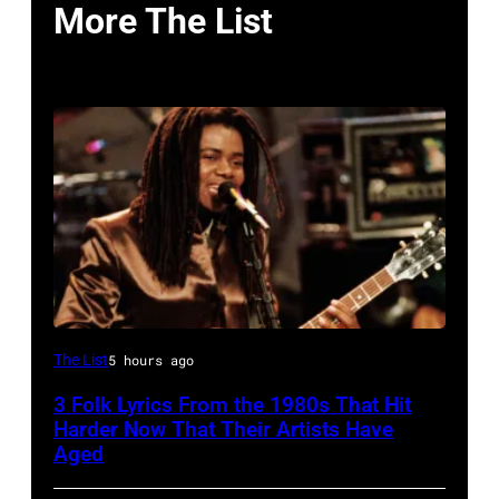
More The List
The List
5 hours ago
3 Folk Lyrics From the 1980s That Hit
Harder Now That Their Artists Have
Aged