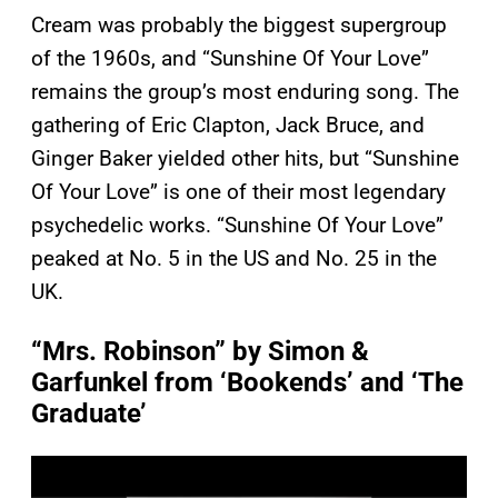
Cream was probably the biggest supergroup
of the 1960s, and “Sunshine Of Your Love”
remains the group’s most enduring song. The
gathering of Eric Clapton, Jack Bruce, and
Ginger Baker yielded other hits, but “Sunshine
Of Your Love” is one of their most legendary
psychedelic works. “Sunshine Of Your Love”
peaked at No. 5 in the US and No. 25 in the
UK.
“Mrs. Robinson” by Simon &
Garfunkel from ‘Bookends’ and ‘The
Graduate’
P
l
a