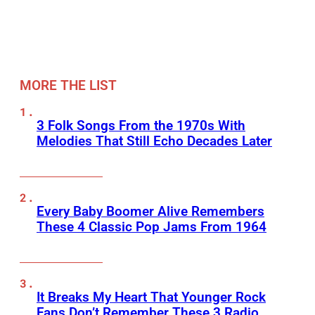
MORE THE LIST
3 Folk Songs From the 1970s With
Melodies That Still Echo Decades Later
Every Baby Boomer Alive Remembers
These 4 Classic Pop Jams From 1964
It Breaks My Heart That Younger Rock
Fans Don’t Remember These 3 Radio