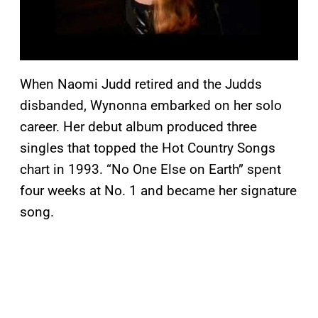
When Naomi Judd retired and the Judds
disbanded, Wynonna embarked on her solo
career. Her debut album produced three
singles that topped the Hot Country Songs
chart in 1993. “No One Else on Earth” spent
four weeks at No. 1 and became her signature
song.