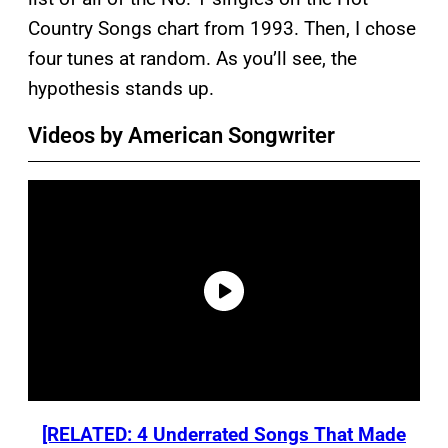
Country Songs chart from 1993. Then, I chose
four tunes at random. As you’ll see, the
hypothesis stands up.
Videos by American Songwriter
[RELATED: 4 Underrated Songs That Made