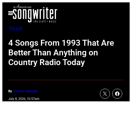
Skip
Open
to
Menu
content
The List
4 Songs From 1993 That Are
Better Than Anything on
Country Radio Today
By
Clayton Edwards
July 8, 2026, 10:57am