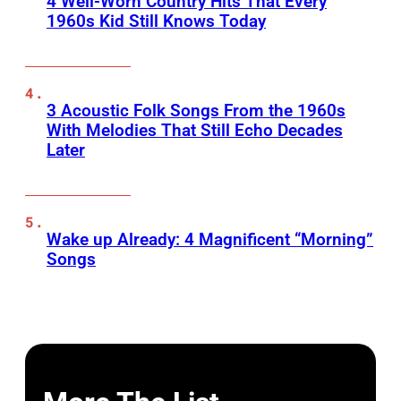
4 Well-Worn Country Hits That Every
1960s Kid Still Knows Today
3 Acoustic Folk Songs From the 1960s
With Melodies That Still Echo Decades
Later
Wake up Already: 4 Magnificent “Morning”
Songs