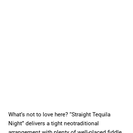
What’s not to love here? “Straight Tequila
Night” delivers a tight neotraditional
arrangement with plenty of well-placed fiddle