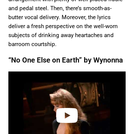
and pedal steel. Then, there’s smooth-as-
butter vocal delivery. Moreover, the lyrics
deliver a fresh perspective on the well-worn
subjects of drinking away heartaches and
barroom courtship.
“No One Else on Earth” by Wynonna
P
l
a
y
v
i
d
e
o