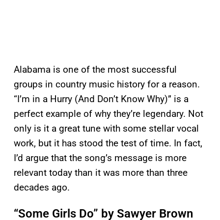
Alabama is one of the most successful
groups in country music history for a reason.
“I’m in a Hurry (And Don’t Know Why)” is a
perfect example of why they’re legendary. Not
only is it a great tune with some stellar vocal
work, but it has stood the test of time. In fact,
I’d argue that the song’s message is more
relevant today than it was more than three
decades ago.
“Some Girls Do” by Sawyer Brown