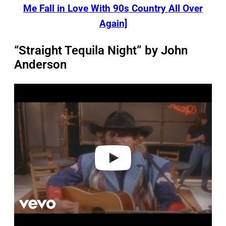
Me Fall in Love With 90s Country All Over
Again]
“Straight Tequila Night” by John
Anderson
P
l
a
y
v
i
d
e
o