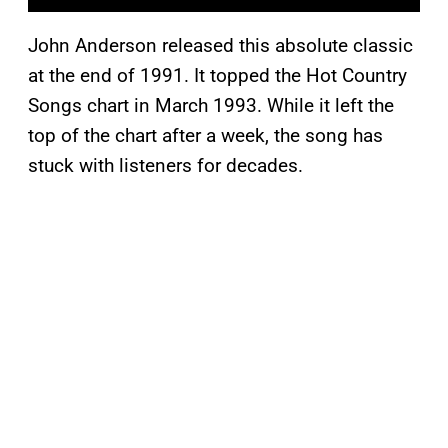
John Anderson released this absolute classic
at the end of 1991. It topped the Hot Country
Songs chart in March 1993. While it left the
top of the chart after a week, the song has
stuck with listeners for decades.