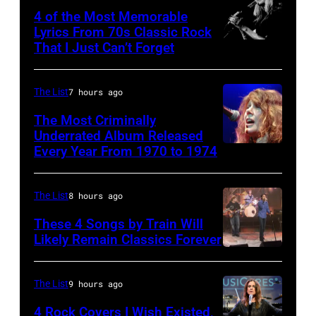
Wattstax
4 of the Most Memorable
Los
Lyrics From 70s Classic Rock
Angeles
That I Just Can’t Forget
ST.
Memorial
PAUL,
Coliseum
MN.
The List
7 hours ago
on
–
The Most Criminally
August
SEPTEMBER
Underrated Album Released
20,
Every Year From 1970 to 1974
UNITED
1977:
1972.
KINGDOM
Stevie
(Photo
–
Nicks
The List
8 hours ago
by
APRIL
of
These 4 Songs by Train Will
Michael
19:
Likely Remain Classics Forever
Fleetwood
Ochs
THE
ROYAL
Mac
Archives/Getty
TONIGHT
FESTIVAL
during
The List
9 hours ago
Images)
SHOW
HALL
a
4 Rock Covers I Wish Existed,