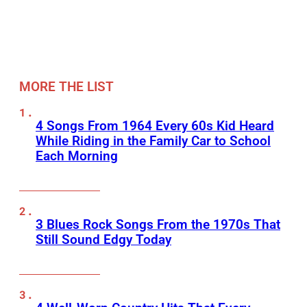
MORE THE LIST
4 Songs From 1964 Every 60s Kid Heard
While Riding in the Family Car to School
Each Morning
3 Blues Rock Songs From the 1970s That
Still Sound Edgy Today