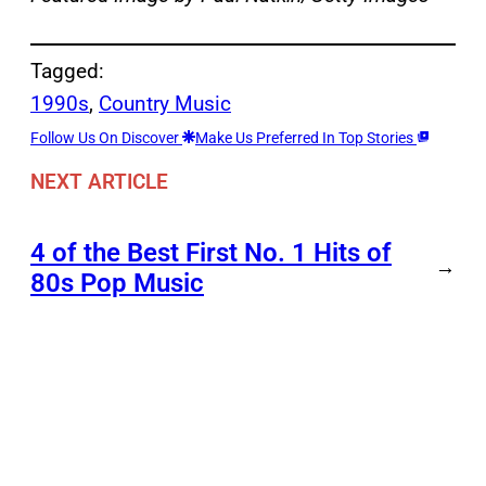
Tagged:
1990s
, 
Country Music
Follow Us On Discover
Make Us Preferred In Top Stories
NEXT ARTICLE
4 of the Best First No. 1 Hits of
→
80s Pop Music