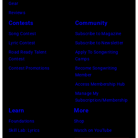
by:
David
Gear
Sweeney/Star
while
Paul
Redfern/Redfer
Reviews
Tribune
performing
Drinkwater/NB
Contests
Community
via
on
Photo
Getty
stage
Song Contest
Subscribe to Magazine
Bank/NBCUnive
Images)
at
Lyric Contest
Subscribe to Newsletter
via
the
Road Ready Talent
Apply To Songwriting
Getty
Contest
Camps
UNICEF
Images
Contest Promotions
Become Songwriting
A
Member
via
Gift
Access Membership Hub
Getty
of
Manage My
Images)
Song
Subscription/Membership
concert
Learn
More
held
Foundations
Shop
at
Skill Lab: Lyrics
Watch on YouTube
the