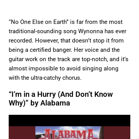
“No One Else on Earth” is far from the most
traditional-sounding song Wynonna has ever
recorded. However, that doesn’t stop it from
being a certified banger. Her voice and the
guitar work on the track are top-notch, and it’s
almost impossible to avoid singing along
with the ultra-catchy chorus.
“I’m in a Hurry (And Don’t Know
Why)” by Alabama
P
l
a
y
v