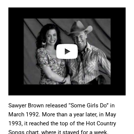
P
l
a
y
v
i
d
e
o
Sawyer Brown released “Some Girls Do” in
March 1992. More than a year later, in May
1993, it reached the top of the Hot Country
Songs chart, where it stayed for a week.