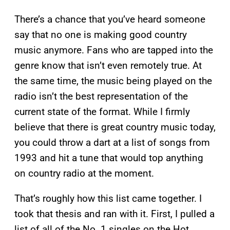
There’s a chance that you’ve heard someone
say that no one is making good country
music anymore. Fans who are tapped into the
genre know that isn’t even remotely true. At
the same time, the music being played on the
radio isn’t the best representation of the
current state of the format. While I firmly
believe that there is great country music today,
you could throw a dart at a list of songs from
1993 and hit a tune that would top anything
on country radio at the moment.
That’s roughly how this list came together. I
took that thesis and ran with it. First, I pulled a
list of all of the No. 1 singles on the Hot