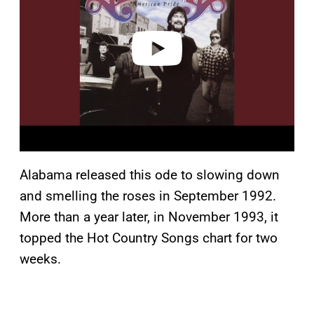
i
d
e
o
Alabama released this ode to slowing down
and smelling the roses in September 1992.
More than a year later, in November 1993, it
topped the Hot Country Songs chart for two
weeks.