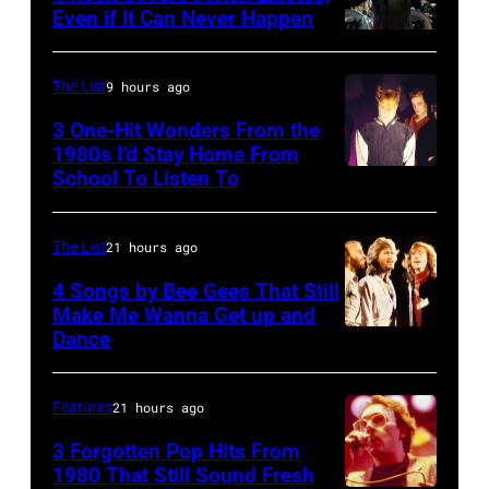
WITH
Photo
concert
Even if It Can Never Happen
JAY
of
Photo
September
LENO
Vashti
by
12,
The List
9 hours ago
—
BUNYAN
Kevin
1977
3 One-Hit Wonders From the
Episode
(Photo
Mazur/WireIma
at
1980s I’d Stay Home From
2129
by
the
School To Listen To
—
James
St.
Pictured:
Emmett/Redfer
Paul
The List
21 hours ago
Musical
Civic
4 Songs by Bee Gees That Still
guest
Center
Make Me Wanna Get up and
Train
Dance
in
NEW
(l-
St.
YORK
r)
Paul,
–
Features
21 hours ago
Rob
Minn.,
JANUARY
3 Forgotten Pop Hits From
Hotchkiss,
part
09:
1980 That Still Sound Fresh