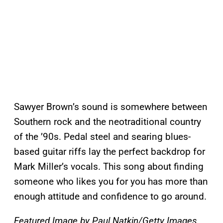
Sawyer Brown’s sound is somewhere between
Southern rock and the neotraditional country
of the ’90s. Pedal steel and searing blues-
based guitar riffs lay the perfect backdrop for
Mark Miller’s vocals. This song about finding
someone who likes you for you has more than
enough attitude and confidence to go around.
Featured Image by
Paul Natkin/Getty Images