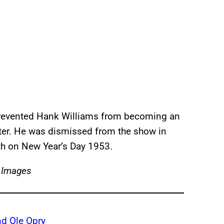
ly prevented Hank Williams from becoming an
ter. He was dismissed from the show in
th on New Year’s Day 1953.
 Images
d Ole Opry