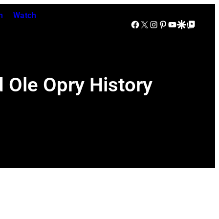
n
Watch
Facebook
X
Instagram
Pinterest
YouTube
Google Discover
Google Top Posts
 Ole Opry History