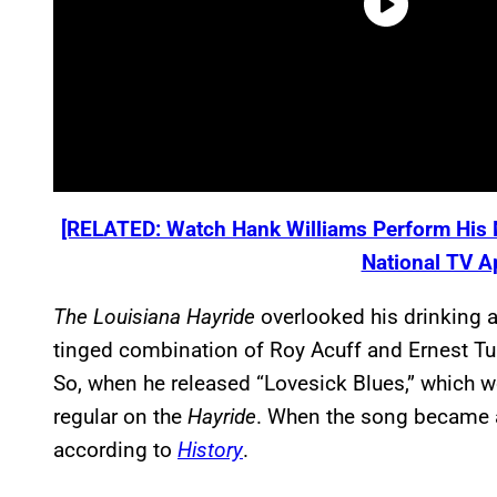
[RELATED: Watch Hank Williams Perform His M
National TV A
The Louisiana Hayride
overlooked his drinking 
tinged combination of Roy Acuff and Ernest 
So, when he released “Lovesick Blues,” which w
regular on the
Hayride
. When the song became a 
according to
History
.