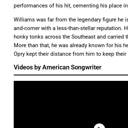
performances of his hit, cementing his place in
Williams was far from the legendary figure he i
and-comer with a less-than-stellar reputation.
honky tonks across the Southeast and carried t
More than that, he was already known for his he
Opry kept their distance from him to keep thei
Videos by American Songwriter