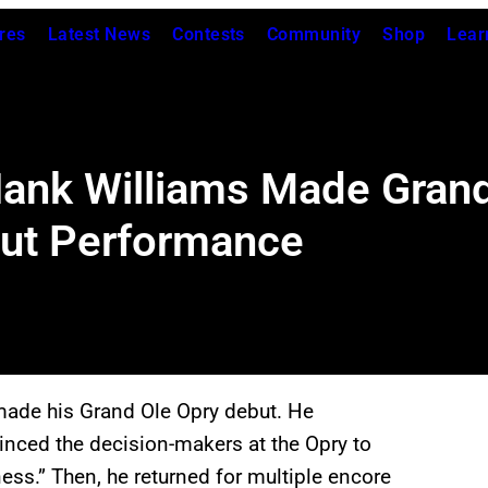
res
Latest News
Contests
Community
Shop
Lear
ank Williams Made Grand
but Performance
ade his Grand Ole Opry debut. He
inced the decision-makers at the Opry to
ess.” Then, he returned for multiple encore