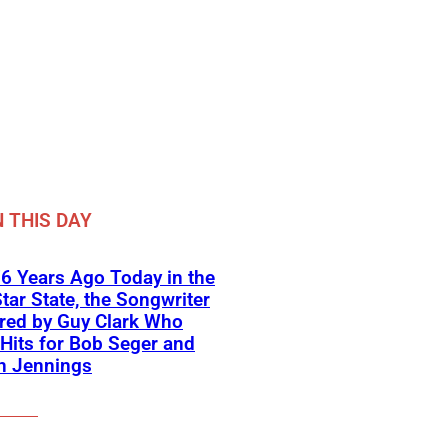
 THIS DAY
6 Years Ago Today in the
tar State, the Songwriter
red by Guy Clark Who
Hits for Bob Seger and
n Jennings