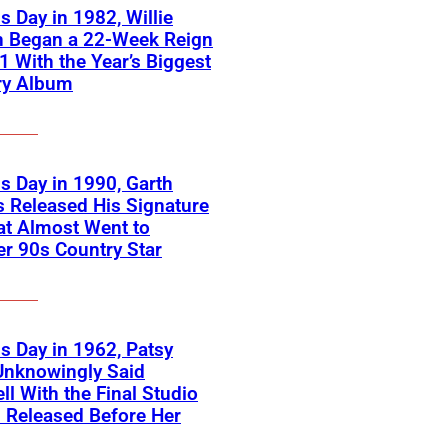
s Day in 1982, Willie
n Began a 22-Week Reign
 1 With the Year’s Biggest
ry Album
s Day in 1990, Garth
 Released His Signature
at Almost Went to
r 90s Country Star
s Day in 1962, Patsy
Unknowingly Said
ll With the Final Studio
 Released Before Her