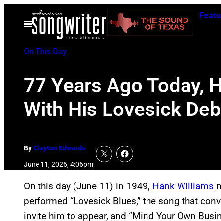
Skip
Featu
to
Open
Menu
content
On This Day
77 Years Ago Today, H
With His Lovesick De
By
Clayton Edwards
June 11, 2026, 4:06pm
On this day (June 11) in 1949,
Hank Williams
m
performed “Lovesick Blues,” the song that conv
invite him to appear, and “Mind Your Own Busin