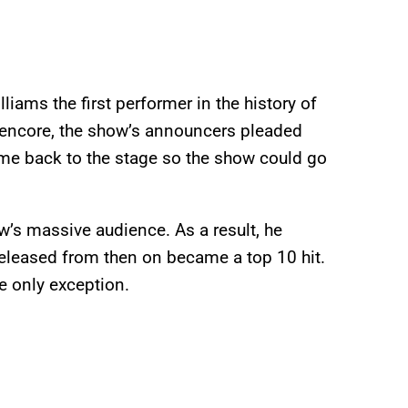
iams the first performer in the history of
th encore, the show’s announcers pleaded
me back to the stage so the show could go
w’s massive audience. As a result, he
released from then on became a top 10 hit.
e only exception.