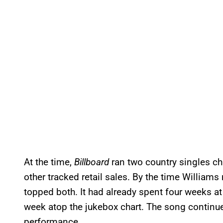
At the time,
Billboard
ran two country singles ch
other tracked retail sales. By the time William
topped both. It had already spent four weeks at
week atop the jukebox chart. The song continued 
performance.