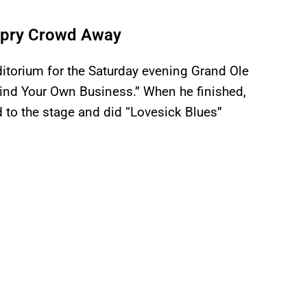
 Opry Crowd Away
itorium for the Saturday evening Grand Ole
ind Your Own Business.” When he finished,
 to the stage and did “Lovesick Blues”