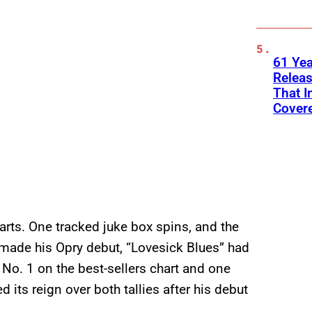
61 Yea
Releas
That I
Cover
arts. One tracked juke box spins, and the
s made his Opry debut, “Lovesick Blues” had
 No. 1 on the best-sellers chart and one
its reign over both tallies after his debut