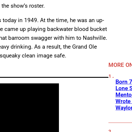
 the show’s roster.
s today in 1949. At the time, he was an up-
 He came up playing backwater blood bucket
hat barroom swagger with him to Nashville.
avy drinking. As a result, the Grand Ole
r squeaky clean image safe.
MORE ON
Born 7
Lone S
Mento
Wrote 
Waylo