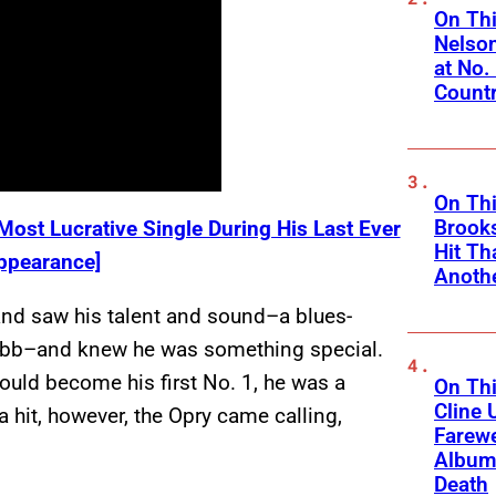
On Thi
Nelso
at No.
Count
On Thi
Brooks
ost Lucrative Single During His Last Ever
Hit Th
ppearance]
Anothe
and saw his talent and sound–a blues-
Tubb–and knew he was something special.
ould become his first No. 1, he was a
On Thi
Cline 
hit, however, the Opry came calling,
Farewe
Album
Death