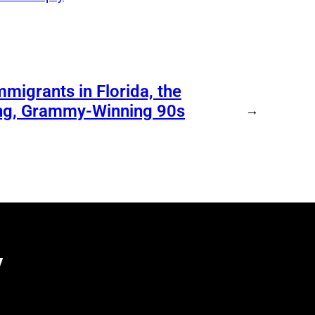
migrants in Florida, the
ing, Grammy-Winning 90s
→
y