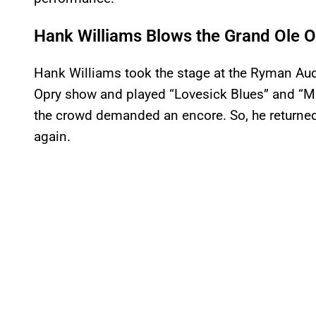
Hank Williams Blows the Grand Ole
Hank Williams took the stage at the Ryman Aud
Opry show and played “Lovesick Blues” and “M
the crowd demanded an encore. So, he returned
again.