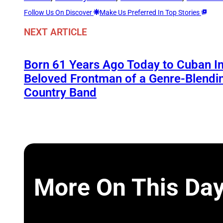
Follow Us On Discover
Make Us Preferred In Top Stories
NEXT ARTICLE
Born 61 Years Ago Today to Cuban Im
Beloved Frontman of a Genre-Blend
Country Band
More On This Da