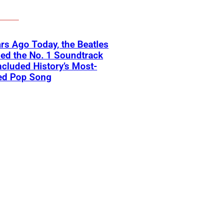
rs Ago Today, the Beatles
ed the No. 1 Soundtrack
ncluded History’s Most-
ed Pop Song