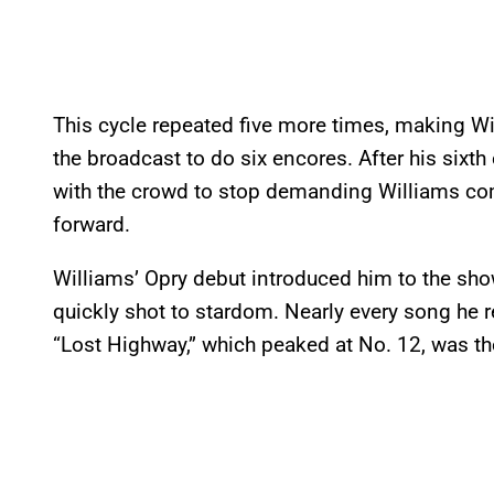
This cycle repeated five more times, making Will
the broadcast to do six encores. After his six
with the crowd to stop demanding Williams co
forward.
Williams’ Opry debut introduced him to the sho
quickly shot to stardom. Nearly every song he 
“Lost Highway,” which peaked at No. 12, was th