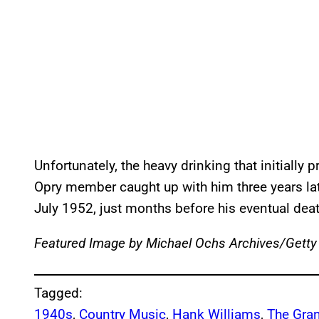
Unfortunately, the heavy drinking that initial
Opry member caught up with him three years la
July 1952, just months before his eventual dea
Featured Image by
Michael Ochs Archives/Getty
Tagged:
1940s
, 
Country Music
, 
Hank Williams
, 
The Gran