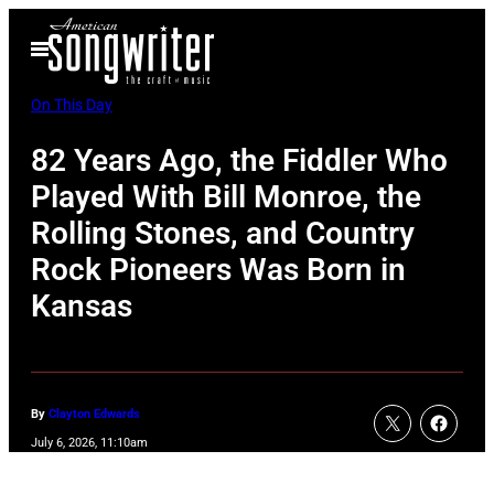
Skip
Open
to
Menu
content
On This Day
82 Years Ago, the Fiddler Who
Played With Bill Monroe, the
Rolling Stones, and Country
Rock Pioneers Was Born in
Kansas
By
Clayton Edwards
July 6, 2026, 11:10am