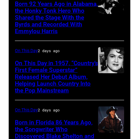
Born 92 Years Ago in Alabama,
the Honky Tonk Hero Who
Shared the Stage With the
Vern
Byrds and Recorded With
Gosdin
Emmylou Harris
On This Day
2 days ago
On This Day in 1957, “Country’s
First Female Superstar”
Released Her Debut Album,
Singer
Helping Launch Country Into
Patsy
the Pop Mainstream
Cline
poses
On This Day
2 days ago
for
Born in Florida 86 Years Ago,
a
the Songwriter Who
portrait
Discovered Blake Shelton and
Blake