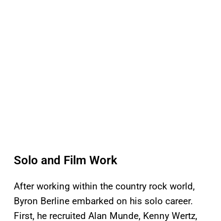
Solo and Film Work
After working within the country rock world,
Byron Berline embarked on his solo career.
First, he recruited Alan Munde, Kenny Wertz,