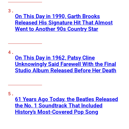
On This Day in 1990, Garth Brooks
Released His Signature Hit That Almost
Went to Another 90s Country Star
On This Day in 1962, Patsy Cline
Unknowingly Said Farewell With the Final
Studio Album Released Before Her Death
61 Years Ago Today, the Beatles Released
the No. 1 Soundtrack That Included
History’s Most-Covered Pop Song