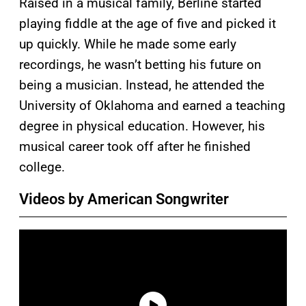
Raised in a musical family, Berline started
playing fiddle at the age of five and picked it
up quickly. While he made some early
recordings, he wasn’t betting his future on
being a musician. Instead, he attended the
University of Oklahoma and earned a teaching
degree in physical education. However, his
musical career took off after he finished
college.
Videos by American Songwriter