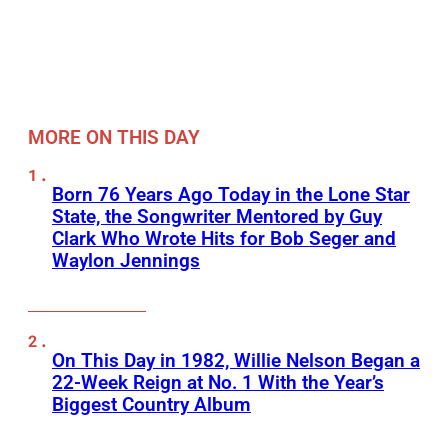
MORE ON THIS DAY
Born 76 Years Ago Today in the Lone Star
State, the Songwriter Mentored by Guy
Clark Who Wrote Hits for Bob Seger and
Waylon Jennings
On This Day in 1982, Willie Nelson Began a
22-Week Reign at No. 1 With the Year’s
Biggest Country Album