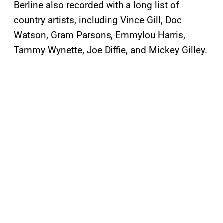
Berline also recorded with a long list of
country artists, including Vince Gill, Doc
Watson, Gram Parsons, Emmylou Harris,
Tammy Wynette, Joe Diffie, and Mickey Gilley.