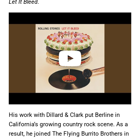
Let It Bleed
.
P
l
a
y
v
i
d
e
o
His work with Dillard & Clark put Berline in
California’s growing country rock scene. As a
result, he joined The Flying Burrito Brothers in