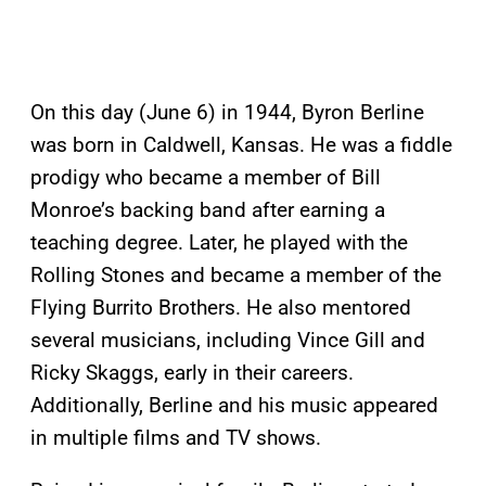
On this day (June 6) in 1944, Byron Berline
was born in Caldwell, Kansas. He was a fiddle
prodigy who became a member of Bill
Monroe’s backing band after earning a
teaching degree. Later, he played with the
Rolling Stones and became a member of the
Flying Burrito Brothers. He also mentored
several musicians, including Vince Gill and
Ricky Skaggs, early in their careers.
Additionally, Berline and his music appeared
in multiple films and TV shows.