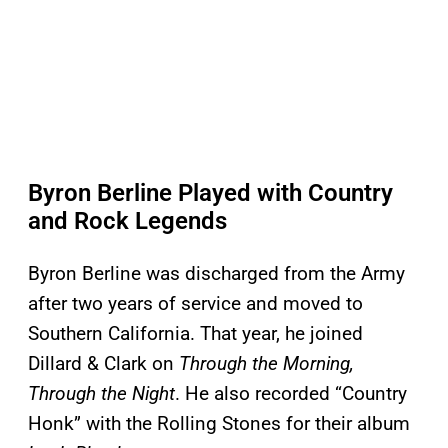
Byron Berline Played with Country
and Rock Legends
Byron Berline was discharged from the Army
after two years of service and moved to
Southern California. That year, he joined
Dillard & Clark on
Through the Morning,
Through the Night
. He also recorded “Country
Honk” with the Rolling Stones for their album