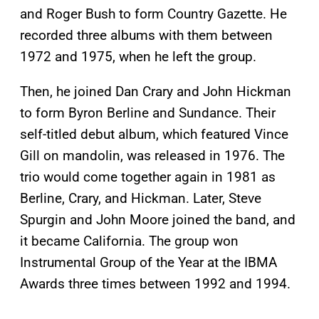
and Roger Bush to form Country Gazette. He
recorded three albums with them between
1972 and 1975, when he left the group.
Then, he joined Dan Crary and John Hickman
to form Byron Berline and Sundance. Their
self-titled debut album, which featured Vince
Gill on mandolin, was released in 1976. The
trio would come together again in 1981 as
Berline, Crary, and Hickman. Later, Steve
Spurgin and John Moore joined the band, and
it became California. The group won
Instrumental Group of the Year at the IBMA
Awards three times between 1992 and 1994.