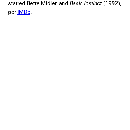
starred Bette Midler, and
Basic Instinct
(1992),
per
IMDb
.