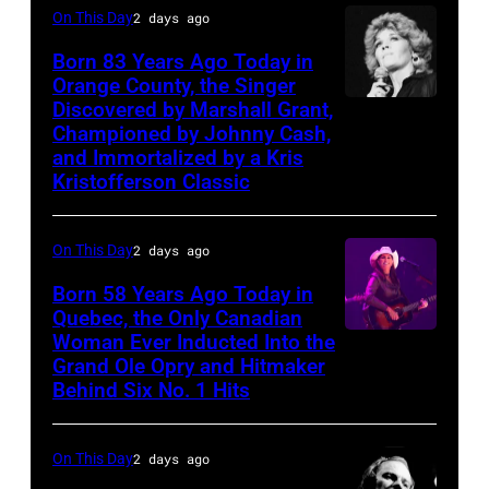
songs
On This Day
2 days ago
with
Johnny
Born 83 Years Ago Today in
Orange County, the Singer
Cash
Discovered by Marshall Grant,
Sammi
Championed by Johnny Cash,
Smith
and Immortalized by a Kris
Kristofferson Classic
On This Day
2 days ago
Born 58 Years Ago Today in
Quebec, the Only Canadian
Woman Ever Inducted Into the
Grand Ole Opry and Hitmaker
Behind Six No. 1 Hits
On This Day
2 days ago