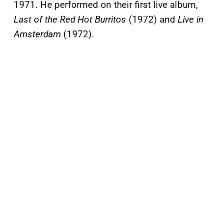
1971. He performed on their first live album,
Last of the Red Hot Burritos
(1972) and
Live in
Amsterdam
(1972).