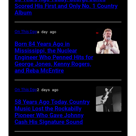
On
Scored His First and Only No. 1 Country
Broadway,
Album
lobbycard,
George
On This Day
a day ago
Jones,
Born 84 Years Ago in
1964.
Mississippi, the Nuclear
Engineer Who Penned Hits for
Kenny
(Photo
George Jones, Kenny Rogers,
Rogers,
by
and Reba McEntire
who
LMPC
had
via
On This Day
2 days ago
multiple
Getty
58 Years Ago Today, Country
hits
Images)
Music Lost the Rockabilly
with
Pioneer Who Gave Johnny
Luther
Bob
Cash His Signature Sound
Perkins
Morrison
performing