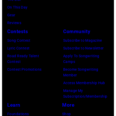
On This Day
Gear
Reviews
Contests
Community
Song Contest
Subscribe to Magazine
Lyric Contest
Subscribe to Newsletter
Road Ready Talent
Apply To Songwriting
Contest
Camps
Contest Promotions
Become Songwriting
Member
Access Membership Hub
Manage My
Subscription/Membership
Learn
More
Foundations
Shop