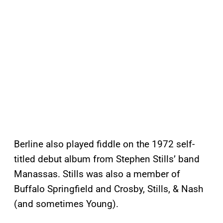
Berline also played fiddle on the 1972 self-
titled debut album from Stephen Stills’ band
Manassas. Stills was also a member of
Buffalo Springfield and Crosby, Stills, & Nash
(and sometimes Young).