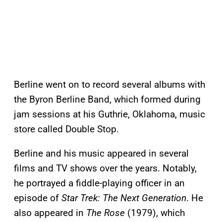
Berline went on to record several albums with
the Byron Berline Band, which formed during
jam sessions at his Guthrie, Oklahoma, music
store called Double Stop.
Berline and his music appeared in several
films and TV shows over the years. Notably,
he portrayed a fiddle-playing officer in an
episode of
Star Trek: The Next Generation
. He
also appeared in
The Rose
(1979), which