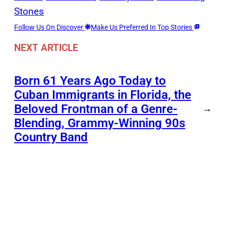
Stones
Follow Us On Discover
Make Us Preferred In Top Stories
NEXT ARTICLE
Born 61 Years Ago Today to
Cuban Immigrants in Florida, the
Beloved Frontman of a Genre-
→
Blending, Grammy-Winning 90s
Country Band