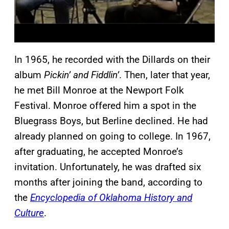
In 1965, he recorded with the Dillards on their
album
Pickin’ and Fiddlin’
. Then, later that year,
he met Bill Monroe at the Newport Folk
Festival. Monroe offered him a spot in the
Bluegrass Boys, but Berline declined. He had
already planned on going to college. In 1967,
after graduating, he accepted Monroe’s
invitation. Unfortunately, he was drafted six
months after joining the band, according to
the
Encyclopedia of Oklahoma History and
Culture
.