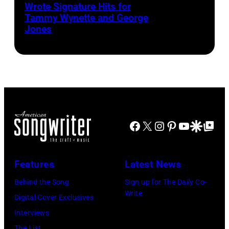
circa
Wrote Signature Hits for
Shelton
Tammy Wynette and George
1961.
performs
Jones
Photo
his
by
song
Michael
at
Ochs
the
Archives/Getty
37th
Images
Annual
Facebook
X
Instagram
Pinterest
YouTube
Google Disco
Google Top Po
CMA
Awards
Features
Latest News
(Photo
by
Behind the Song
Sign up for The Daily Co-
Write
R.
Digital Cover Exclusives
Diamond/WireI
Interviews
The List