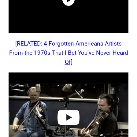
[RELATED: 4 Forgotten Americana Artists
From the 1970s That I Bet You’ve Never Heard
Of]
P
l
a
y
v
i
d
e
o