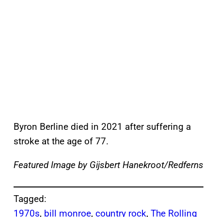
Byron Berline died in 2021 after suffering a
stroke at the age of 77.
Featured Image by
Gijsbert Hanekroot/Redferns
Tagged:
1970s
, 
bill monroe
, 
country rock
, 
The Rolling