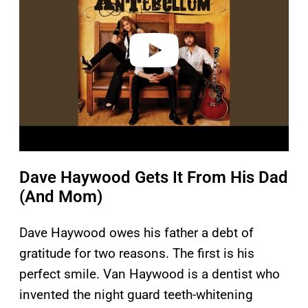
i
d
e
o
Dave Haywood Gets It From His Dad
(And Mom)
Dave Haywood owes his father a debt of
gratitude for two reasons. The first is his
perfect smile. Van Haywood is a dentist who
invented the night guard teeth-whitening