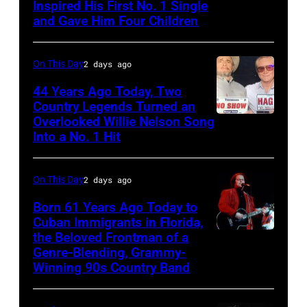
Gunfighter
Inspired His First No. 1 Single
Johnny
and Gave Him Four Children
Ballad
Cash
album
and
On This Day
2 days ago
at
Vivian
Sound
Liberto
44 Years Ago Today, Two
Country Legends Turned an
Spectrum
Overlooked Willie Nelson Song
Merle
Recording,
Into a No. 1 Hit
Haggard,
Inc.,
left,
also
On This Day
2 days ago
and
known
George
Born 61 Years Ago Today to
as
Cuban Immigrants in Florida,
Jones.
the
the Beloved Frontman of a
LAS
(Photo
House
Genre-Blending, Grammy-
VEGAS
courtesy
Winning 90s Country Band
of
–
of
Cash
MARCH