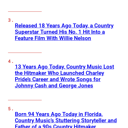
Released 18 Years Ago Today, a Country
Superstar Turned His No. 1 Hit Into a
Feature Film With Willie Nelson
13 Years Ago Today, Country Music Lost
the Hitmaker Who Launched Charley
Pride’s Career and Wrote Songs for
Johnny Cash and George Jones
Born 94 Years Ago Today in Florida,
Country Music’s Stuttering Storyteller and
Father of a 90s Country Hitmaker