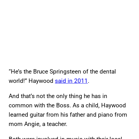
“He’s the Bruce Springsteen of the dental
world!” Haywood
said in 2011
.
And that’s not the only thing he has in
common with the Boss. As a child, Haywood
learned guitar from his father and piano from
mom Angie, a teacher.