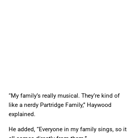
“My family’s really musical. They’re kind of
like a nerdy Partridge Family,” Haywood
explained.
He added, “Everyone in my family sings, so it