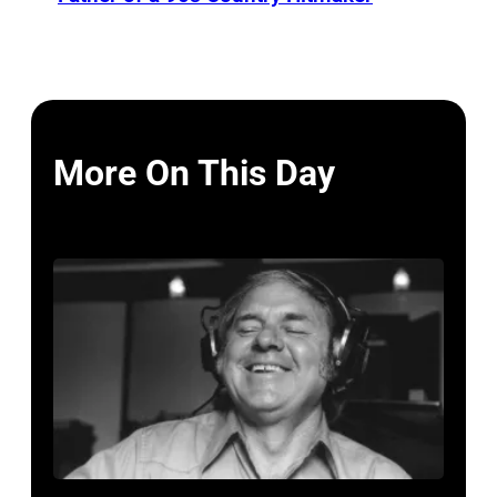
More On This Day