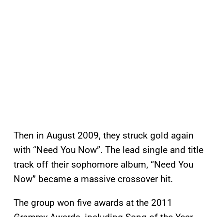
Then in August 2009, they struck gold again
with “Need You Now”. The lead single and title
track off their sophomore album, “Need You
Now” became a massive crossover hit.
The group won five awards at the 2011