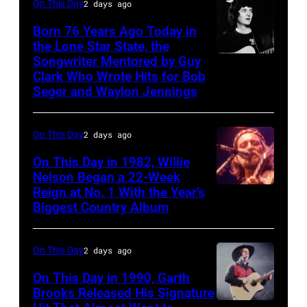
Facebook)
On This Day
2 days ago
Studios
1995
in
Born 76 Years Ago Today in
–
the Lone Star State, the
Nashville,
Raul
Songwriter Mentored by Guy
Rodney
Tennessee
Malo
Clark Who Wrote Hits for Bob
Crowell
1976.
Seger and Waylon Jennings
of
Photo
the
is
On This Day
2 days ago
alternative
part
country
On This Day in 1982, Willie
of
Nelson Began a 22-Week
band
the
Reign at No. 1 With the Year’s
Willie
The
Biggest Country Album
Nashville
Nelson
Mavericks
Music
at
performs
On This Day
2 days ago
Collection.
the
at
(Photo
Rosemont
On This Day in 1990, Garth
the
Brooks Released His Signature
by
Horizon
MGM