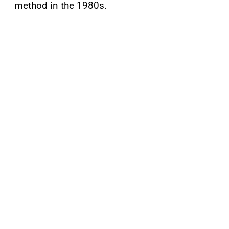
method in the 1980s.