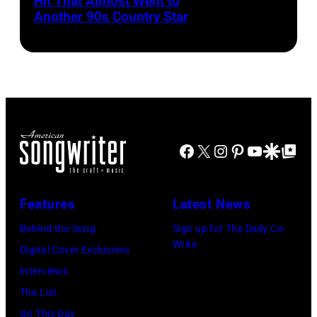
Hit That Almost Went to
Garth
Al
in
Grand
Another 90s Country Star
Brooks
Clayton/Getty
Rosemont,
Hotel
Images).
Illinois,
in
April
March
18,
1995
1982.
in
(Photo
Las
Facebook
X
Instagram
Pinterest
YouTube
Google Disco
Google Top Po
by
Vegas,
Paul
Nevada.
Natkin/Getty
Features
Latest News
(Photo
Images)
by
Behind the Song
Sign up for The Daily Co-
Write
Sherry
Digital Cover Exclusives
Rayn
Interviews
Barnett/Michae
The List
Ochs
On This Day