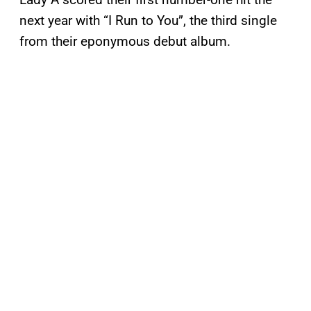
next year with “I Run to You”, the third single
from their eponymous debut album.