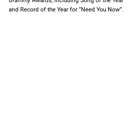
Grammy
Awards, including Song of the Year
and Record of the Year for “Need You Now”.