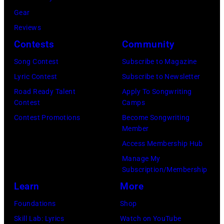
Archives/Getty
Gear
Images)
Reviews
Contests
Community
Song Contest
Subscribe to Magazine
Lyric Contest
Subscribe to Newsletter
Road Ready Talent
Apply To Songwriting
Contest
Camps
Contest Promotions
Become Songwriting
Member
Access Membership Hub
Manage My
Subscription/Membership
Learn
More
Foundations
Shop
Skill Lab: Lyrics
Watch on YouTube