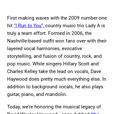
First making waves with the 2009 number-one
hit
“I Run to You”,
country music trio Lady A is
truly a team effort. Formed in 2006, the
Nashville-based outfit won fans over with their
layered vocal harmonies, evocative
storytelling, and fusion of country, rock, and
pop music. While singers Hillary Scott and
Charles Kelley take the lead on vocals, Dave
Haywood does pretty much everything else. In
addition to background vocals, he also plays
guitar, piano, and mandolin.
Today, we’re honoring the musical legacy of