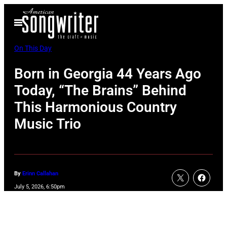
Skip
Open
to
Menu
content
On This Day
Born in Georgia 44 Years Ago
Today, “The Brains” Behind
This Harmonious Country
Music Trio
By
Erinn Callahan
July 5, 2026, 6:50pm