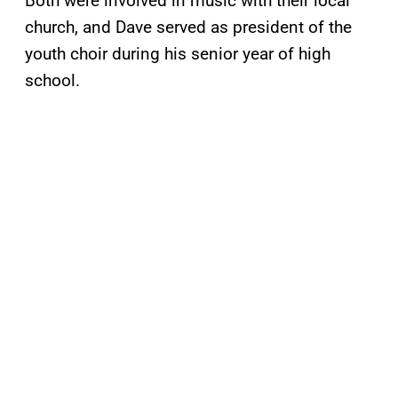
Both were involved in music with their local
church, and Dave served as president of the
youth choir during his senior year of high
school.