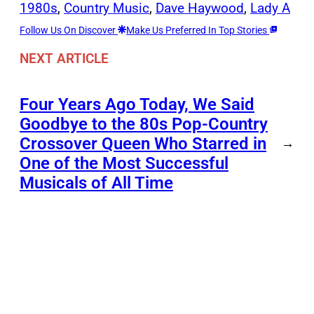
1980s
, 
Country Music
, 
Dave Haywood
, 
Lady A
Follow Us On Discover
Make Us Preferred In Top Stories
NEXT ARTICLE
Four Years Ago Today, We Said
Goodbye to the 80s Pop-Country
Crossover Queen Who Starred in
→
One of the Most Successful
Musicals of All Time