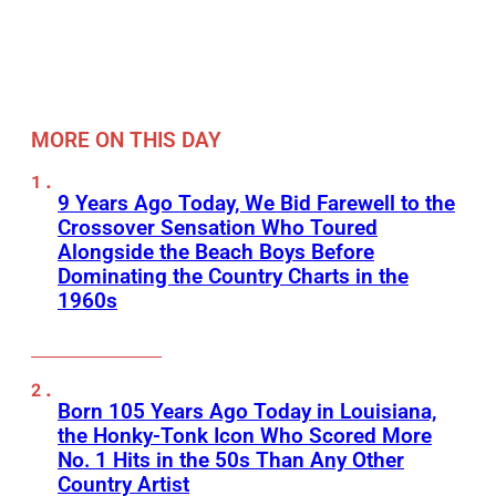
MORE ON THIS DAY
9 Years Ago Today, We Bid Farewell to the
Crossover Sensation Who Toured
Alongside the Beach Boys Before
Dominating the Country Charts in the
1960s
Born 105 Years Ago Today in Louisiana,
the Honky-Tonk Icon Who Scored More
No. 1 Hits in the 50s Than Any Other
Country Artist