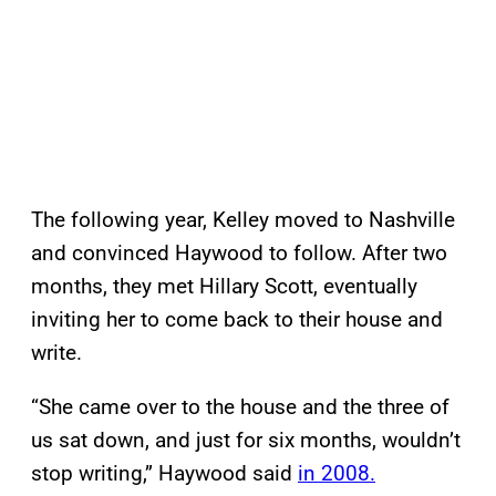
The following year, Kelley moved to Nashville
and convinced Haywood to follow. After two
months, they met Hillary Scott, eventually
inviting her to come back to their house and
write.
“She came over to the house and the three of
us sat down, and just for six months, wouldn’t
stop writing,” Haywood said
in 2008.