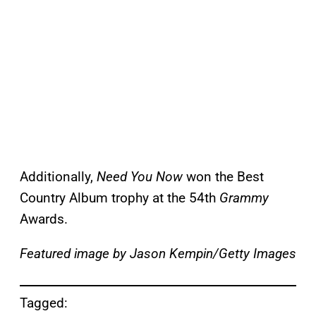
Additionally,
Need You Now
won the Best
Country Album trophy at the 54th
Grammy
Awards.
Featured image by Jason Kempin/Getty Images
Tagged: