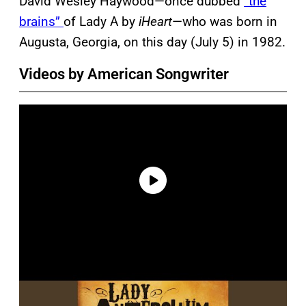
David Wesley Haywood—once dubbed
“the
brains”
of Lady A by
iHeart
—who was born in
Augusta, Georgia, on this day (July 5) in 1982.
Videos by American Songwriter
P
l
a
y
v