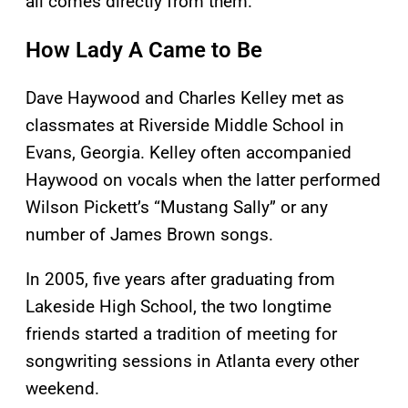
all comes directly from them.”
How Lady A Came to Be
Dave Haywood and Charles Kelley met as
classmates at Riverside Middle School in
Evans, Georgia. Kelley often accompanied
Haywood on vocals when the latter performed
Wilson Pickett’s “Mustang Sally” or any
number of James Brown songs.
In 2005, five years after graduating from
Lakeside High School, the two longtime
friends started a tradition of meeting for
songwriting sessions in Atlanta every other
weekend.