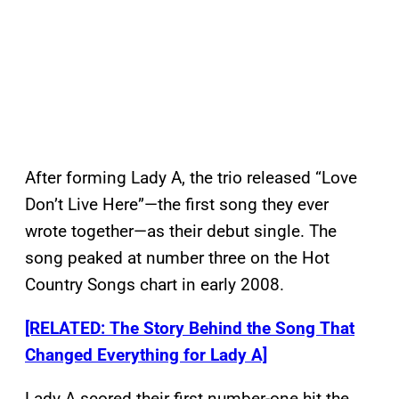
After forming Lady A, the trio released “Love
Don’t Live Here”—the first song they ever
wrote together—as their debut single. The
song peaked at number three on the Hot
Country Songs chart in early 2008.
[RELATED: The Story Behind the Song That
Changed Everything for Lady A]
Lady A scored their first number-one hit the