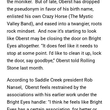
the moniker. But of late, Oberst has dropped
the pseudonym in favor of his birth name,
enlisted his own Crazy Horse (The Mystic
Valley Band), and eased into a twangier, roots
rock mindset. And now it’s starting to look
like Oberst may be closing the door on Bright
Eyes altogether. “It does feel like it needs to
stop at some point. I’d like to clean it up, lock
the door, say goodbye,” Oberst told Rolling
Stone last month.
According to Saddle Creek president Rob
Nansel, Oberst feels restrained by the
associations with his earlier work under the
Bright Eyes handle: “I think he feels like Bright
Eyes has a certain association, for better or