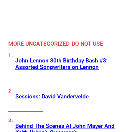
MORE UNCATEGORIZED-DO NOT USE
John Lennon 80th Birthday Bash #3:
Assorted Songwriters on Lennon
Sessions: David Vandervelde
Behind The Scenes At John Mayer And