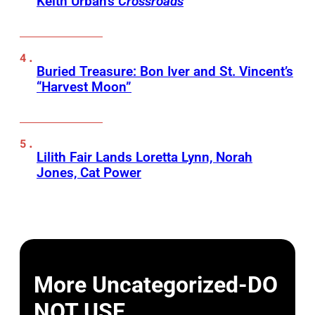
Keith Urban’s
Crossroads
Buried Treasure: Bon Iver and St. Vincent’s
“Harvest Moon”
Lilith Fair Lands Loretta Lynn, Norah
Jones, Cat Power
More Uncategorized-DO
NOT USE