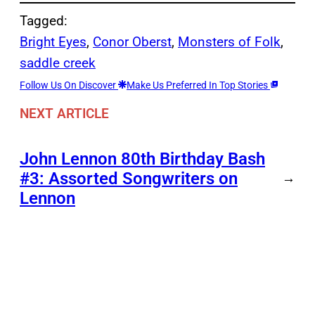
Tagged:
Bright Eyes
, 
Conor Oberst
, 
Monsters of Folk
, 
saddle creek
Follow Us On Discover
Make Us Preferred In Top Stories
NEXT ARTICLE
John Lennon 80th Birthday Bash
#3: Assorted Songwriters on
→
Lennon