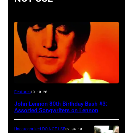
Features
10.10.20
John Lennon 80th Birthday Bash #3:
Assorted Songwriters on Lennon
Uncategorized-DO NOT USE
02.04.10