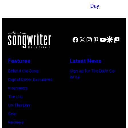
Facebook
X
Instagram
Pinterest
YouTube
Google Disco
Google Top Po
Features
Latest News
Behind the Song
Sign up for The Daily Co-
Write
Digital Cover Exclusives
Interviews
The List
On This Day
Gear
Reviews