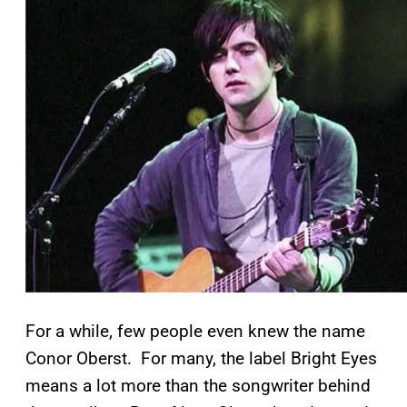
For a while, few people even knew the name
Conor Oberst. For many, the label Bright Eyes
means a lot more than the songwriter behind