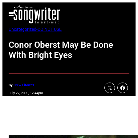
Skip
Open
to
Menu
content
Uncategorized-DO NOT USE
Conor Oberst May Be Done
With Bright Eyes
By
Drew Litowitz
July 22, 2009, 12:44pm