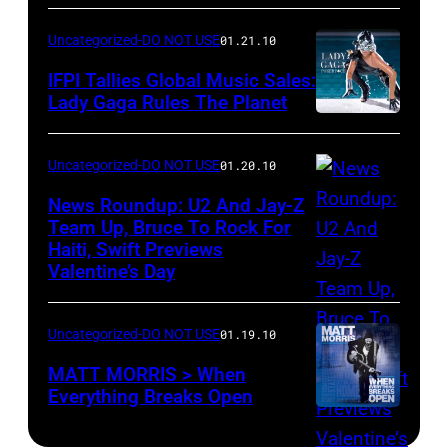
Uncategorized-DO NOT USE
01.21.10
IFPI Tallies Global Music Sales:
Lady Gaga Rules The Planet
Uncategorized-DO NOT USE
01.20.10
News Roundup: U2 And Jay-Z
Team Up, Bruce To Rock For
Haiti, Swift Previews
Valentine’s Day
Uncategorized-DO NOT USE
01.19.10
MATT MORRIS > When
Everything Breaks Open