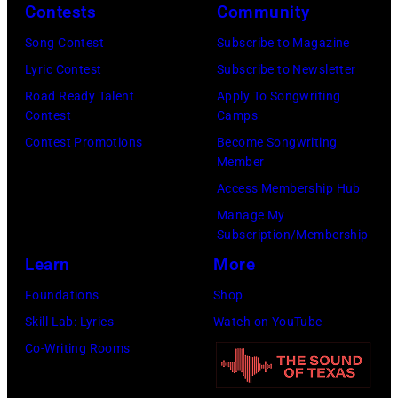
Contests
Community
Song Contest
Subscribe to Magazine
Lyric Contest
Subscribe to Newsletter
Road Ready Talent
Apply To Songwriting
Contest
Camps
Contest Promotions
Become Songwriting
Member
Access Membership Hub
Manage My
Subscription/Membership
Learn
More
Foundations
Shop
Skill Lab: Lyrics
Watch on YouTube
Co-Writing Rooms