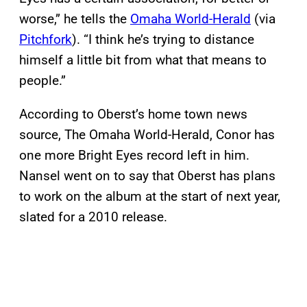
worse,” he tells the
Omaha World-Herald
(via
Pitchfork
). “I think he’s trying to distance
himself a little bit from what that means to
people.”
According to Oberst’s home town news
source, The Omaha World-Herald, Conor has
one more Bright Eyes record left in him.
Nansel went on to say that Oberst has plans
to work on the album at the start of next year,
slated for a 2010 release.