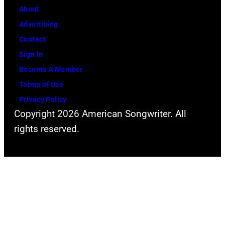
About
Advertising
Contact
Sign In
Become A Member
Terms of Use
Privacy Policy
Copyright 2026 American Songwriter. All
rights reserved.