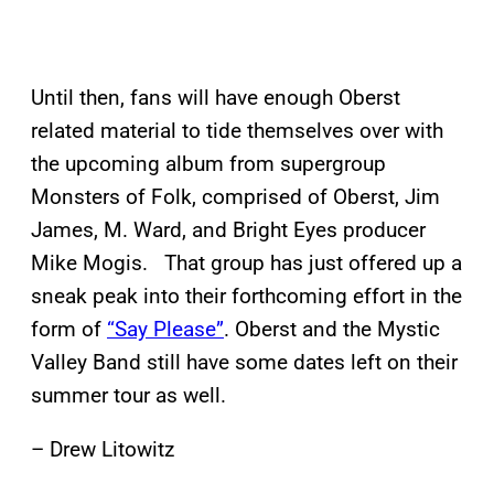
Until then, fans will have enough Oberst
related material to tide themselves over with
the upcoming album from supergroup
Monsters of Folk, comprised of Oberst, Jim
James, M. Ward, and Bright Eyes producer
Mike Mogis. That group has just offered up a
sneak peak into their forthcoming effort in the
form of
“Say Please”
. Oberst and the Mystic
Valley Band still have some dates left on their
summer tour as well.
– Drew Litowitz