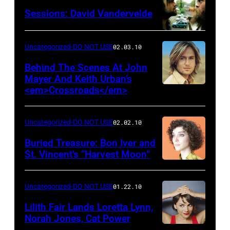
Sessions: David Vandervelde
Uncategorized-DO NOT USE
02.03.10
Behind The Scenes At John
Mayer And Keith Urban’s
<em>Crossroads</em>
Uncategorized-DO NOT USE
02.02.10
Buried Treasure: Bon Iver and
St. Vincent’s “Harvest Moon”
Uncategorized-DO NOT USE
01.22.10
Lilith Fair Lands Loretta Lynn,
Norah Jones, Cat Power