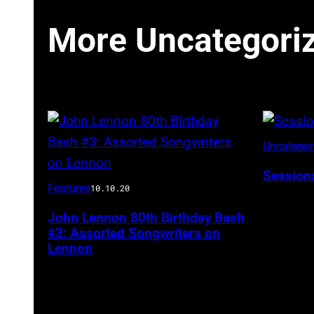
More Uncategori
Uncatego
Session
Features
10.10.20
John Lennon 80th Birthday Bash
#3: Assorted Songwriters on
Lennon