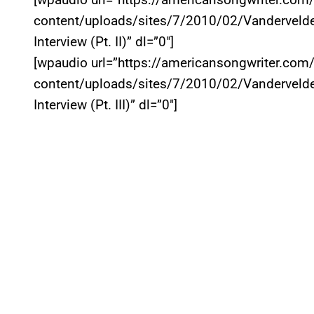
content/uploads/sites/7/2010/02/Vandervelde
Interview (Pt. II)” dl=”0″]
[wpaudio url=”https://americansongwriter.com
content/uploads/sites/7/2010/02/Vandervelde
Interview (Pt. III)” dl=”0″]