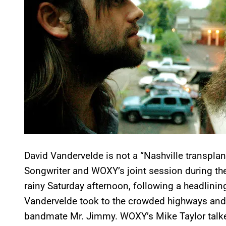
David Vandervelde is not a “Nashville transpla
Songwriter and WOXY’s joint session during the
rainy Saturday afternoon, following a headlining
Vandervelde took to the crowded highways and 
bandmate Mr. Jimmy. WOXY’s Mike Taylor talke