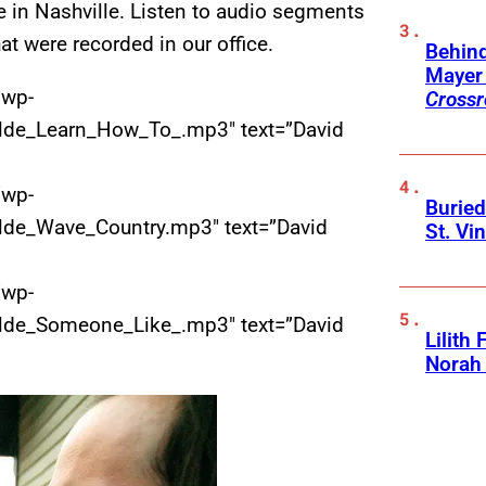
fe in Nashville. Listen to audio segments
hat were recorded in our office.
Behin
Mayer 
/wp-
Crossr
lde_Learn_How_To_.mp3″ text=”David
/wp-
Buried
lde_Wave_Country.mp3″ text=”David
St. Vi
/wp-
lde_Someone_Like_.mp3″ text=”David
Lilith
Norah