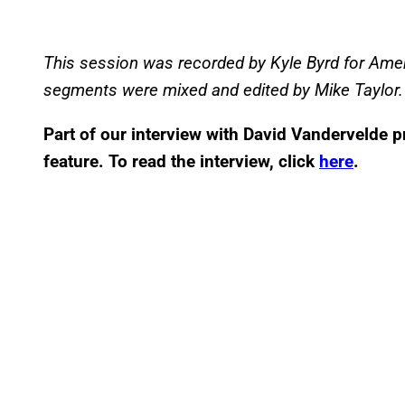
This session was recorded by Kyle Byrd for Ame
segments were mixed and edited by Mike Taylor.
Part of our interview with David Vandervelde p
feature. To read the interview, click
here
.