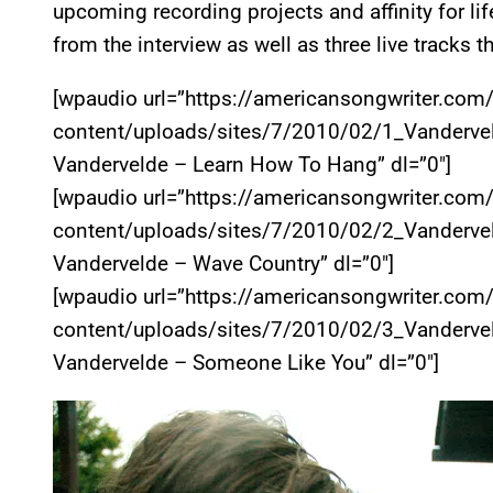
upcoming recording projects and affinity for li
from the interview as well as three live tracks t
[wpaudio url=”https://americansongwriter.com
content/uploads/sites/7/2010/02/1_Vanderve
Vandervelde – Learn How To Hang” dl=”0″]
[wpaudio url=”https://americansongwriter.com
content/uploads/sites/7/2010/02/2_Vanderve
Vandervelde – Wave Country” dl=”0″]
[wpaudio url=”https://americansongwriter.com
content/uploads/sites/7/2010/02/3_Vanderve
Vandervelde – Someone Like You” dl=”0″]