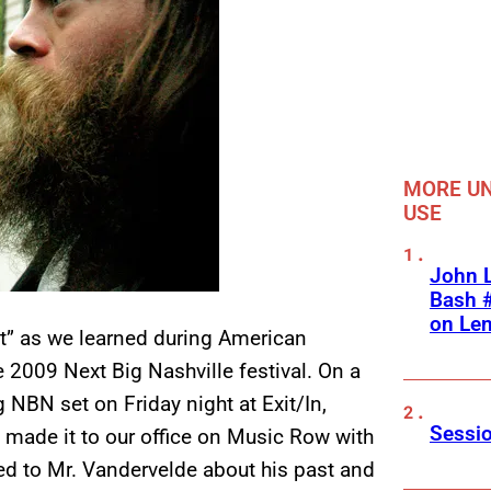
MORE UN
USE
John L
Bash #
on Le
nt” as we learned during American
 2009 Next Big Nashville festival. On a
 NBN set on Friday night at Exit/In,
Sessio
made it to our office on Music Row with
d to Mr. Vandervelde about his past and