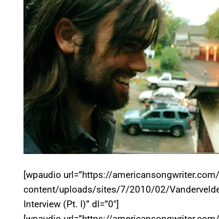
[wpaudio url=”https://americansongwriter.com
content/uploads/sites/7/2010/02/Vandervelde
Interview (Pt. I)” dl=”0″]
[wpaudio url=”https://americansongwriter.com