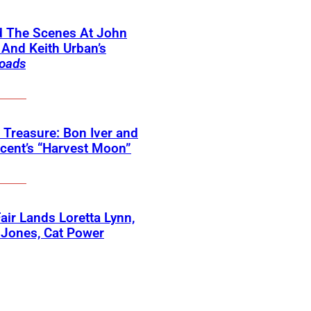
d The Scenes At John
And Keith Urban’s
oads
 Treasure: Bon Iver and
ncent’s “Harvest Moon”
 Fair Lands Loretta Lynn,
 Jones, Cat Power