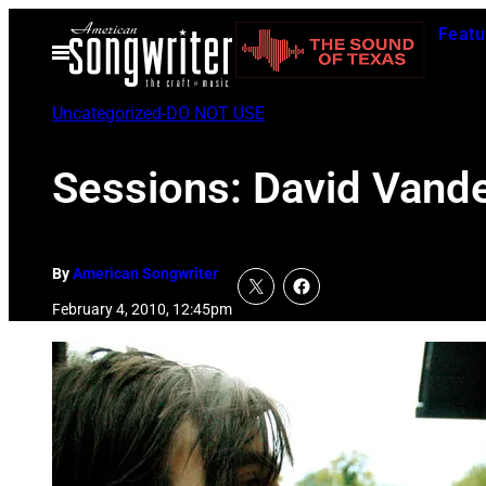
Skip
Featu
to
Open
Menu
content
Uncategorized-DO NOT USE
Sessions: David Vand
By
American Songwriter
February 4, 2010, 12:45pm