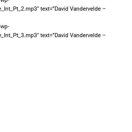
_Int_Pt_2.mp3″ text=”David Vandervelde –
/wp-
_Int_Pt_3.mp3″ text=”David Vandervelde –