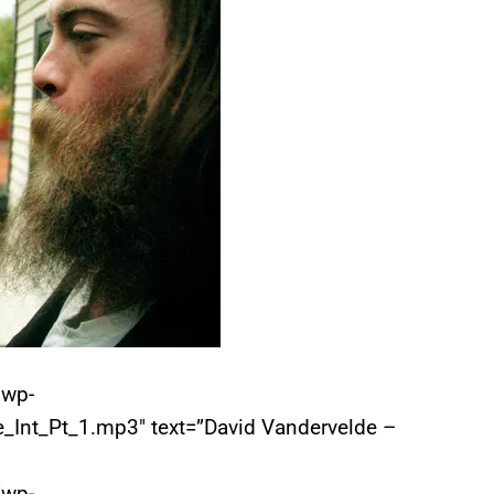
/wp-
_Int_Pt_1.mp3″ text=”David Vandervelde –
/wp-