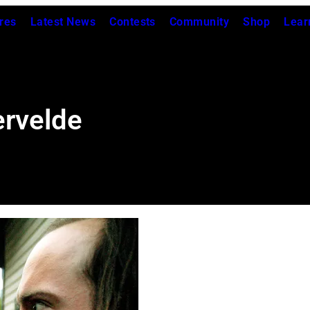
res
Latest News
Contests
Community
Shop
Lear
ervelde