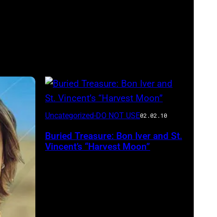
Uncategorized-DO NOT USE
02.02.10
Buried Treasure: Bon Iver and St.
Vincent’s “Harvest Moon”