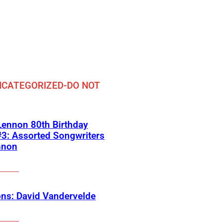
CATEGORIZED-DO NOT
ennon 80th Birthday
3: Assorted Songwriters
nnon
ns: David Vandervelde