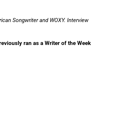
rican Songwriter and WOXY. Interview
reviously ran as a Writer of the Week