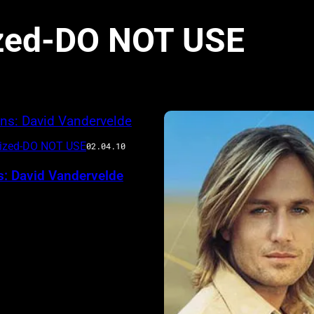
zed-DO NOT USE
rized-DO NOT USE
02.04.10
s: David Vandervelde