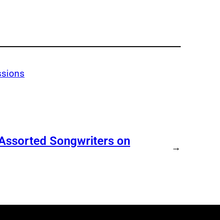
ssions
 Assorted Songwriters on
→