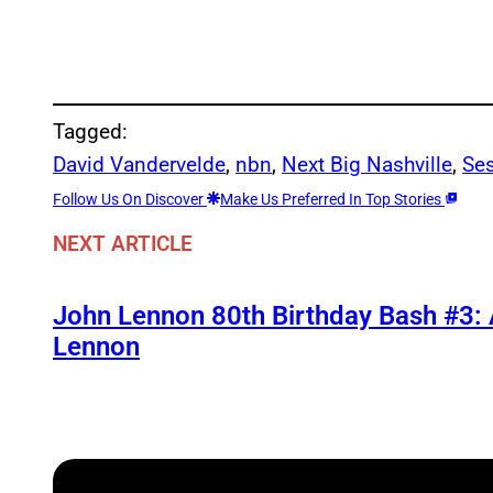
Tagged:
David Vandervelde
, 
nbn
, 
Next Big Nashville
, 
Se
Follow Us On Discover
Make Us Preferred In Top Stories
NEXT ARTICLE
John Lennon 80th Birthday Bash #3:
Lennon