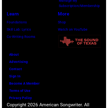
Manage My
by
Subscription/Membership
David
Learn
More
Farrell/Redfern
Foundations
Shop
Skill Lab: Lyrics
Watch on YouTube
Co-Writing Rooms
About
Advertising
Contact
Sign In
Become A Member
Terms of Use
Privacy Policy
Copyright 2026 American Songwriter. All