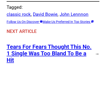
Tagged:
classic rock
, 
David Bowie
, 
John Lennnon
Follow Us On Discover
Make Us Preferred In Top Stories
NEXT ARTICLE
Tears For Fears Thought This No.
1 Single Was Too Bland To Be a
→
Hit