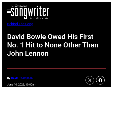
Skip
Open
to
Menu
content
Behind The Song
David Bowie Owed His First
No. 1 Hit to None Other Than
John Lennon
By
Gayle Thompson
June 10, 2026, 10:00am