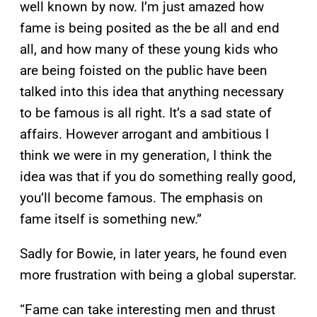
well known by now. I’m just amazed how
fame is being posited as the be all and end
all, and how many of these young kids who
are being foisted on the public have been
talked into this idea that anything necessary
to be famous is all right. It’s a sad state of
affairs. However arrogant and ambitious I
think we were in my generation, I think the
idea was that if you do something really good,
you’ll become famous. The emphasis on
fame itself is something new.”
Sadly for Bowie, in later years, he found even
more frustration with being a global superstar.
“Fame can take interesting men and thrust