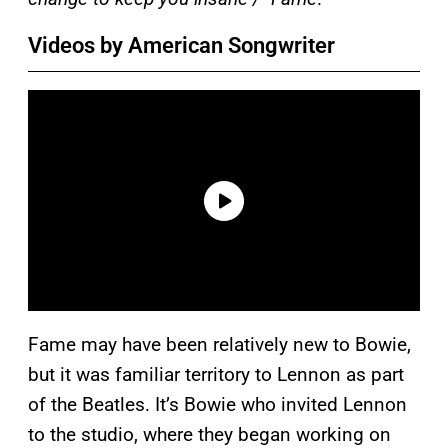
Videos by American Songwriter
Fame may have been relatively new to Bowie,
but it was familiar territory to Lennon as part
of the Beatles. It’s Bowie who invited Lennon
to the studio, where they began working on