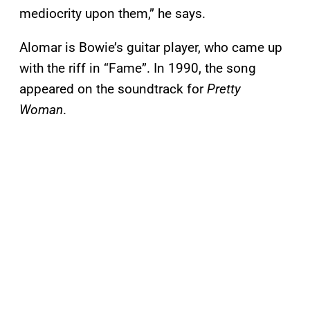
mediocrity upon them,” he says.
Alomar is Bowie’s guitar player, who came up
with the riff in “Fame”. In 1990, the song
appeared on the soundtrack for
Pretty
Woman
.