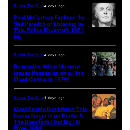
(1938
Behind The Song
4 days ago
–
Paul McCartney Explains the
2020)
Sad Paradox of Listening to
This Fellow Rockstar’s 1971
LOS
performs
Hit
ANGELES,
onstage
CALIFORNIA
at
Behind The Song
4 days ago
–
Nassau
FEBRUARY
Coliseum,
Remember When Mommy
Issues Popped up on a Pink
02:
Uniondale,
Floyd Classic in 1979?
(MANDATORY
(EDITORS
New
CREDIT
NOTE:
York,
Koh
Behind The Song
4 days ago
Image
September
Hasebe/Shinko
Most People Don’t Know This
has
26,
Music/Getty
Iconic Singer Is on Hootie &
been
1980.
The Blowfish’s First Big Hit
UNITED
Images)
converted
(Photo
From 1994