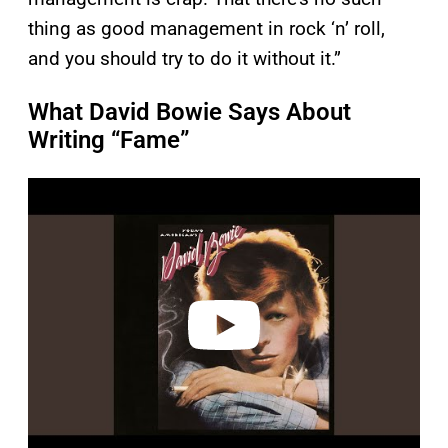
thing as good management in rock ‘n’ roll,
and you should try to do it without it.”
What David Bowie Says About
Writing “Fame”
P
l
a
y
v
i
d
e
o