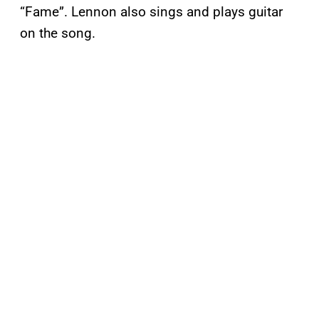
“Fame”. Lennon also sings and plays guitar
on the song.