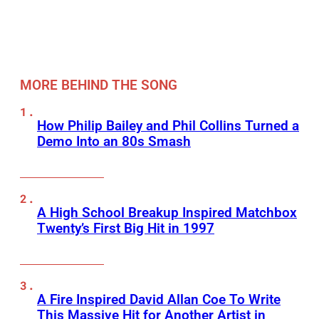
MORE BEHIND THE SONG
How Philip Bailey and Phil Collins Turned a
Demo Into an 80s Smash
A High School Breakup Inspired Matchbox
Twenty’s First Big Hit in 1997
A Fire Inspired David Allan Coe To Write
This Massive Hit for Another Artist in