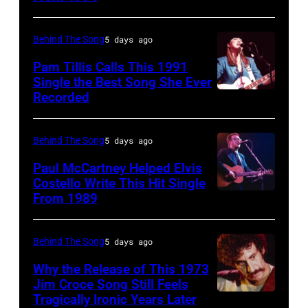
STATES
Pink
to
by
–
Floyd
black
Gary
Behind The Song
5 days ago
CIRCA
live
and
Gershoff/Getty
1995:
Pam Tillis Calls This 1991
at
white)
Images)
Single the Best Song She Ever
Photo
Hakone
Paul
Recorded
American
of
Aphrodite,
McCartney
Country
Hootie
Kanagawa,
attends
musician
Behind The Song
5 days ago
and
August
the
Pam
Paul McCartney Helped Elvis
the
6,
2024
Tillis
Costello Write This Hit Single
Blowfish
1971.
From 1989
MusiCares
English
plays
(Photo
(Photo
Person
singer-
acoustic
by
by
of
songwriter
guitar
Behind The Song
5 days ago
Jim
Koh
the
Elvis
as
Why the Release of This 1973
Steinfeldt/Mich
Hasebe/Shinko
Year
Costello
Jim Croce Song Still Feels
she
Ochs
Music/Getty
Tragically Ironic Years Later
Unspecified
Honoring
performing
performs