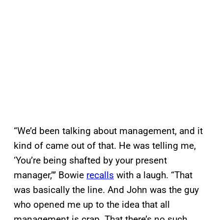
“We’d been talking about management, and it
kind of came out of that. He was telling me,
‘You’re being shafted by your present
manager,’” Bowie
recalls
with a laugh. “That
was basically the line. And John was the guy
who opened me up to the idea that all
management is crap. That there’s no such