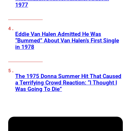
1977
Eddie Van Halen Admitted He Was
“Bummed” About Van Halen’s First Single
in 1978
The 1975 Donna Summer Hit That Caused
a Terrifying Crowd Reaction: “I Thought I
Was Going To Die”