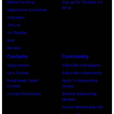
Behind the Song
Sign up for The Daily Co-
BEATLES
California.
Gershoff/Getty
Write
Digital Cover Exclusives
and
(Photo
Images)
Interviews
Paul
by
The List
McCARTNEY,
Emma
On This Day
of
McIntyre/Getty
Gear
the
Images
Reviews
Beatles,
for
Contests
Community
performing
The
at
Song Contest
Subscribe to Magazine
Recording
Alpha
Lyric Contest
Subscribe to Newsletter
Academy)
Television
Road Ready Talent
Apply To Songwriting
Contest
Camps
Studios,
Contest Promotions
Become Songwriting
Aston,
Member
Birmingham
Access Membership Hub
(Photo