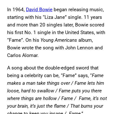
In 1964,
David Bowie
began releasing music,
starting with his “Liza Jane” single. 11 years
and more than 20 singles later, Bowie scored
his first No. 1 single in the United States, with
“Fame”. On his
Young Americans
album,
Bowie wrote the song with John Lennon and
Carlos Alomar.
A song about the double-edged sword that
being a celebrity can be, “Fame” says, “
Fame
makes a man take things over / Fame lets him
loose, hard to swallow / Fame puts you there
where things are hollow / Fame / Fame, it’s not
your brain, it’s just the flame / That burns your
change to keep you insane / Fame
.”