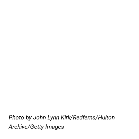
Photo by John Lynn Kirk/Redferns/Hulton
Archive/Getty Images