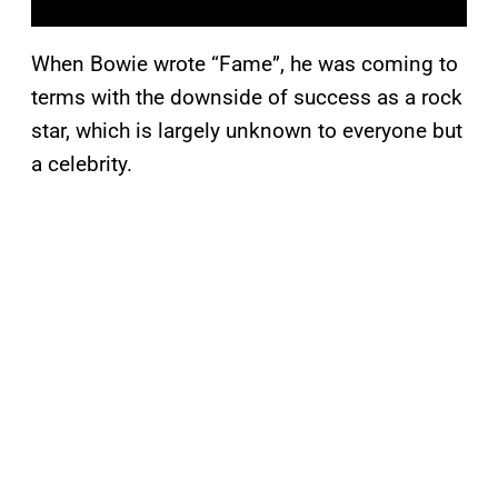
When Bowie wrote “Fame”, he was coming to
terms with the downside of success as a rock
star, which is largely unknown to everyone but
a celebrity.