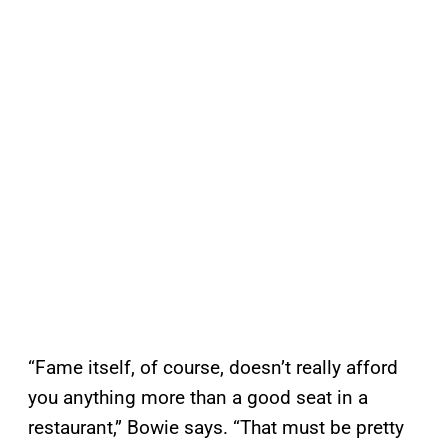
“Fame itself, of course, doesn’t really afford
you anything more than a good seat in a
restaurant,” Bowie says. “That must be pretty