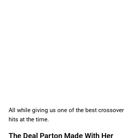
All while giving us one of the best crossover
hits at the time.
The Deal Parton Made With Her