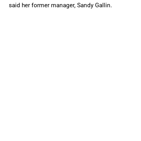
said her former manager, Sandy Gallin.