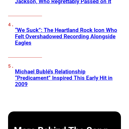
Jackson, Who Regrettably Passed on It
“We Suck”: The Heartland Rock Icon Who
Felt Overshadowed Recording Alongside
Eagles
Michael Bublé’s Relationship
“Predicament” Inspired This Early Hit in
2009