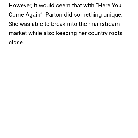
However, it would seem that with “Here You
Come Again”, Parton did something unique.
She was able to break into the mainstream
market while also keeping her country roots
close.