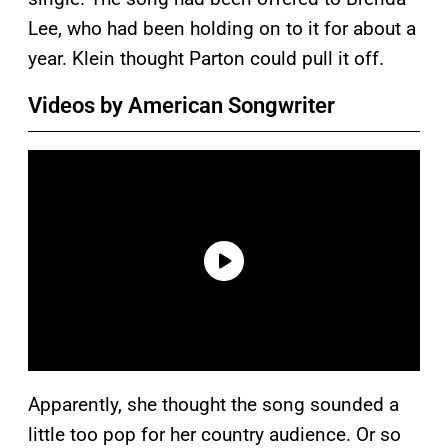
Lee, who had been holding on to it for about a
year. Klein thought Parton could pull it off.
Videos by American Songwriter
Apparently, she thought the song sounded a
little too pop for her country audience. Or so