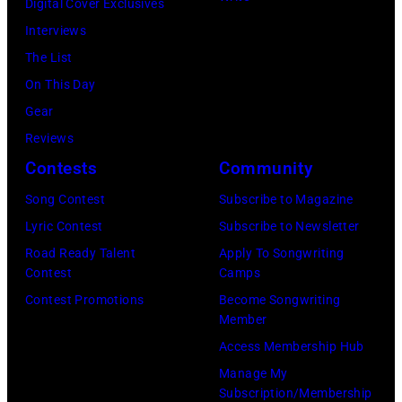
Illinois,
Digital Cover Exclusives
to
1980.
July
Interviews
black
(Photo
12,
The List
and
by
1983.
On This Day
white)
Gary
(Photo
Gear
Paul
Gershoff/Getty
by
Reviews
McCartney
Images)
Paul
Contests
Community
attends
Natkin/Getty
the
Song Contest
Subscribe to Magazine
Images)
2024
Lyric Contest
Subscribe to Newsletter
MusiCares
Road Ready Talent
Apply To Songwriting
Contest
Camps
Person
Contest Promotions
Become Songwriting
of
Member
the
Access Membership Hub
Year
Manage My
Honoring
Subscription/Membership