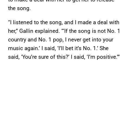
the song.
“I listened to the song, and I made a deal with
her,” Gallin explained. “‘If the song is not No. 1
country and No. 1 pop, I never get into your
music again.’ I said, ‘I’ll bet it’s No. 1.’ She
said, ‘You’re sure of this?’ I said, ‘I’m positive.’”