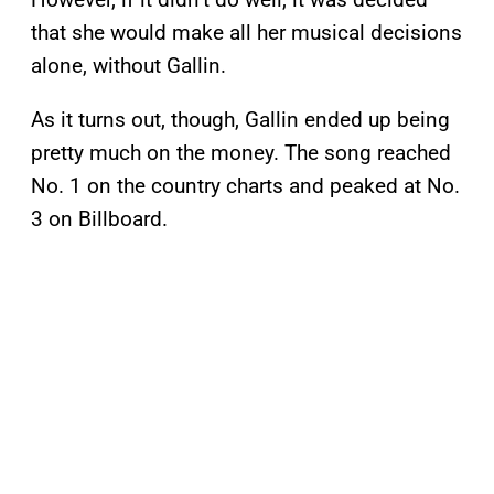
that she would make all her musical decisions
alone, without Gallin.
As it turns out, though, Gallin ended up being
pretty much on the money. The song reached
No. 1 on the country charts and peaked at No.
3 on Billboard.