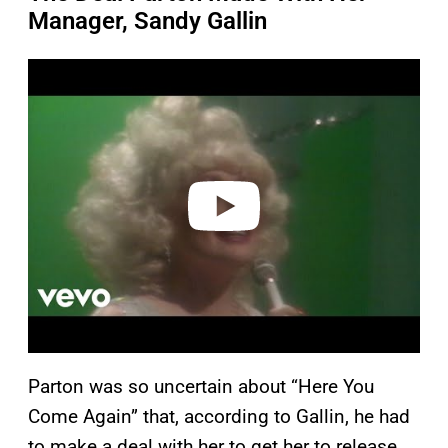
Manager, Sandy Gallin
P
l
a
y
v
i
d
e
o
Parton was so uncertain about “Here You
Come Again” that, according to Gallin, he had
to make a deal with her to get her to release