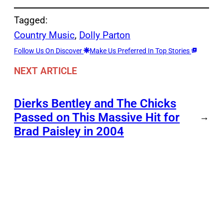
Tagged:
Country Music
, 
Dolly Parton
Follow Us On Discover
Make Us Preferred In Top Stories
NEXT ARTICLE
Dierks Bentley and The Chicks
Passed on This Massive Hit for
→
Brad Paisley in 2004