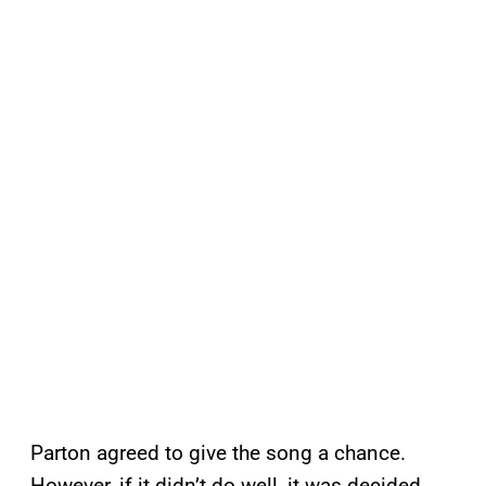
Parton agreed to give the song a chance.
However, if it didn’t do well, it was decided