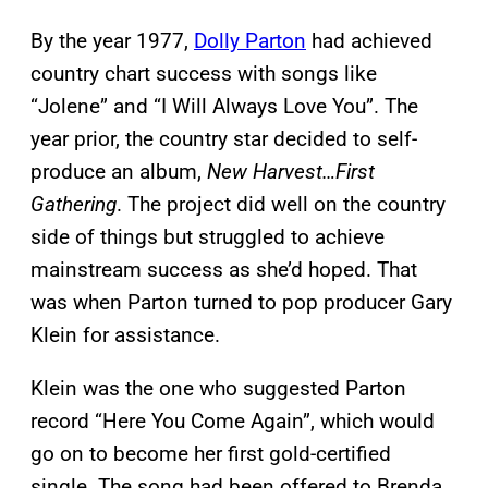
By the year 1977,
Dolly Parton
had achieved
country chart success with songs like
“Jolene” and “I Will Always Love You”. The
year prior, the country star decided to self-
produce an album,
New Harvest…First
Gathering
. The project did well on the country
side of things but struggled to achieve
mainstream success as she’d hoped. That
was when Parton turned to pop producer Gary
Klein for assistance.
Klein was the one who suggested Parton
record “Here You Come Again”, which would
go on to become her first gold-certified
single. The song had been offered to Brenda