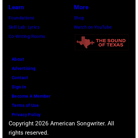
Jon
Learn
More
Bon
Foundations
Shop
Jovi
Skill Lab: Lyrics
Watch on YouTube
during
Co-Writing Rooms
the
66th
About
GRAMMY
Advertising
Awards
Contact
on
Sign In
February
Become A Member
02,
Terms of Use
2024
Privacy Policy
in
Copyright 2026 American Songwriter. All
Los
rights reserved.
Angeles,