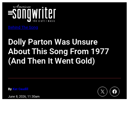
Skip
Open
to
Menu
content
Behind The Song
Dolly Parton Was Unsure
About This Song From 1977
(And Then It Went Gold)
By
Kat Caudill
June 8, 2026, 11:30am