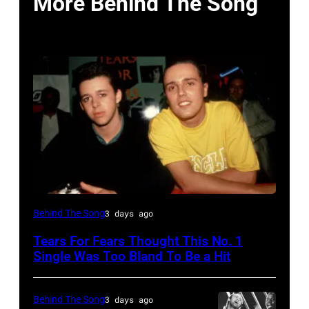
More Behind The Song
NEW
Behind The Song
3 days ago
YORK,
Tears For Fears Thought This No. 1
NY
Single Was Too Bland To Be a Hit
–
CIRCA
Behind The Song
3 days ago