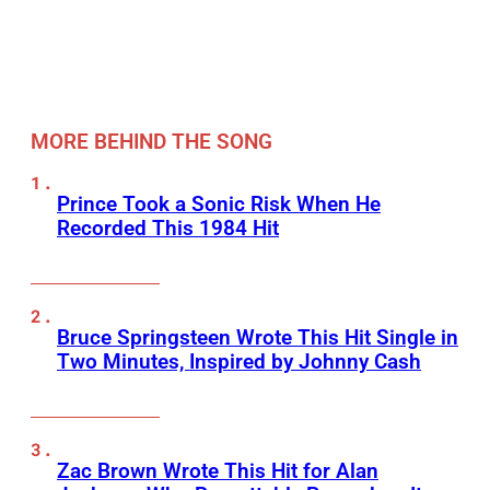
MORE BEHIND THE SONG
Prince Took a Sonic Risk When He
Recorded This 1984 Hit
Bruce Springsteen Wrote This Hit Single in
Two Minutes, Inspired by Johnny Cash
Zac Brown Wrote This Hit for Alan