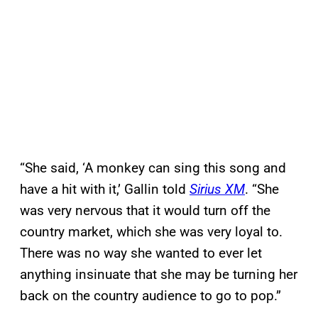
“She said, ‘A monkey can sing this song and
have a hit with it,’ Gallin told
Sirius XM
. “She
was very nervous that it would turn off the
country market, which she was very loyal to.
There was no way she wanted to ever let
anything insinuate that she may be turning her
back on the country audience to go to pop.”