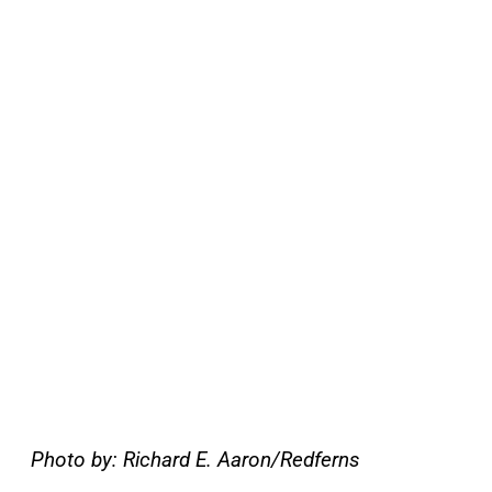
Photo by: Richard E. Aaron/Redferns