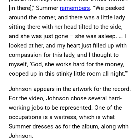
[in there],” Summer
remembers
. “We peeked
around the corner, and there was a little lady
sitting there with her head tilted to the side,
and she was just gone – she was asleep. … I
looked at her, and my heart just filled up with
compassion for this lady, and I thought to
myself, ‘God, she works hard for the money,
cooped up in this stinky little room all night.’”
Johnson appears in the artwork for the record.
For the video, Johnson chose several hard-
working jobs to be represented. One of the
occupations is a waitress, which is what
Summer dresses as for the album, along with
Johnson.