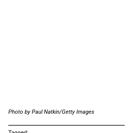
Photo by Paul Natkin/Getty Images
Tagged: