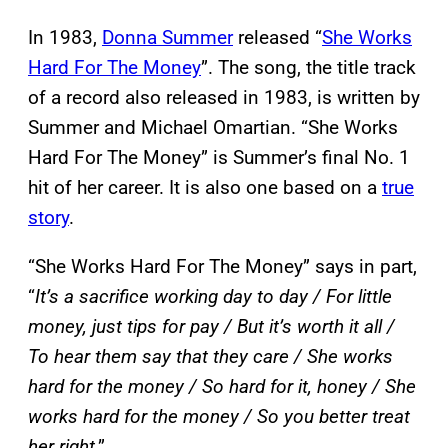
In 1983,
Donna Summer
released “
She Works
Hard For The Money
”. The song, the title track
of a record also released in 1983, is written by
Summer and Michael Omartian. “She Works
Hard For The Money” is Summer’s final No. 1
hit of her career. It is also one based on a
true
story
.
“She Works Hard For The Money” says in part,
“
It’s a sacrifice working day to day / For little
money, just tips for pay / But it’s worth it all /
To hear them say that they care / She works
hard for the money / So hard for it, honey / She
works hard for the money / So you better treat
her right
.”