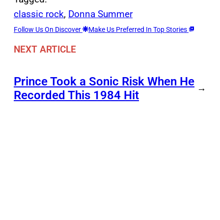
classic rock
, 
Donna Summer
Follow Us On Discover
Make Us Preferred In Top Stories
NEXT ARTICLE
Prince Took a Sonic Risk When He
→
Recorded This 1984 Hit