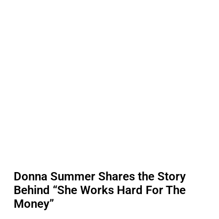
Donna Summer Shares the Story
Behind “She Works Hard For The
Money”