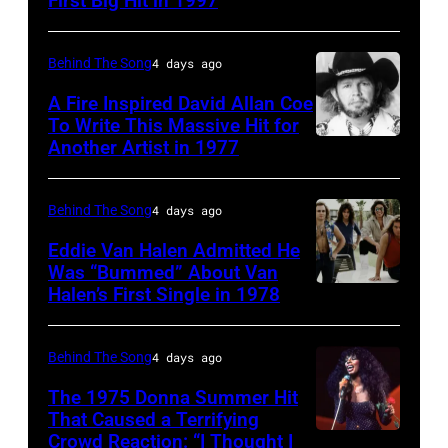
First Big Hit in 1997
American
singer-
group
songwriter,
Matchbox
Behind The Song
4 days ago
and
Twenty
A Fire Inspired David Allan Coe
Philip
pose
To Write This Massive Hit for
Bailey
Another Artist in 1977
UNSPECIFIED
for
(born
–
photographs,
in
CIRCA
New
Behind The Song
4 days ago
1951),
1970:
York,
Eddie Van Halen Admitted He
American
Photo
Was “Bummed” About Van
New
Halen’s First Single in 1978
singer,
(MANDATORY
of
York,
musician
CREDIT
David
circa
and
David
Allan
Behind The Song
4 days ago
1997.
songwriter,
Tan/Shinko
Coe
(Photo
The 1975 Donna Summer Hit
during
Music/Getty
That Caused a Terrifying
Photo
by
Crowd Reaction: “I Thought I
American
a
Images)