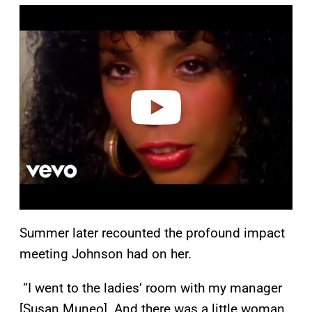
P
l
a
y
v
i
d
e
o
Summer later recounted the profound impact
meeting Johnson had on her.
“I went to the ladies’ room with my manager
[Susan Muneo]. And there was a little woman