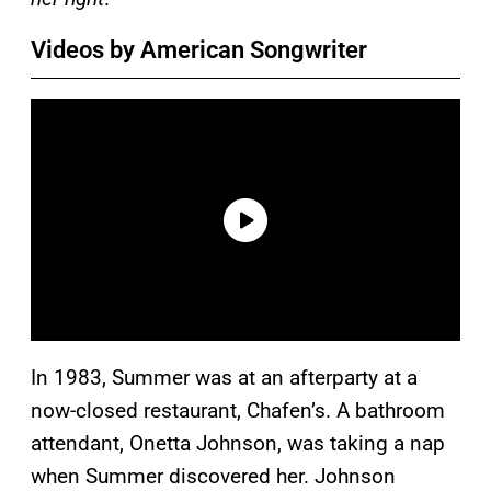
Videos by American Songwriter
In 1983, Summer was at an afterparty at a
now-closed restaurant, Chafen’s. A bathroom
attendant, Onetta Johnson, was taking a nap
when Summer discovered her. Johnson