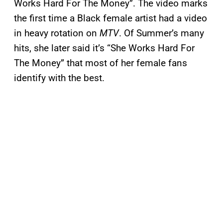
Works Hard For The Money”. The video marks
the first time a Black female artist had a video
in heavy rotation on
MTV
. Of Summer’s many
hits, she later said it’s “She Works Hard For
The Money” that most of her female fans
identify with the best.