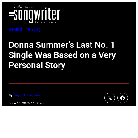
Skip
Open
to
Menu
content
Behind The Song
Donna Summer’s Last No. 1
Single Was Based on a Very
Personal Story
By
Gayle Thompson
June 14, 2026, 11:00am