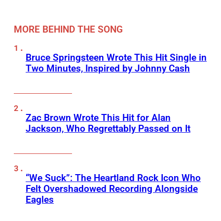
MORE BEHIND THE SONG
Bruce Springsteen Wrote This Hit Single in
Two Minutes, Inspired by Johnny Cash
Zac Brown Wrote This Hit for Alan
Jackson, Who Regrettably Passed on It
“We Suck”: The Heartland Rock Icon Who
Felt Overshadowed Recording Alongside
Eagles