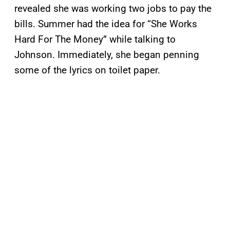
revealed she was working two jobs to pay the
bills. Summer had the idea for “She Works
Hard For The Money” while talking to
Johnson. Immediately, she began penning
some of the lyrics on toilet paper.