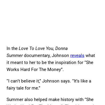
In the
Love To Love You, Donna
Summer
documentary, Johnson
reveals
what
it meant to her to be the inspiration for “She
Works Hard For The Money”.
“I can’t believe it,” Johnson says. “It’s like a
fairy tale for me.”
Summer also helped make history with “She