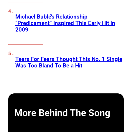
Michael Bublé’s Relationship
“Predicament” Inspired This Early Hit in
2009
Tears For Fears Thought This No. 1 Single
Was Too Bland To Be a Hit
More Behind The Song