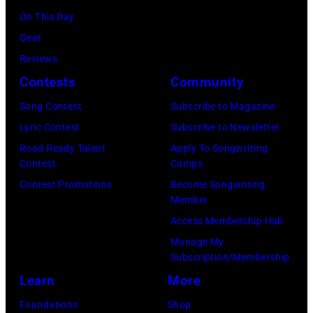
the
6,
On This Day
Images)
2024
1971.
Gear
MusiCares
(Photo
Reviews
Person
by
Contests
Community
of
Koh
Song Contest
Subscribe to Magazine
the
Hasebe/Shinko
Lyric Contest
Subscribe to Newsletter
Year
Music/Getty
Road Ready Talent
Apply To Songwriting
Honoring
Images)
Contest
Camps
Jon
Contest Promotions
Become Songwriting
Bon
Member
Jovi
Access Membership Hub
during
Manage My
the
Subscription/Membership
66th
Learn
More
GRAMMY
Foundations
Shop