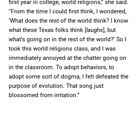
first year in college, world religions,” she said.
“From the time I could first think, I wondered,
‘What does the rest of the world think? I know
what these Texas folks think [
laughs
], but
what’s going on in the rest of the world?’ So I
took this world religions class, and I was
immediately annoyed at the chatter going on
in the classroom. To adopt behaviors, to
adopt some sort of dogma, I felt defeated the
purpose of evolution. That song just
blossomed from irritation.”