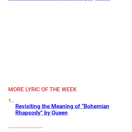
MORE LYRIC OF THE WEEK
Revisiting the Meaning of “Bohemian
Rhapsody” by Queen