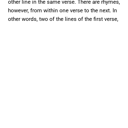
other line in the same verse. There are rhymes,
however, from within one verse to the next. In
other words, two of the lines of the first verse,