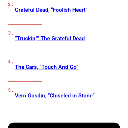
Grateful Dead, “Foolish Heart”
“Truckin,’” The Grateful Dead
The Cars, “Touch And Go”
Vern Gosdin, “Chiseled in Stone”