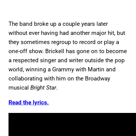
The band broke up a couple years later
without ever having had another major hit, but
they sometimes regroup to record or play a
one-off show. Brickell has gone on to become
a respected singer and writer outside the pop
world, winning a Grammy with Martin and
collaborating with him on the Broadway
musical
Bright Star
.
Read the lyrics.