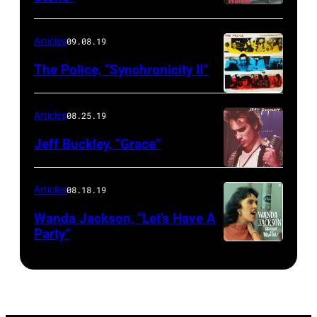
Articles
09.08.19
The Police, “Synchronicity II”
Articles
08.25.19
Jeff Buckley, “Grace”
Articles
08.18.19
Wanda Jackson, “Let’s Have A
Party”