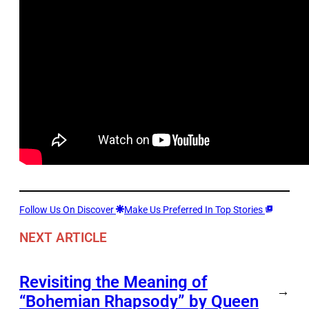
Follow Us On Discover
Make Us Preferred In Top Stories
NEXT ARTICLE
Revisiting the Meaning of
→
“Bohemian Rhapsody” by Queen