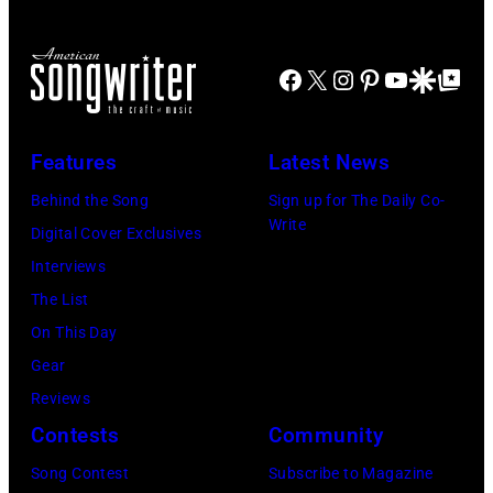
Facebook
X
Instagram
Pinterest
YouTube
Google Disco
Google Top Po
Features
Latest News
Behind the Song
Sign up for The Daily Co-
Write
Digital Cover Exclusives
Interviews
The List
On This Day
Gear
Reviews
Contests
Community
Song Contest
Subscribe to Magazine