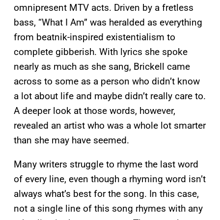
omnipresent MTV acts. Driven by a fretless
bass, “What I Am” was heralded as everything
from beatnik-inspired existentialism to
complete gibberish. With lyrics she spoke
nearly as much as she sang, Brickell came
across to some as a person who didn’t know
a lot about life and maybe didn’t really care to.
A deeper look at those words, however,
revealed an artist who was a whole lot smarter
than she may have seemed.
Many writers struggle to rhyme the last word
of every line, even though a rhyming word isn’t
always what’s best for the song. In this case,
not a single line of this song rhymes with any