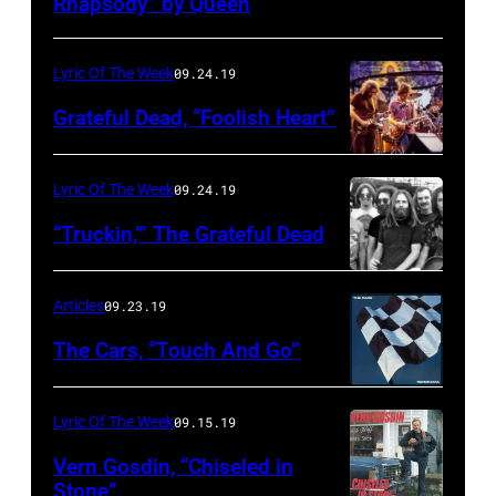
Rhapsody” by Queen
Lyric Of The Week
09.24.19
Grateful Dead, “Foolish Heart”
Lyric Of The Week
09.24.19
“Truckin,’” The Grateful Dead
Articles
09.23.19
The Cars, “Touch And Go”
Lyric Of The Week
09.15.19
Vern Gosdin, “Chiseled in
Stone”