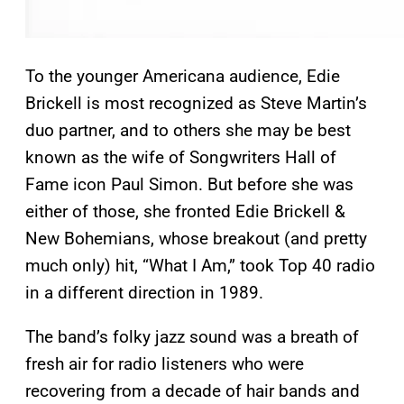
To the younger Americana audience, Edie
Brickell is most recognized as Steve Martin’s
duo partner, and to others she may be best
known as the wife of Songwriters Hall of
Fame icon Paul Simon. But before she was
either of those, she fronted Edie Brickell &
New Bohemians, whose breakout (and pretty
much only) hit, “What I Am,” took Top 40 radio
in a different direction in 1989.
The band’s folky jazz sound was a breath of
fresh air for radio listeners who were
recovering from a decade of hair bands and