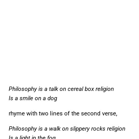
Philosophy is a talk on cereal box religion
Is a smile on a dog
rhyme with two lines of the second verse,
Philosophy is a walk on slippery rocks religion
Is a light in the fog
.