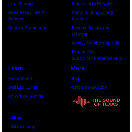
Lyric Contest
Subscribe to Newsletter
Road Ready Talent
Apply To Songwriting
Contest
Camps
Contest Promotions
Become Songwriting
Member
Access Membership Hub
Manage My
Subscription/Membership
Learn
More
Foundations
Shop
Skill Lab: Lyrics
Watch on YouTube
Co-Writing Rooms
About
Advertising