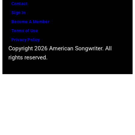
Contact
Sign In
Become A Member
Terms of Use
Privacy Policy
Copyright 2026 American Songwriter. All
rights reserved.