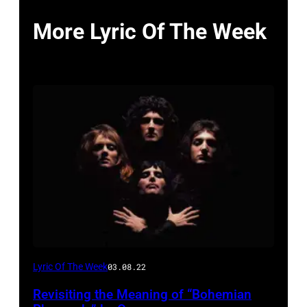
More Lyric Of The Week
Lyric Of The Week
03.08.22
Revisiting the Meaning of “Bohemian