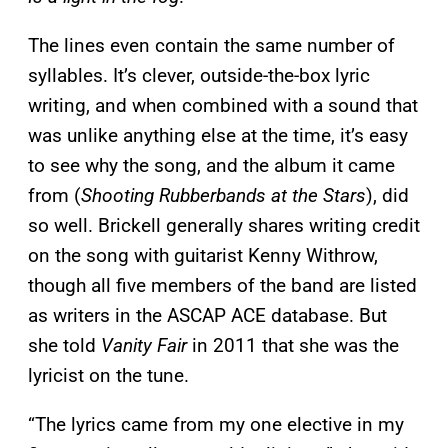
The lines even contain the same number of
syllables. It’s clever, outside-the-box lyric
writing, and when combined with a sound that
was unlike anything else at the time, it’s easy
to see why the song, and the album it came
from (
Shooting Rubberbands at the Stars
), did
so well. Brickell generally shares writing credit
on the song with guitarist Kenny Withrow,
though all five members of the band are listed
as writers in the ASCAP ACE database. But
she told
Vanity Fair
in 2011 that she was the
lyricist on the tune.
“The lyrics came from my one elective in my