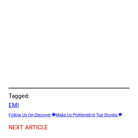
Tagged:
EMI
Follow Us On Discover
Make Us Preferred In Top Stories
NEXT ARTICLE