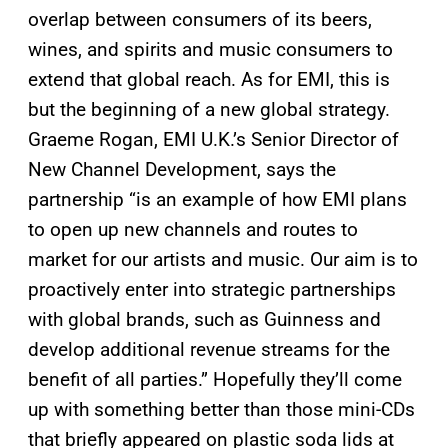
overlap between consumers of its beers,
wines, and spirits and music consumers to
extend that global reach. As for EMI, this is
but the beginning of a new global strategy.
Graeme Rogan, EMI U.K.’s Senior Director of
New Channel Development, says the
partnership “is an example of how EMI plans
to open up new channels and routes to
market for our artists and music. Our aim is to
proactively enter into strategic partnerships
with global brands, such as Guinness and
develop additional revenue streams for the
benefit of all parties.” Hopefully they’ll come
up with something better than those mini-CDs
that briefly appeared on plastic soda lids at