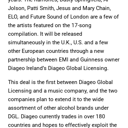
Jolson, Patti Smith, Jesus and Mary Chain,
ELO, and Future Sound of London are a few of
the artists featured on the 17-song
compilation. It will be released
simultaneously in the U.K., U.S. and a few
other European countries through a new
partnership between EMI and Guinness owner
Diageo Ireland’s Diageo Global Licensing.
This deal is the first between Diageo Global
Licensing and a music company, and the two
companies plan to extend it to the wide
assortment of other alcohol brands under
DGL. Diageo currently trades in over 180
countries and hopes to effectively exploit the