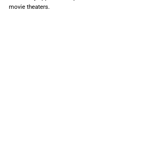
movie theaters.