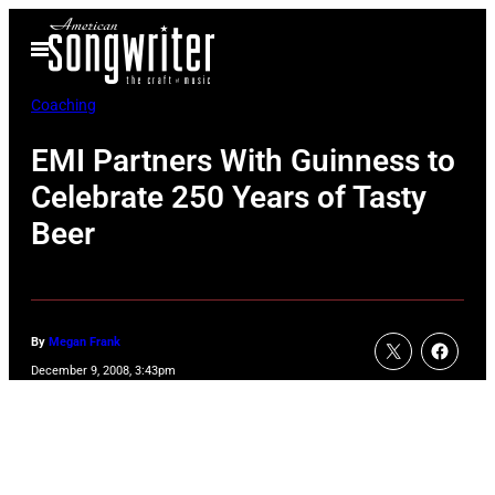
Skip
Open
to
Menu
content
Coaching
EMI Partners With Guinness to
Celebrate 250 Years of Tasty
Beer
By
Megan Frank
December 9, 2008, 3:43pm