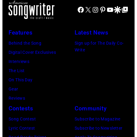
Facebook
X
Instagram
Pinterest
YouTube
Google Disco
Google Top Po
Features
Latest News
Behind the Song
Sign up for The Daily Co-
Write
Digital Cover Exclusives
Interviews
The List
On This Day
Gear
Reviews
Contests
Community
Song Contest
Subscribe to Magazine
Lyric Contest
Subscribe to Newsletter