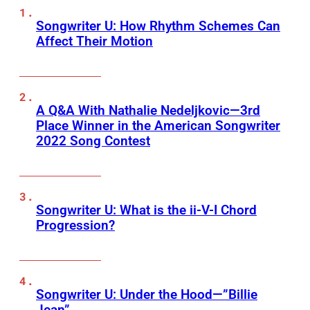
Songwriter U: How Rhythm Schemes Can
Affect Their Motion
A Q&A With Nathalie Nedeljkovic—3rd
Place Winner in the American Songwriter
2022 Song Contest
Songwriter U: What is the ii-V-I Chord
Progression?
Songwriter U: Under the Hood—”Billie
Jean”