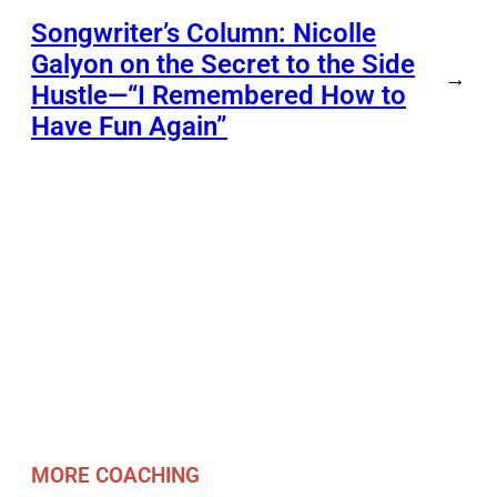
Songwriter’s Column: Nicolle
Galyon on the Secret to the Side
→
Hustle—“I Remembered How to
Have Fun Again”
MORE COACHING