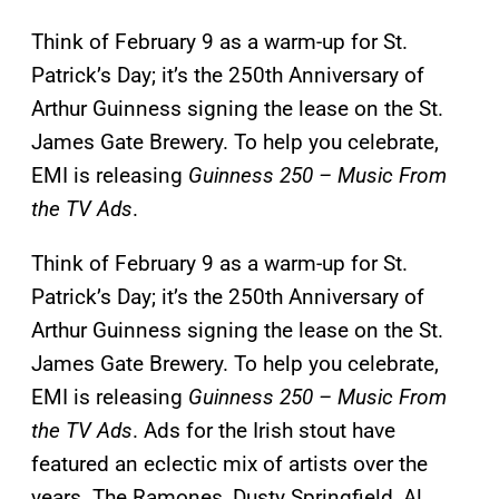
Think of February 9 as a warm-up for St.
Patrick’s Day; it’s the 250th Anniversary of
Arthur Guinness signing the lease on the St.
James Gate Brewery. To help you celebrate,
EMI is releasing
Guinness 250 – Music From
the TV Ads
.
Think of February 9 as a warm-up for St.
Patrick’s Day; it’s the 250th Anniversary of
Arthur Guinness signing the lease on the St.
James Gate Brewery. To help you celebrate,
EMI is releasing
Guinness 250 – Music From
the TV Ads
. Ads for the Irish stout have
featured an eclectic mix of artists over the
years. The Ramones, Dusty Springfield, Al