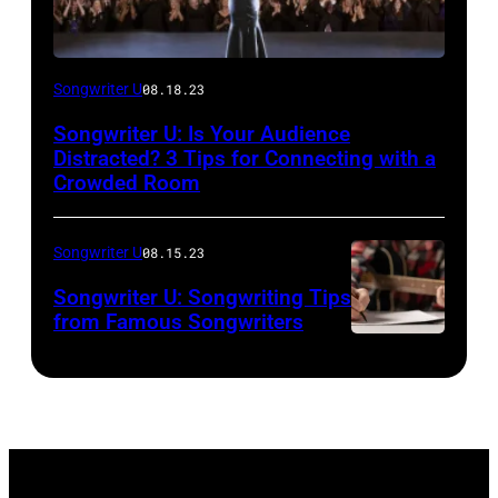
Songwriter U
08.18.23
Songwriter U: Is Your Audience
Distracted? 3 Tips for Connecting with a
Crowded Room
Songwriter U
08.15.23
Songwriter U: Songwriting Tips
from Famous Songwriters