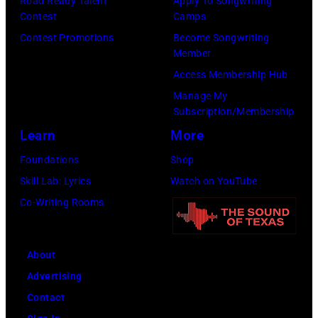
Road Ready Talent
Apply To Songwriting
Contest
Camps
Contest Promotions
Become Songwriting
Member
Access Membership Hub
Manage My
Subscription/Membership
Learn
More
Foundations
Shop
Skill Lab: Lyrics
Watch on YouTube
Co-Writing Rooms
About
Advertising
Contact