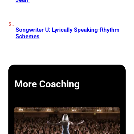
Songwriter U: Lyrically Speaking-Rhythm
Schemes
More Coaching