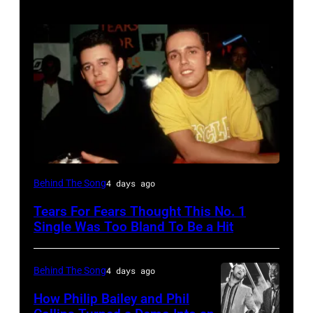
NEW
Behind The Song
4 days ago
YORK,
Tears For Fears Thought This No. 1
NY
Single Was Too Bland To Be a Hit
–
CIRCA
Behind The Song
4 days ago
1985:
How Philip Bailey and Phil
Roland