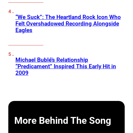
“We Suck”: The Heartland Rock Icon Who
Felt Overshadowed Recording Alongside
Eagles
Michael Bublé’s Relationship
“Predicament” Inspired This Early Hit in
2009
More Behind The Song