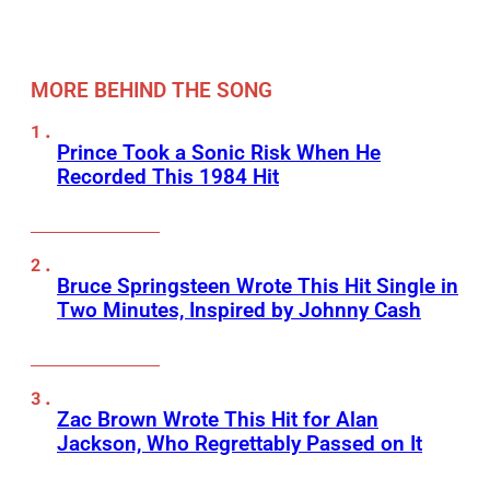
MORE BEHIND THE SONG
Prince Took a Sonic Risk When He
Recorded This 1984 Hit
Bruce Springsteen Wrote This Hit Single in
Two Minutes, Inspired by Johnny Cash
Zac Brown Wrote This Hit for Alan
Jackson, Who Regrettably Passed on It