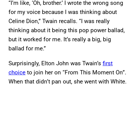
“I’m like, ‘Oh, brother.’ I wrote the wrong song
for my voice because I was thinking about
Celine Dion,” Twain recalls. “I was really
thinking about it being this pop power ballad,
but it worked for me. It’s really a big, big
ballad for me.”
Surprisingly, Elton John was Twain’s
first
choice
to join her on “From This Moment On”.
When that didn’t pan out, she went with White.