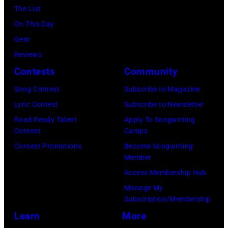
(Photo
12,
The List
and
by
1983.
On This Day
white)
Gary
(Photo
Gear
Paul
Gershoff/Getty
by
Reviews
McCartney
Images)
Paul
Contests
Community
attends
Natkin/Getty
the
Song Contest
Subscribe to Magazine
Images)
2024
Lyric Contest
Subscribe to Newsletter
MusiCares
Road Ready Talent
Apply To Songwriting
Contest
Camps
Person
Contest Promotions
Become Songwriting
of
Member
the
Access Membership Hub
Year
Manage My
Honoring
Subscription/Membership
Jon
Learn
More
Bon