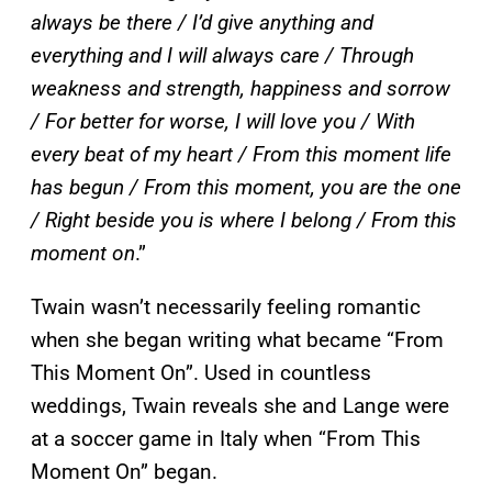
always be there / I’d give anything and
everything and I will always care / Through
weakness and strength, happiness and sorrow
/ For better for worse, I will love you / With
every beat of my heart / From this moment life
has begun / From this moment, you are the one
/ Right beside you is where I belong / From this
moment on
.”
Twain wasn’t necessarily feeling romantic
when she began writing what became “From
This Moment On”. Used in countless
weddings, Twain reveals she and Lange were
at a soccer game in Italy when “From This
Moment On” began.