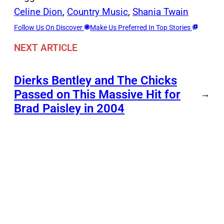
Celine Dion
, 
Country Music
, 
Shania Twain
Follow Us On Discover
Make Us Preferred In Top Stories
NEXT ARTICLE
Dierks Bentley and The Chicks
Passed on This Massive Hit for
→
Brad Paisley in 2004