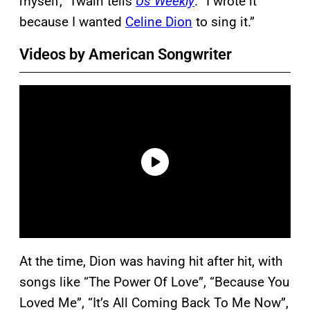
myself,” Twain tells
Us Weekly
. “I wrote it
because I wanted
Celine Dion
to sing it.”
Videos by American Songwriter
At the time, Dion was having hit after hit, with
songs like “The Power Of Love”, “Because You
Loved Me”, “It’s All Coming Back To Me Now”,