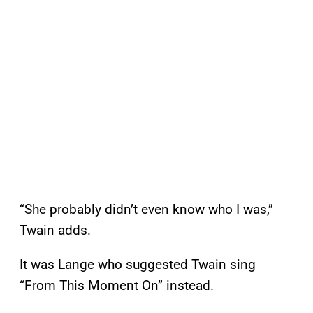
“She probably didn’t even know who I was,”
Twain adds.
It was Lange who suggested Twain sing
“From This Moment On” instead.