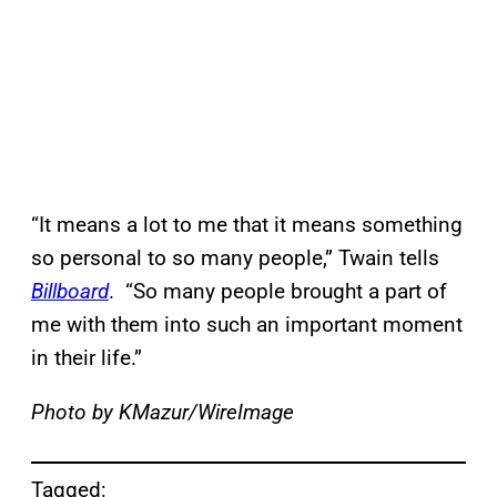
“It means a lot to me that it means something
so personal to so many people,” Twain tells
Billboard
. “So many people brought a part of
me with them into such an important moment
in their life.”
Photo by KMazur/WireImage
Tagged: