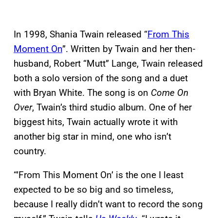
In 1998, Shania Twain released “
From This
Moment On
”. Written by Twain and her then-
husband, Robert “Mutt” Lange, Twain released
both a solo version of the song and a duet
with Bryan White. The song is on
Come On
Over
, Twain’s third studio album. One of her
biggest hits, Twain actually wrote it with
another big star in mind, one who isn’t
country.
“’From This Moment On’ is the one I least
expected to be so big and so timeless,
because I really didn’t want to record the song