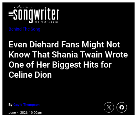
Skip
Open
to
Menu
content
Behind The Song
Even Diehard Fans Might Not
Know That Shania Twain Wrote
One of Her Biggest Hits for
Celine Dion
By
Gayle Thompson
June 4, 2026, 10:00am