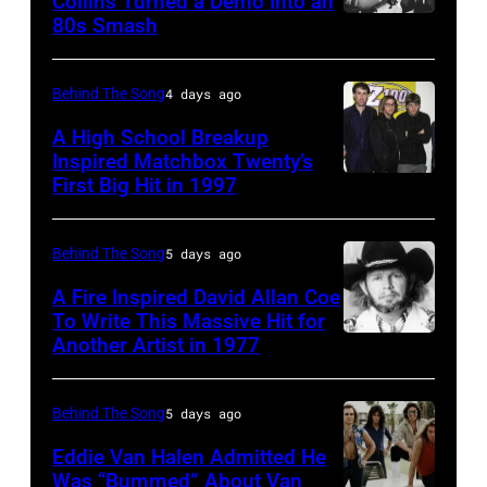
Collins Turned a Demo Into an
Orzabal
80s Smash
Phil
and
Collins
Curt
(born
Behind The Song
4 days ago
Smith
in
A High School Breakup
of
1951),
Inspired Matchbox Twenty’s
Tears
First Big Hit in 1997
American
British
For
group
actor
Fears
Matchbox
and
Behind The Song
5 days ago
circa
Twenty
singer-
A Fire Inspired David Allan Coe
1985
pose
To Write This Massive Hit for
songwriter,
Another Artist in 1977
in
UNSPECIFIED
for
and
New
–
photographs,
Philip
York
CIRCA
New
Behind The Song
5 days ago
Bailey
City.
1970:
York,
(born
Eddie Van Halen Admitted He
(Photo
Photo
Was “Bummed” About Van
New
in