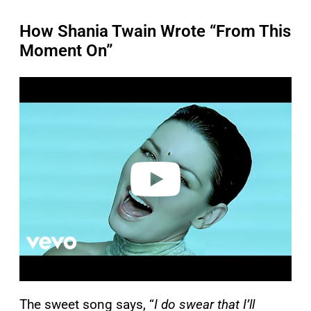
How Shania Twain Wrote “From This
Moment On”
P
l
a
y
v
i
d
e
o
The sweet song says, “
I do swear that I’ll