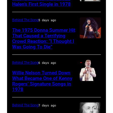
Halen’s First Single in 1978
(MANDATORY
by
of
York,
1951),
CREDIT
Robin
David
circa
American
David
Platzer/IMAGES/Getty
Allan
Behind The Song
5 days ago
1997.
singer,
Tan/Shinko
Images)
Coe
(Photo
musician
The 1975 Donna Summer Hit
Music/Getty
That Caused a Terrifying
Photo
by
and
Crowd Reaction: “I Thought I
American
Images)
by
Larry
songwriter,
Was Going To Die”
Disco
Van
Michael
Busacca/WireI
during
and
Halen
Ochs
a
Behind The Song
6 days ago
R&B
posing
Archives/Getty
concert
singer
Willie Nelson Turned Down
in
Images
at
What Became One of Kenny
Donna
Arizona
Bercy.
Rogers’ Signature Songs in
American
Summer
in
1978
Paris
Country
(born
the
(12th
musician
LaDonna
United
arrondissement
Behind The Song
7 days ago
Kenny
Gaines,
States,
March