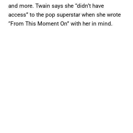
and more. Twain says she “didn’t have
access” to the pop superstar when she wrote
“From This Moment On” with her in mind.