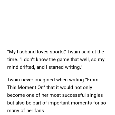
“My husband loves sports,” Twain said at the
time. “I don’t know the game that well, so my
mind drifted, and I started writing.”
Twain never imagined when writing “From
This Moment On” that it would not only
become one of her most successful singles
but also be part of important moments for so
many of her fans.