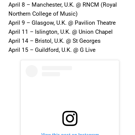
April 8 – Manchester, U.K. @ RNCM (Royal
Northern College of Music)
April 9 – Glasgow, U.K. @ Pavilion Theatre
April 11 – Islington, U.K. @ Union Chapel
April 14 – Bristol, U.K. @ St Georges
April 15 – Guildford, U.K. @ G Live
View this post on Instagram