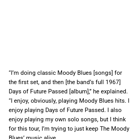
“I’m doing classic Moody Blues [songs] for
the first set, and then [the band’s full 1967]
Days of Future Passed [album],” he explained.
“I enjoy, obviously, playing Moody Blues hits. I
enjoy playing Days of Future Passed. I also
enjoy playing my own solo songs, but I think
for this tour, I’m trying to just keep The Moody
Blues’ music alive.