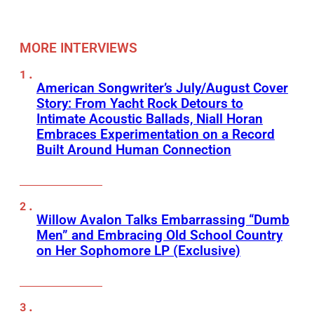
MORE INTERVIEWS
American Songwriter’s July/August Cover
Story: From Yacht Rock Detours to
Intimate Acoustic Ballads, Niall Horan
Embraces Experimentation on a Record
Built Around Human Connection
Willow Avalon Talks Embarrassing “Dumb
Men” and Embracing Old School Country
on Her Sophomore LP (Exclusive)