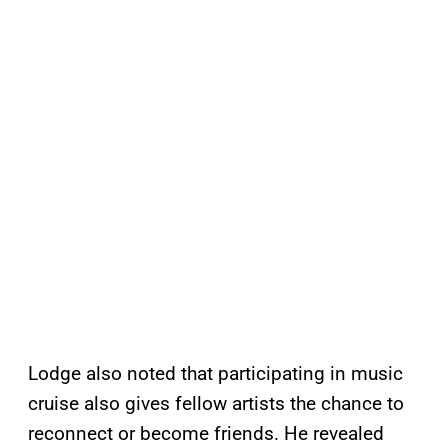
Lodge also noted that participating in music
cruise also gives fellow artists the chance to
reconnect or become friends. He revealed