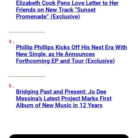
Elizabeth Cook Pens Love Letter to Her
Friends on New Track “Sunset
Promenade” (Exclusive)
Phillip Phillips Kicks Off His Next Era With
New Single, as He Announces
Forthcoming EP and Tour (Exclusive)
Bridging Past and Present: Jo Dee
Messina’s Latest Project Marks First
Album of New Music in 12 Years