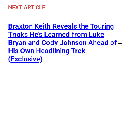
NEXT ARTICLE
Braxton Keith Reveals the Touring
Tricks He’s Learned from Luke
Bryan and Cody Johnson Ahead of
→
His Own Headlining Trek
(Exclusive)