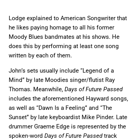
Lodge explained to American Songwriter that
he likes paying homage to all his former
Moody Blues bandmates at his shows. He
does this by performing at least one song
written by each of them.
John’s sets usually include “Legend of a
Mind” by late Moodies singer/flutist Ray
Thomas. Meanwhile,
Days of Future Passed
includes the aforementioned Hayward songs,
as well as “Dawn Is a Feeling” and “The
Sunset” by late keyboardist Mike Pinder. Late
drummer Graeme Edge is represented by the
spoken-word
Days of Future Passed
track