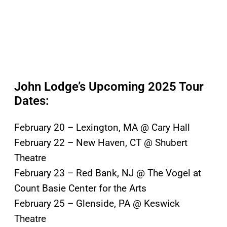
John Lodge’s Upcoming 2025 Tour
Dates:
February 20 – Lexington, MA @ Cary Hall
February 22 – New Haven, CT @ Shubert
Theatre
February 23 – Red Bank, NJ @ The Vogel at
Count Basie Center for the Arts
February 25 – Glenside, PA @ Keswick
Theatre