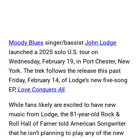
Moody Blues
singer/bassist
John Lodge
launched a 2025 solo U.S. tour on
Wednesday, February 19, in Port Chester, New
York. The trek follows the release this past
Friday, February 14, of Lodge’s new five-song
EP,
Love Conquers All
.
While fans likely are excited to have new
music from Lodge, the 81-year-old Rock &
Roll Hall of Famer told American Songwriter
that he isn’t planning to play any of the new