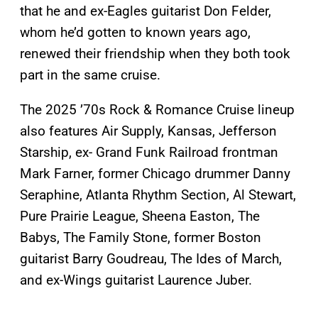
that he and ex-Eagles guitarist Don Felder,
whom he’d gotten to known years ago,
renewed their friendship when they both took
part in the same cruise.
The 2025 ’70s Rock & Romance Cruise lineup
also features Air Supply, Kansas, Jefferson
Starship, ex- Grand Funk Railroad frontman
Mark Farner, former Chicago drummer Danny
Seraphine, Atlanta Rhythm Section, Al Stewart,
Pure Prairie League, Sheena Easton, The
Babys, The Family Stone, former Boston
guitarist Barry Goudreau, The Ides of March,
and ex-Wings guitarist Laurence Juber.