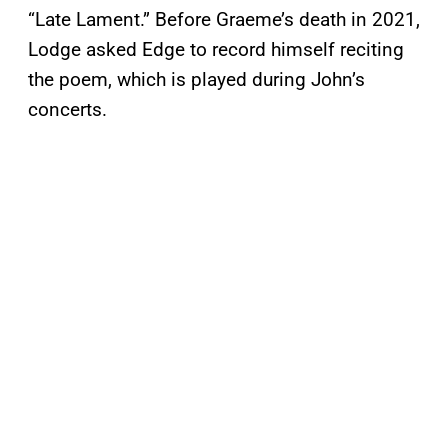
“Late Lament.” Before Graeme’s death in 2021,
Lodge asked Edge to record himself reciting
the poem, which is played during John’s
concerts.