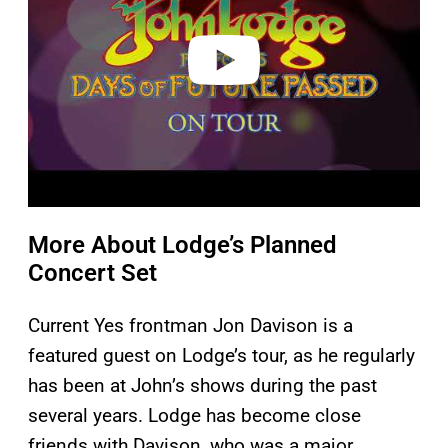
d
e
o
More About Lodge’s Planned
Concert Set
Current Yes frontman Jon Davison is a
featured guest on Lodge’s tour, as he regularly
has been at John’s shows during the past
several years. Lodge has become close
friends with Davison, who was a major