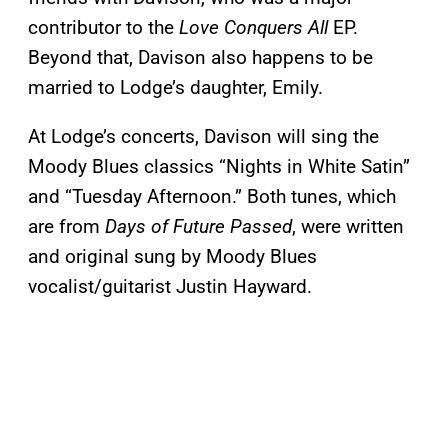
contributor to the
Love Conquers All
EP.
Beyond that, Davison also happens to be
married to Lodge’s daughter, Emily.
At Lodge’s concerts, Davison will sing the
Moody Blues classics “Nights in White Satin”
and “Tuesday Afternoon.” Both tunes, which
are from
Days of Future Passed
, were written
and original sung by Moody Blues
vocalist/guitarist Justin Hayward.