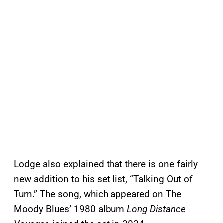
Lodge also explained that there is one fairly
new addition to his set list, “Talking Out of
Turn.” The song, which appeared on The
Moody Blues’ 1980 album
Long Distance