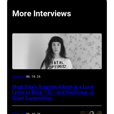
More Interviews
Features
06.18.26
Madi Diaz’s Surprise Album is a Love
Letter to Blink-182—and the Power of
Great Songwriting
Features
06.18.26