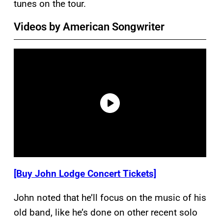
tunes on the tour.
Videos by American Songwriter
[Buy John Lodge Concert Tickets]
John noted that he’ll focus on the music of his
old band, like he’s done on other recent solo