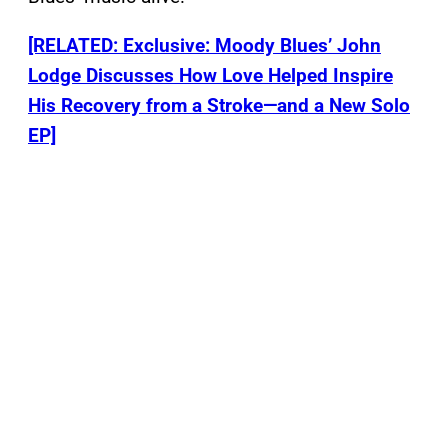
[RELATED: Exclusive: Moody Blues’ John
Lodge Discusses How Love Helped Inspire
His Recovery from a Stroke—and a New Solo
EP]