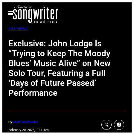
Skip
Open
to
Menu
content
Interviews
Exclusive: John Lodge Is
“Trying to Keep The Moody
Blues’ Music Alive” on New
Solo Tour, Featuring a Full
‘Days of Future Passed’
Performance
By
Matt Friedlander
February 20, 2025, 10:41am