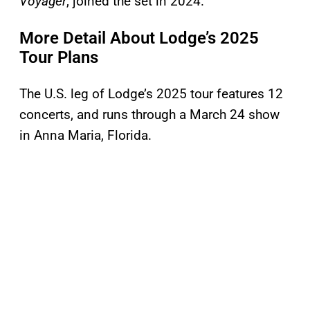
Voyager
, joined the set in 2024.
More Detail About Lodge’s 2025
Tour Plans
The U.S. leg of Lodge’s 2025 tour features 12
concerts, and runs through a March 24 show
in Anna Maria, Florida.