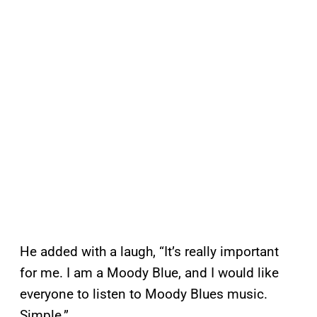
He added with a laugh, “It’s really important
for me. I am a Moody Blue, and I would like
everyone to listen to Moody Blues music.
Simple.”