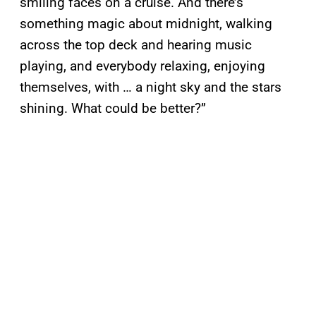
smiling faces on a cruise. And there’s
something magic about midnight, walking
across the top deck and hearing music
playing, and everybody relaxing, enjoying
themselves, with … a night sky and the stars
shining. What could be better?”