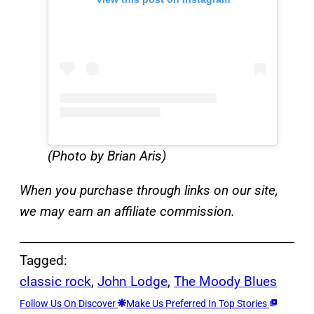
(Photo by Brian Aris)
When you purchase through links on our site,
we may earn an affiliate commission.
Tagged:
classic rock
, 
John Lodge
, 
The Moody Blues
Follow Us On Discover
Make Us Preferred In Top Stories