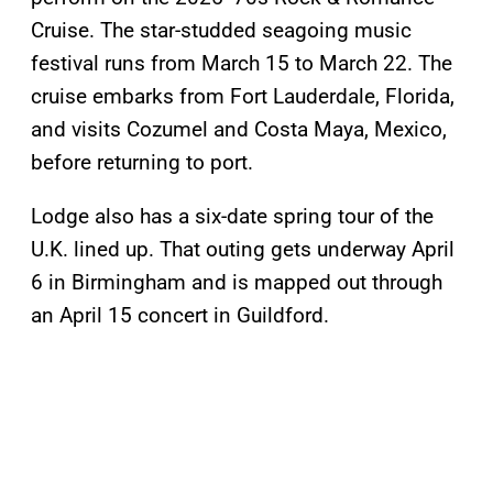
Cruise. The star-studded seagoing music
festival runs from March 15 to March 22. The
cruise embarks from Fort Lauderdale, Florida,
and visits Cozumel and Costa Maya, Mexico,
before returning to port.
Lodge also has a six-date spring tour of the
U.K. lined up. That outing gets underway April
6 in Birmingham and is mapped out through
an April 15 concert in Guildford.