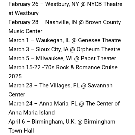
February 26 – Westbury, NY @ NYCB Theatre
at Westbury
February 28 – Nashville, IN @ Brown County
Music Center
March 1 – Waukegan, IL @ Genesee Theatre
March 3 – Sioux City, IA @ Orpheum Theatre
March 5 – Milwaukee, WI @ Pabst Theater
March 15-22 -’70s Rock & Romance Cruise
2025
March 23 – The Villages, FL @ Savannah
Center
March 24 – Anna Maria, FL @ The Center of
Anna Maria Island
April 6 – Birmingham, U.K. @ Birmingham
Town Hall