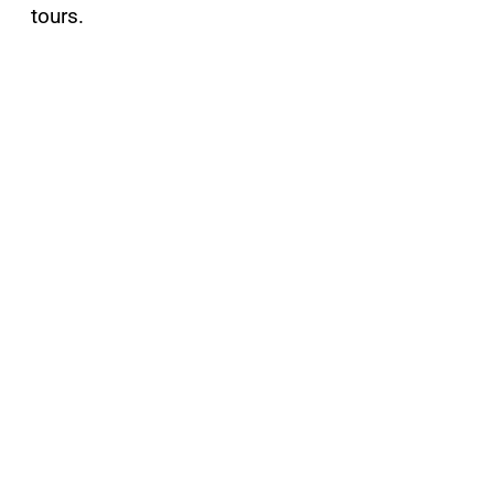
tours.