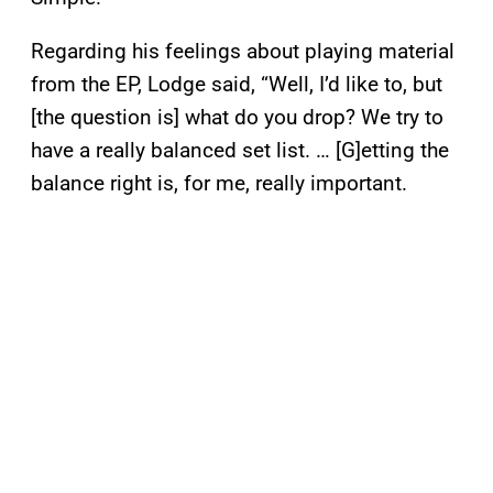
Regarding his feelings about playing material
from the EP, Lodge said, “Well, I’d like to, but
[the question is] what do you drop? We try to
have a really balanced set list. … [G]etting the
balance right is, for me, really important.