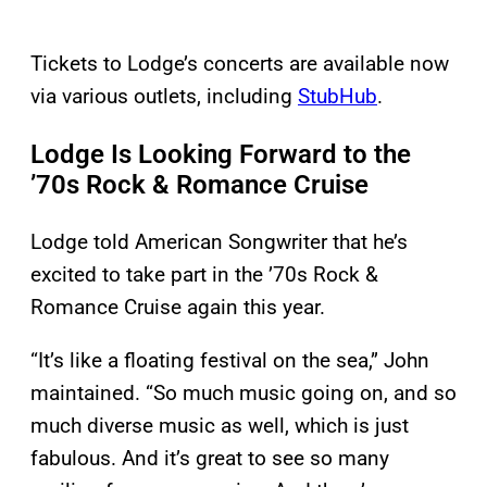
Tickets to Lodge’s concerts are available now
via various outlets, including
StubHub
.
Lodge Is Looking Forward to the
’70s Rock & Romance Cruise
Lodge told American Songwriter that he’s
excited to take part in the ’70s Rock &
Romance Cruise again this year.
“It’s like a floating festival on the sea,” John
maintained. “So much music going on, and so
much diverse music as well, which is just
fabulous. And it’s great to see so many