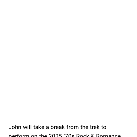
John will take a break from the trek to
perform on the 2025 ’70s Rock & Romance