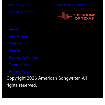
h
h
Skill Lab: Lyrics
Watch on YouTube
f
J
o
Co-Writing Rooms
o
o
t
r
h
o
m
n
About
b
s
n
Advertising
y
l
y
Contact
D
i
C
Sign In
a
v
a
Become A Member
v
e
s
Terms of Use
i
a
h
Privacy Policy
d
t
Copyright 2026 American Songwriter. All
R
t
rights reserved.
e
h
d
e
f