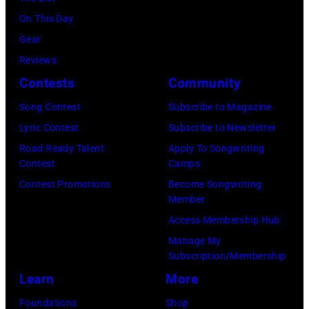
n
b
M
On This Day
s
y
i
Gear
p
H
c
Reviews
e
e
h
Contests
Community
r
b
a
f
Song Contest
Subscribe to Magazine
b
e
o
Lyric Contest
Subscribe to Newsletter
i
l
r
Road Ready Talent
Apply To Songwriting
n
B
Contest
Camps
m
1
u
Contest Promotions
Become Songwriting
i
9
Member
b
n
6
Access Membership Hub
l
g
6
Manage My
e
w
.
Subscription/Membership
p
i
(
Learn
More
e
t
P
Foundations
Shop
r