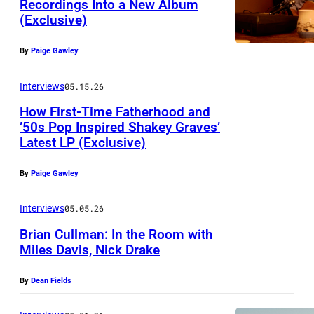
Recordings Into a New Album
h
c
(Exclusive)
o
By
Paige Gawley
t
o
Interviews
05.15.26
b
How First-Time Fatherhood and
y
’50s Pop Inspired Shakey Graves’
J
Latest LP (Exclusive)
P
i
h
By
Paige Gawley
m
o
M
t
Interviews
05.05.26
c
o
Brian Cullman: In the Room with
G
Miles Davis, Nick Drake
b
u
B
y
By
Dean Fields
i
r
A
r
i