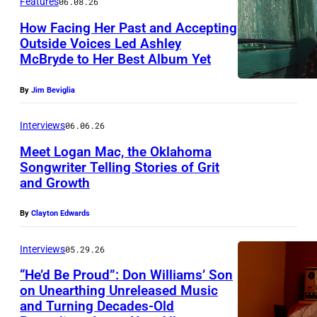
Features
06.08.26
How Facing Her Past and Accepting
Outside Voices Led Ashley
McBryde to Her Best Album Yet
By
Jim Beviglia
Interviews
06.06.26
Meet Logan Mac, the Oklahoma
Songwriter Telling Stories of Grit
and Growth
L
o
By
Clayton Edwards
g
a
Interviews
05.29.26
n
“He’d Be Proud”: Don Williams’ Son
on Unearthing Unreleased Music
M
and Turning Decades-Old
P
a