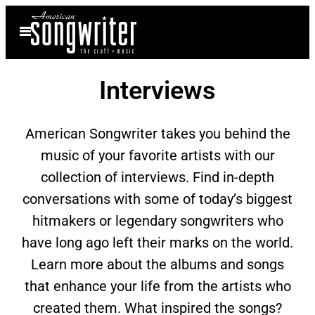
Skip
Open
to
Menu
content
Interviews
American Songwriter takes you behind the
music of your favorite artists with our
collection of interviews. Find in-depth
conversations with some of today’s biggest
hitmakers or legendary songwriters who
have long ago left their marks on the world.
Learn more about the albums and songs
that enhance your life from the artists who
created them. What inspired the songs?