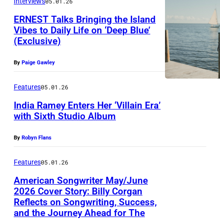
L
Interviews
05.01.26
e
a
E
ERNEST Talks Bringing the Island
n
J
Vibes to Daily Life on ‘Deep Blue’
(Exclusive)
C
P
A
u
h
N
By
Paige Gawley
l
o
D
l
t
Features
05.01.26
R
m
o
O
India Ramey Enters Her ‘Villain Era’
a
with Sixth Studio Album
b
R
n
y
O
By
Robyn Flans
D
S
e
E
Features
05.01.26
l
-
American Songwriter May/June
a
2026 Cover Story: Billy Corgan
G
Reflects on Songwriting, Success,
n
A
and the Journey Ahead for The