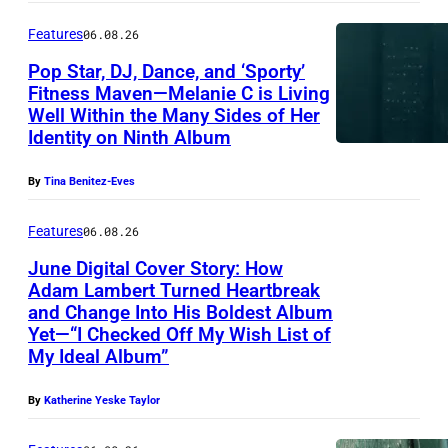
Features
06.08.26
Pop Star, DJ, Dance, and ‘Sporty’
Fitness Maven—Melanie C is Living
Well Within the Many Sides of Her
Identity on Ninth Album
By
Tina Benitez-Eves
Features
06.08.26
June Digital Cover Story: How
Adam Lambert Turned Heartbreak
and Change Into His Boldest Album
Yet—“I Checked Off My Wish List of
My Ideal Album”
By
Katherine Yeske Taylor