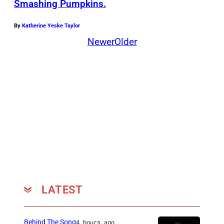
e
R
Smashing Pumpkins.
y
C
By
Katherine Yeske Taylor
R
I
Newer
Older
o
A
y
e
r
LATEST
Behind The Song
4 hours ago