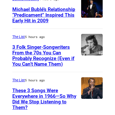
Michael Bublé’s Relationship
“Predicament” Inspired This
Early Hit in 2009
S
Y
D
The List
5 hours ago
N
3 Folk Singer-Songwriters
E
From the 70s You Can
Probably Recognize (Even if
D
Y
You Can’t Name Them)
o
,
n
A
The List
5 hours ago
M
U
c
These 3 Songs Were
S
Everywhere in 1966—So Why
L
T
Did We Stop Listening to
A
e
R
Them?
m
a
A