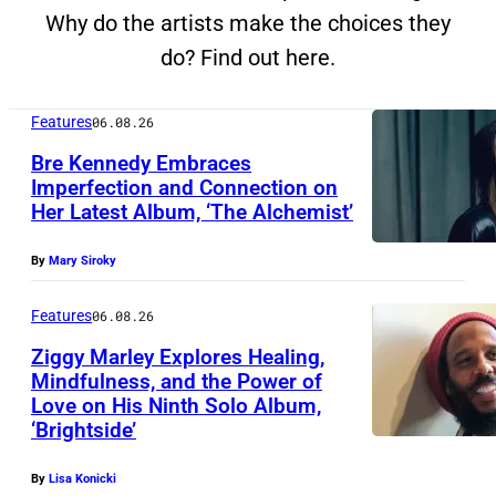
Why do the artists make the choices they
do? Find out here.
Features
06.08.26
Bre Kennedy Embraces
Imperfection and Connection on
Her Latest Album, ‘The Alchemist’
By
Mary Siroky
Features
06.08.26
Ziggy Marley Explores Healing,
Mindfulness, and the Power of
Love on His Ninth Solo Album,
‘Brightside’
By
Lisa Konicki