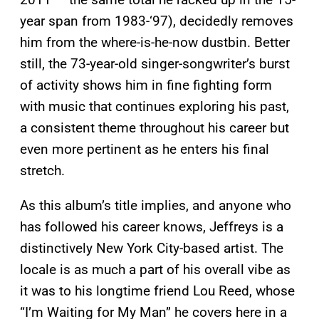
year span from 1983-‘97), decidedly removes
him from the where-is-he-now dustbin. Better
still, the 73-year-old singer-songwriter’s burst
of activity shows him in fine fighting form
with music that continues exploring his past,
a consistent theme throughout his career but
even more pertinent as he enters his final
stretch.
As this album’s title implies, and anyone who
has followed his career knows, Jeffreys is a
distinctively New York City-based artist. The
locale is as much a part of his overall vibe as
it was to his longtime friend Lou Reed, whose
“I’m Waiting for My Man” he covers here in a