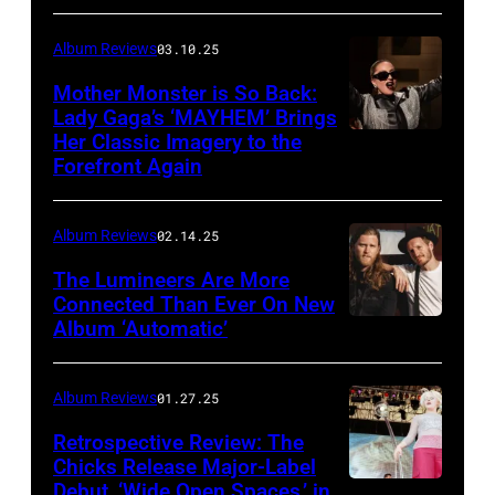
Album Reviews
03.10.25
Mother Monster is So Back:
Lady Gaga’s ‘MAYHEM’ Brings
Her Classic Imagery to the
Will
Forefront Again
Heath/NBC
via
Album Reviews
02.14.25
Getty
Images
The Lumineers Are More
Connected Than Ever On New
Album ‘Automatic’
Noa
Griffel
Album Reviews
01.27.25
Retrospective Review: The
Chicks Release Major-Label
Debut, ‘Wide Open Spaces,’ in
Scott