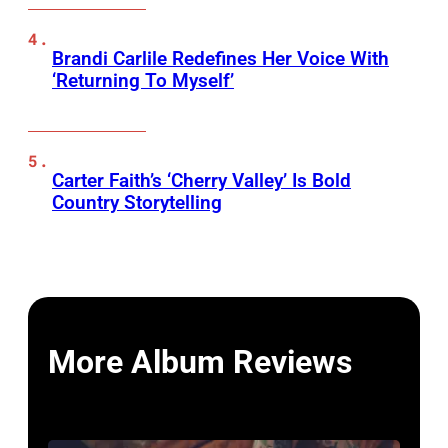
Brandi Carlile Redefines Her Voice With
‘Returning To Myself’
Carter Faith’s ‘Cherry Valley’ Is Bold
Country Storytelling
More Album Reviews