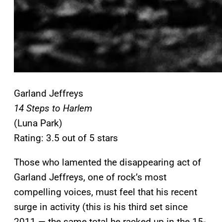
Garland Jeffreys
14 Steps to Harlem
(Luna Park)
Rating: 3.5 out of 5 stars
Those who lamented the disappearing act of
Garland Jeffreys, one of rock’s most
compelling voices, must feel that his recent
surge in activity (this is his third set since
2011 — the same total he racked up in the 15-