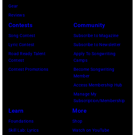
Gear
Reviews
Contests
Community
Song Contest
Subscribe to Magazine
Lyric Contest
Subscribe to Newsletter
Road Ready Talent
Apply To Songwriting
Contest
Camps
Contest Promotions
Become Songwriting
Member
Access Membership Hub
Manage My
Subscription/Membership
Learn
More
Foundations
Shop
Skill Lab: Lyrics
Watch on YouTube