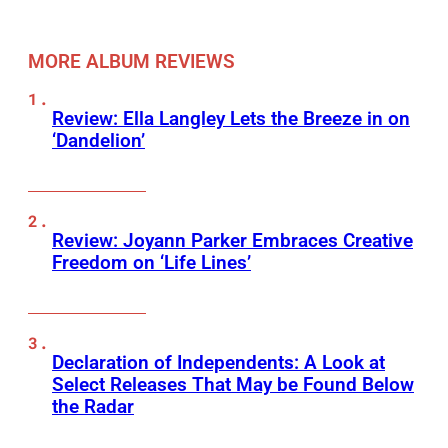
MORE ALBUM REVIEWS
Review: Ella Langley Lets the Breeze in on
‘Dandelion’
Review: Joyann Parker Embraces Creative
Freedom on ‘Life Lines’
Declaration of Independents: A Look at
Select Releases That May be Found Below
the Radar