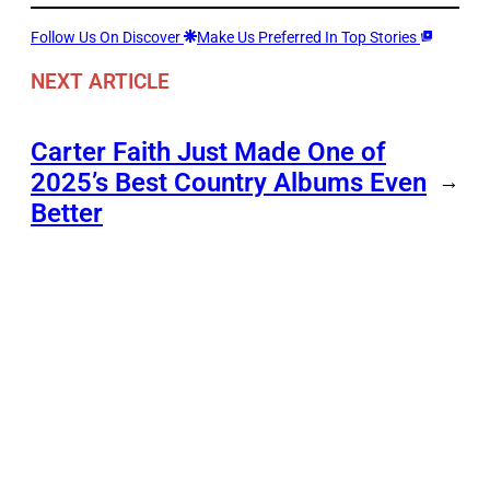
Follow Us On Discover
Make Us Preferred In Top Stories
NEXT ARTICLE
Carter Faith Just Made One of
2025’s Best Country Albums Even
→
Better