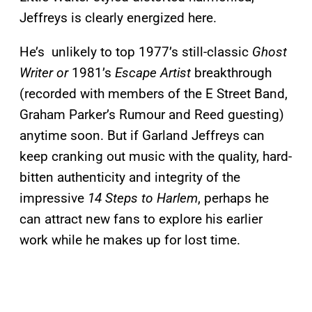
Jeffreys is clearly energized here.
He’s
unlikely to top 1977’s still-classic
Ghost
Writer or
1981’s
Escape Artist
breakthrough
(recorded with members of the E Street Band,
Graham Parker’s Rumour and Reed guesting)
anytime soon. But if Garland Jeffreys can
keep cranking out music with the quality, hard-
bitten authenticity and integrity of the
impressive
14 Steps to Harlem
, perhaps he
can attract new fans to explore his earlier
work while he makes up for lost time.