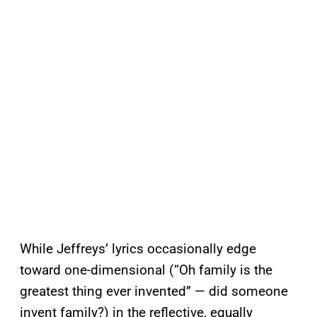
While Jeffreys’ lyrics occasionally edge
toward one-dimensional (“Oh family is the
greatest thing ever invented” — did someone
invent family?) in the reflective, equally