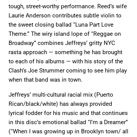
tough, street-worthy performance. Reed’s wife
Laurie Anderson contributes subtle violin to
the sweet closing ballad “Luna Part Love
Theme.” The wiry island lope of “Reggae on
Broadway” combines Jeffreys’ gritty NYC
rasta approach — something he has brought
to each of his albums — with his story of the
Clash’s Joe Strummer coming to see him play
when that band was in town.
Jeffreys’ multi-cultural racial mix (Puerto
Rican/black/white) has always provided
lyrical fodder for his music and that continues
in this disc’s emotional ballad “I’m a Dreamer”
(“When I was growing up in Brooklyn town/ all