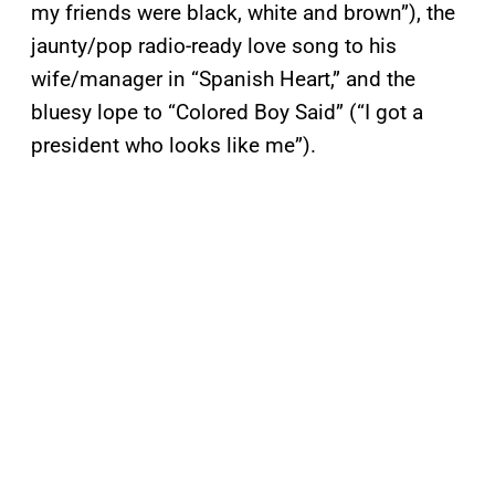
my friends were black, white and brown”), the
jaunty/pop radio-ready love song to his
wife/manager in “Spanish Heart,” and the
bluesy lope to “Colored Boy Said” (“I got a
president who looks like me”).