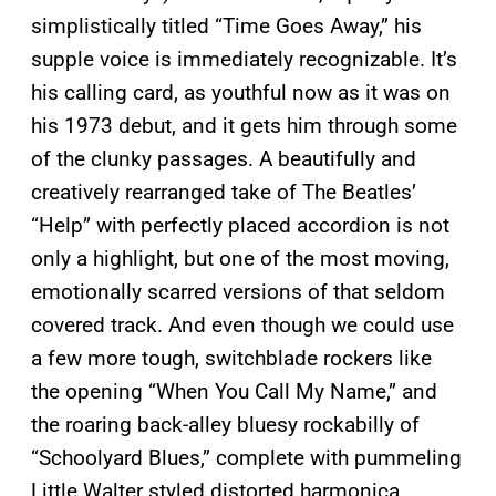
simplistically titled “Time Goes Away,” his
supple voice is immediately recognizable. It’s
his calling card, as youthful now as it was on
his 1973 debut, and it gets him through some
of the clunky passages. A beautifully and
creatively rearranged take of The Beatles’
“Help” with perfectly placed accordion is not
only a highlight, but one of the most moving,
emotionally scarred versions of that seldom
covered track. And even though we could use
a few more tough, switchblade rockers like
the opening “When You Call My Name,” and
the roaring back-alley bluesy rockabilly of
“Schoolyard Blues,” complete with pummeling
Little Walter styled distorted harmonica,