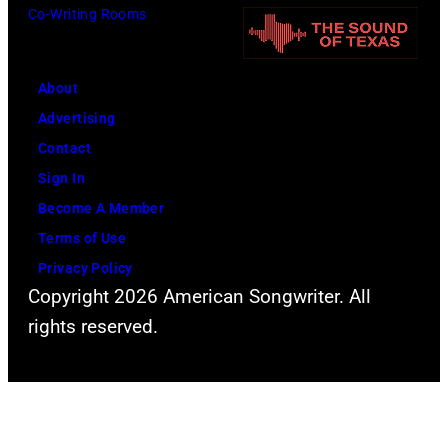
Co-Writing Rooms
About
Advertising
Contact
Sign In
Become A Member
Terms of Use
Privacy Policy
Copyright 2026 American Songwriter. All
rights reserved.