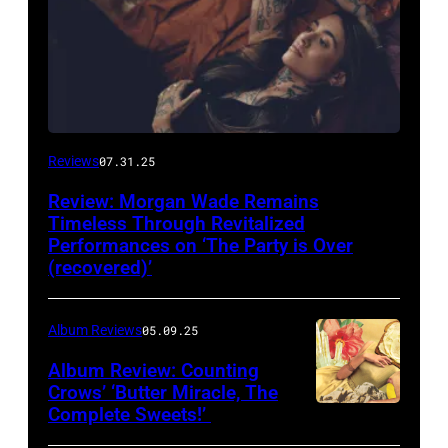
Reviews
07.31.25
Review: Morgan Wade Remains
Timeless Through Revitalized
Performances on ‘The Party is Over
(recovered)’
Album Reviews
05.09.25
Album Review: Counting
Crows’ ‘Butter Miracle, The
Complete Sweets!’
Photo
via