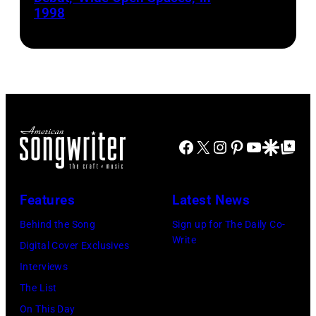
1998
Harrison/Liais
Facebook
X
Instagram
Pinterest
YouTube
Google Disco
Google Top Po
Features
Latest News
Behind the Song
Sign up for The Daily Co-
Write
Digital Cover Exclusives
Interviews
The List
On This Day