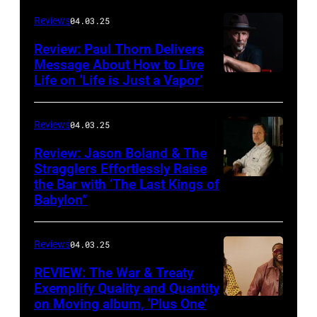
cover
Reviews
04.03.25
of
Review: Paul Thorn Delivers
‘Butter
Message About How to Live
Life on ‘Life is Just a Vapor’
Miracle,
The
Complete
Reviews
04.03.25
Sweets!’
Review: Jason Boland & The
Stragglers Effortlessly Raise
by
the Bar with ‘The Last Kings of
Photo
Counting
Babylon”
by
Crows
Will
Reviews
04.03.25
Von
Bolton
REVIEW: The War & Treaty
Exemplify Quality and Quantity
on Moving album, ‘Plus One’