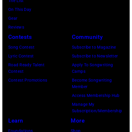
The List
On This Day
Gear
Reviews
Contests
Community
Song Contest
Subscribe to Magazine
Lyric Contest
Subscribe to Newsletter
Road Ready Talent
Apply To Songwriting
Contest
Camps
Contest Promotions
Become Songwriting
Member
Access Membership Hub
Manage My
Subscription/Membership
Learn
More
Foundations
Shop