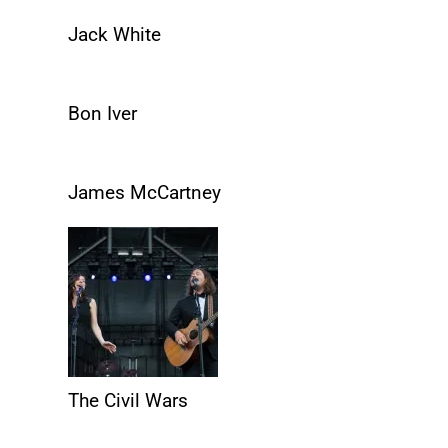
Jack White
Bon Iver
James McCartney
The Civil Wars