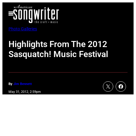
Skip
Open
to
Menu
content
Photo Galleries
Highlights From The 2012
Sasquatch! Music Festival
By
Jim Bennett
May 31, 2012, 2:59pm