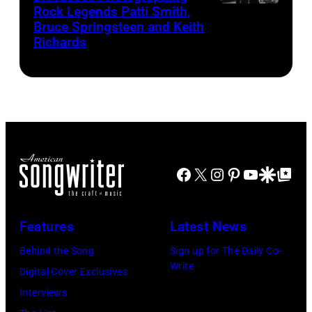
Rock Legends Patti Smith,
Photographer
Zollo/American
Bruce Springsteen and Keith
Lynn
Songwriter
Richards
Goldsmith
speaks
at
the
Morrison
Hotel
Facebook
X
Instagram
Pinterest
YouTube
Google Disco
Google Top Po
Gallery
(photo
credit:
Features
Latest News
Estelle
Behind the Song
Sign up for The Daily Co-
Massry)
Write
Digital Cover Exclusives
Interviews