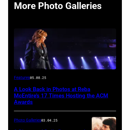
More Photo Galleries
Host
Features
05.08.25
Reba
A Look Back in Photos at Reba
McEntire
McEntire’s 17 Times Hosting the ACM
performs
Awards
onstage
at
Photo Galleries
03.04.25
the