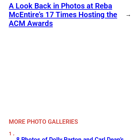
A Look Back in Photos at Reba
McEntire’s 17 Times Hosting the
→
ACM Awards
MORE PHOTO GALLERIES
8 Photos of Dolly Parton and Carl Dean’s