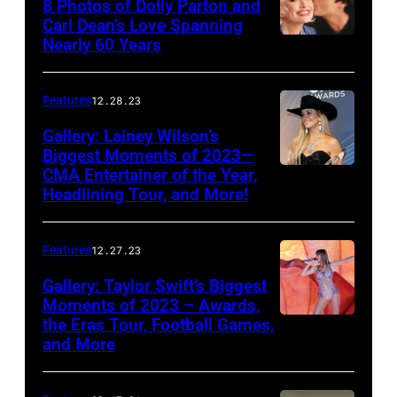
8 Photos of Dolly Parton and
46th
Carl Dean’s Love Spanning
Nearly 60 Years
Annual
Academy
of
Features
12.28.23
Country
Gallery: Lainey Wilson’s
Music
Biggest Moments of 2023—
CMA Entertainer of the Year,
Awards
Headlining Tour, and More!
held
at
Features
12.27.23
the
Gallery: Taylor Swift’s Biggest
MGM
Moments of 2023 – Awards,
Grand
the Eras Tour, Football Games,
Garden
and More
Arena
on