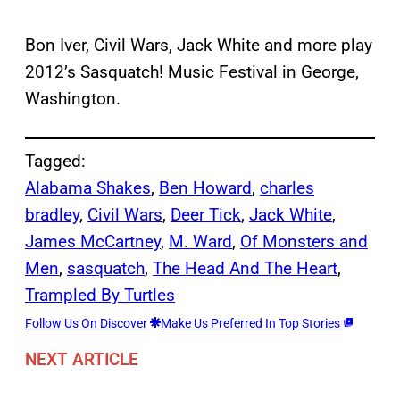
Bon Iver, Civil Wars, Jack White and more play
2012’s Sasquatch! Music Festival in George,
Washington.
Tagged:
Alabama Shakes
, 
Ben Howard
, 
charles
bradley
, 
Civil Wars
, 
Deer Tick
, 
Jack White
, 
James McCartney
, 
M. Ward
, 
Of Monsters and
Men
, 
sasquatch
, 
The Head And The Heart
, 
Trampled By Turtles
Follow Us On Discover
Make Us Preferred In Top Stories
NEXT ARTICLE