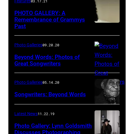
Features
03.17.21
April
PHOTO GALLERY: A
3,
Remembrance of Grammys
2011
Past
in
Las
Photo Galleries
09.20.20
Vegas,
Beyond Words: Photos of
Nevada.
Great Songwriters
(Photo
Dion
by
on
Photo Galleries
05.14.20
Kevin
the
Songwriters: Beyond Words
Winter/ACMA2011/Getty
Roof,
Images
NYC.
Latest News
11.22.19
for
Photo
ACM)
by
Photo Gallery: Lynn Goldsmith
Discusses Photographing
Paul