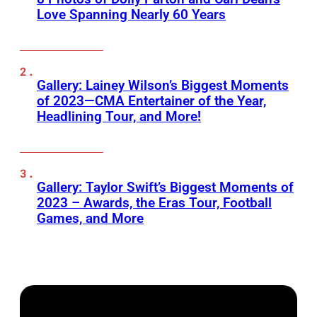
Love Spanning Nearly 60 Years
Gallery: Lainey Wilson’s Biggest Moments
of 2023—CMA Entertainer of the Year,
Headlining Tour, and More!
Gallery: Taylor Swift’s Biggest Moments of
2023 – Awards, the Eras Tour, Football
Games, and More