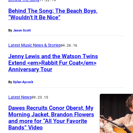
G
Behind The Song: The Beach Boys,
I
“Wouldn’t It Be Nice”
T
By
Jason Scott
A
L
Latest Music News & Stories
04.26.16
C
Jenny Lewis and the Watson Twins
A
Extend <em>Rabbit Fur Coat</em>
Anniversary Tour
M
E
By
Dylan Aycock
R
A
Latest News
09.23.15
Dawes Recruits Conor Oberst, My
Morning Jacket, Brandon Flowers
and more for “All Your Favorite
Bands” Video