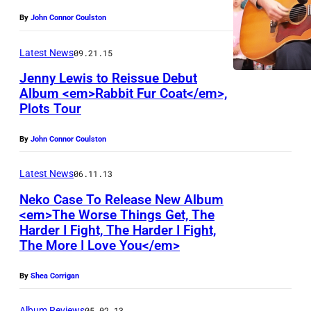
By
John Connor Coulston
Latest News
09.21.15
Jenny Lewis to Reissue Debut
Album <em>Rabbit Fur Coat</em>,
Plots Tour
By
John Connor Coulston
Latest News
06.11.13
Neko Case To Release New Album
<em>The Worse Things Get, The
Harder I Fight, The Harder I Fight,
The More I Love You</em>
By
Shea Corrigan
Album Reviews
05.02.13