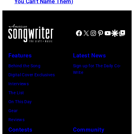
f
-
You Can’t Name Them)
n
o
b
d
r
o
J
m
r
Facebook
X
Instagram
Pinterest
YouTube
Google Disco
Google Top Po
o
o
n
e
n
A
P
s
u
Features
Latest News
e
t
s
Behind the Song
Sign up for The Daily Co-
r
a
t
Write
Digital Cover Exclusives
r
g
r
Interviews
y
e
a
The List
o
,
l
On This Day
f
U
i
Gear
A
K
a
Reviews
e
,
n
Contests
Community