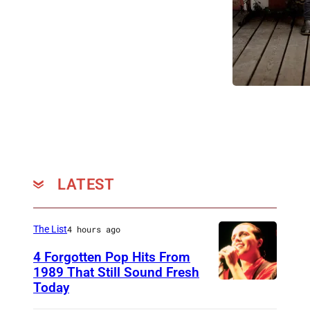
LATEST
The List
4 hours ago
4 Forgotten Pop Hits From
1989 That Still Sound Fresh
Today
T
e