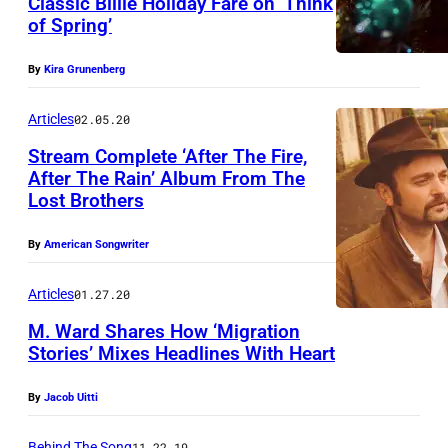
Classic Billie Holiday Fare on ‘Think
of Spring’
By
Kira Grunenberg
Articles
02.05.20
Stream Complete ‘After The Fire,
After The Rain’ Album From The
Lost Brothers
O
L
By
American Songwriter
Y
M
Articles
01.27.20
P
M. Ward Shares How ‘Migration
Stories’ Mixes Headlines With Heart
U
S
By
Jacob Uitti
D
I
Behind The Song
11.22.19