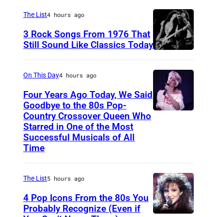
a
The List
4 hours ago
r
3 Rock Songs From 1976 That
s
Still Sound Like Classics Today
S
f
t
o
On This Day
4 hours ago
e
r
Four Years Ago Today, We Said
v
F
Goodbye to the 80s Pop-
e
Country Crossover Queen Who
e
B
Starred in One of the Most
n
a
r
Successful Musicals of All
T
r
i
Time
y
s
t
l
p
i
The List
5 hours ago
e
e
s
4 Pop Icons From the 80s You
r
r
h
Probably Recognize (Even if
a