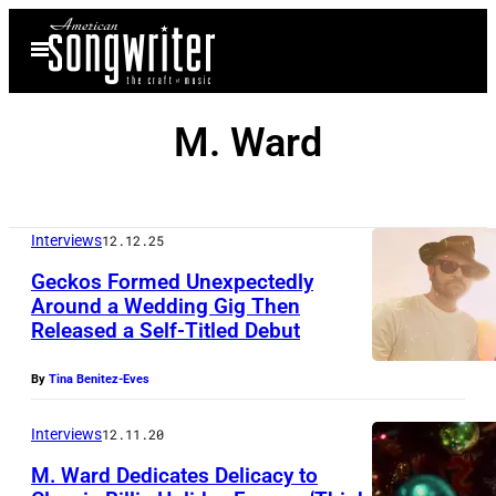
Skip
Open
to
Menu
content
M. Ward
Interviews
12.12.25
Geckos Formed Unexpectedly
Around a Wedding Gig Then
Released a Self-Titled Debut
By
Tina Benitez-Eves
Interviews
12.11.20
M. Ward Dedicates Delicacy to