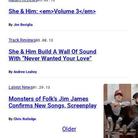
She & Him: <em>Volume 3</em>
By
Jim Beviglia
Track Reviews
03.08.13
She & Him Build A Wall Of Sound
With “Never Wanted Your Love”
By
Andrew Leahey
Latest News
01.29.13
Monsters of Folk’s Jim James
Confirms New Songs, Screenplay
By
Chris Rutledge
Older