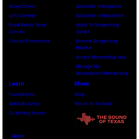
r
1
P
Song Contest
Subscribe to Magazine
o
9
o
Lyric Contest
Subscribe to Newsletter
s
8
p
Road Ready Talent
Apply To Songwriting
m
9
s
Contest
Camps
i
,
i
Contest Promotions
Become Songwriting
t
C
n
Member
h
u
g
Access Membership Hub
t
r
e
Manage My
Subscription/Membership
h
t
r
Learn
More
e
S
O
P
m
l
Foundations
Shop
o
i
i
Skill Lab: Lyrics
Watch on YouTube
p
t
v
Co-Writing Rooms
l
h
i
a
.
a
About