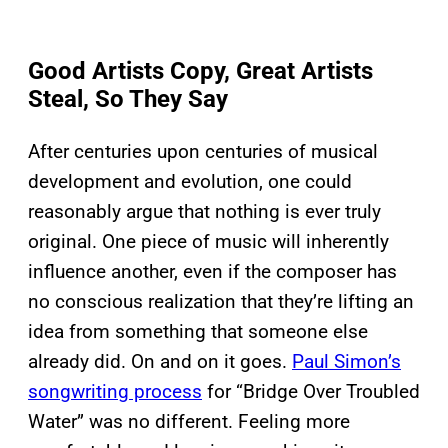
Good Artists Copy, Great Artists
Steal, So They Say
After centuries upon centuries of musical
development and evolution, one could
reasonably argue that nothing is ever truly
original. One piece of music will inherently
influence another, even if the composer has
no conscious realization that they’re lifting an
idea from something that someone else
already did. On and on it goes.
Paul Simon’s
songwriting process
for “Bridge Over Troubled
Water” was no different. Feeling more