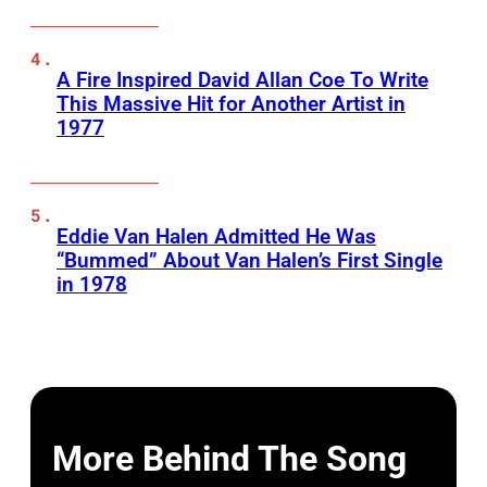
A Fire Inspired David Allan Coe To Write
This Massive Hit for Another Artist in
1977
Eddie Van Halen Admitted He Was
“Bummed” About Van Halen’s First Single
in 1978
More Behind The Song