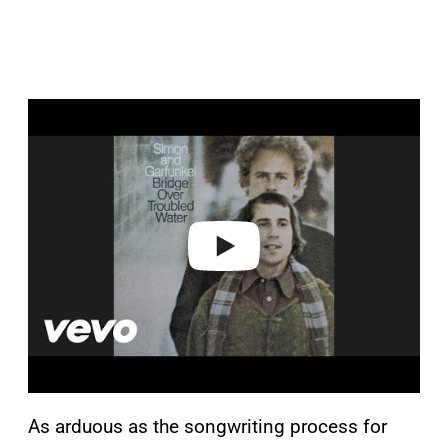
P
l
a
y
v
i
d
e
o
As arduous as the songwriting process for