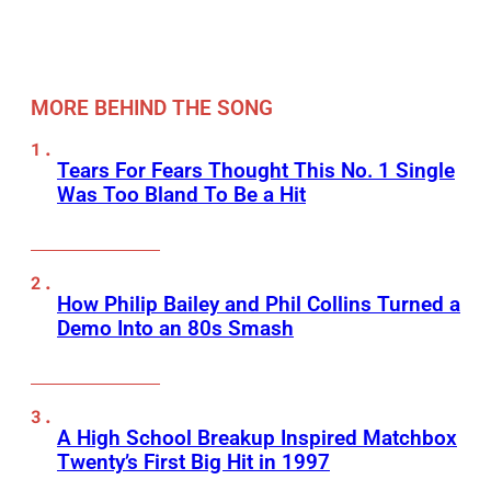
MORE BEHIND THE SONG
Tears For Fears Thought This No. 1 Single
Was Too Bland To Be a Hit
How Philip Bailey and Phil Collins Turned a
Demo Into an 80s Smash
A High School Breakup Inspired Matchbox
Twenty’s First Big Hit in 1997