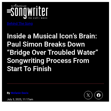
Skip
Open
to
Menu
content
Behind The Song
Inside a Musical Icon’s Brain:
Paul Simon Breaks Down
“Bridge Over Troubled Water”
Songwriting Process From
Start To Finish
By
Melanie Davis
July 3, 2025, 11:17am