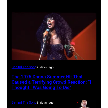
American
Behind The Song
2 days ago
Disco
The 1975 Donna Summer Hit That
and
Caused a Terrifying Crowd Reaction: “I
R&B
Thought I Was Going To Die”
singer
Donna
Behind The Song
3 days ago