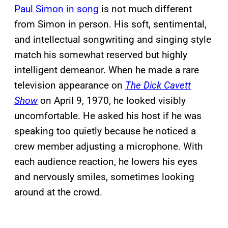
Paul Simon in song
is not much different
from Simon in person. His soft, sentimental,
and intellectual songwriting and singing style
match his somewhat reserved but highly
intelligent demeanor. When he made a rare
television appearance on
The Dick Cavett
Show
on April 9, 1970, he looked visibly
uncomfortable. He asked his host if he was
speaking too quietly because he noticed a
crew member adjusting a microphone. With
each audience reaction, he lowers his eyes
and nervously smiles, sometimes looking
around at the crowd.