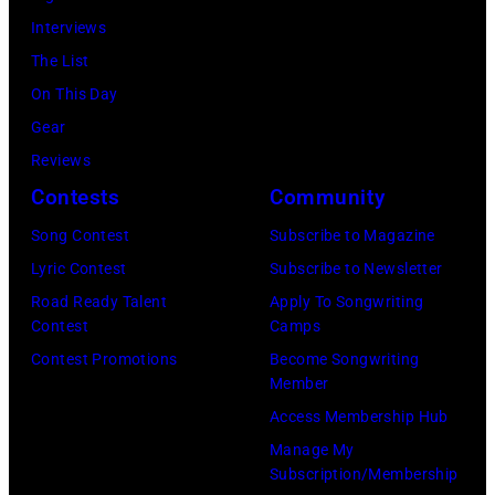
15,
ABC
Interviews
2024
1991.
via
The List
in
(Photo
Getty
On This Day
Los
by
Images)
Gear
Angeles,
Gary
Reviews
California.
Gershoff/Getty
Contests
Community
(Photo
Images)
by
Song Contest
Subscribe to Magazine
Emma
Lyric Contest
Subscribe to Newsletter
McIntyre/Getty
Road Ready Talent
Apply To Songwriting
Contest
Camps
Images
Contest Promotions
Become Songwriting
for
Member
The
Access Membership Hub
Recording
Manage My
Academy)
Subscription/Membership