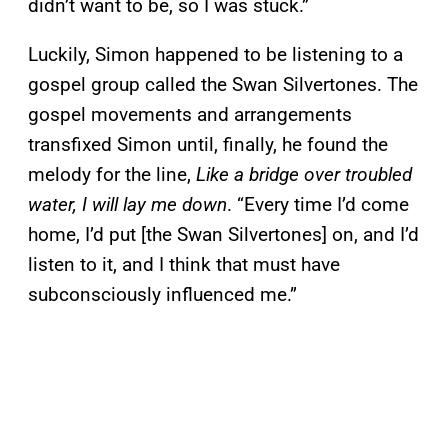
didn’t want to be, so I was stuck.”
Luckily, Simon happened to be listening to a
gospel group called the Swan Silvertones. The
gospel movements and arrangements
transfixed Simon until, finally, he found the
melody for the line,
Like a bridge over troubled
water, I will lay me down
. “Every time I’d come
home, I’d put [the Swan Silvertones] on, and I’d
listen to it, and I think that must have
subconsciously influenced me.”