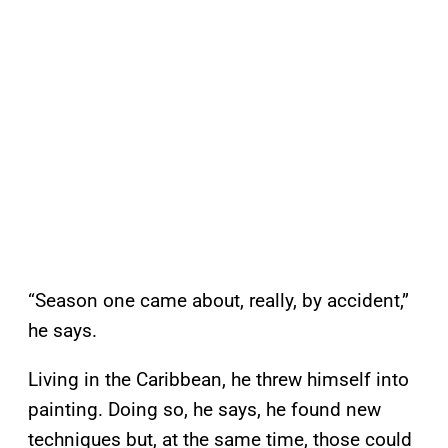
“Season one came about, really, by accident,”
he says.
Living in the Caribbean, he threw himself into
painting. Doing so, he says, he found new
techniques but, at the same time, those could