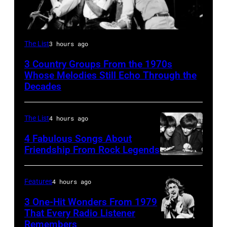
The
The List
3 hours ago
Oak
3 Country Groups From the 1970s
Ridge
Whose Melodies Still Echo Through the
Boys
Decades
The List
4 hours ago
4 Fabulous Songs About
Friendship From Rock Legends
The
Beatles
Features
4 hours ago
–
3 One-Hit Wonders From 1979
1963
That Every Radio Listener
John
Remembers
Irish