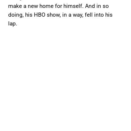
make a new home for himself. And in so
doing, his HBO show, in a way, fell into his
lap.