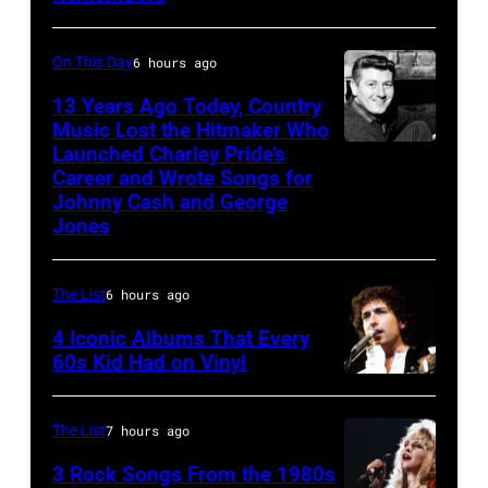
Lennon,
New
Paul
Wave
On This Day
6 hours ago
McCartney,
singer
13 Years Ago Today, Country
George
Bob
Music Lost the Hitmaker Who
Launched Charley Pride’s
Harrison
Jack
Geldof,
Career and Wrote Songs for
and
clement
of
Johnny Cash and George
Ringo
the
Jones
Starr
band
(Photo
the
The List
6 hours ago
by
Boomtown
4 Iconic Albums That Every
Mirrorpix/Mirro
Rats,
60s Kid Had on Vinyl
via
performs
UNITED
Getty
onstage
STATES
The List
7 hours ago
Images)
at
–
3 Rock Songs From the 1980s
the
MAY