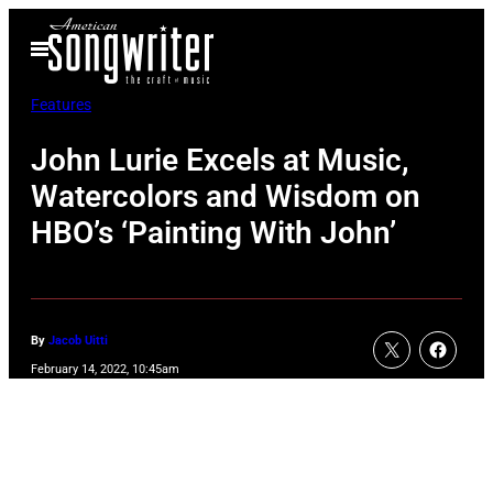
Skip
Open
to
Menu
content
Features
John Lurie Excels at Music,
Watercolors and Wisdom on
HBO’s ‘Painting With John’
By
Jacob Uitti
February 14, 2022, 10:45am