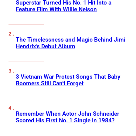
Superstar Turned His No. 1 Hit Into a
Feature Film With Willie Nelson
The Timelessness and Magic Behind Jimi
Hendrix’s Debut Album
3 Vietnam War Protest Songs That Baby
Boomers Still Can’t Forget
Remember When Actor John Schneider
Scored His First No. 1 Single in 1984?