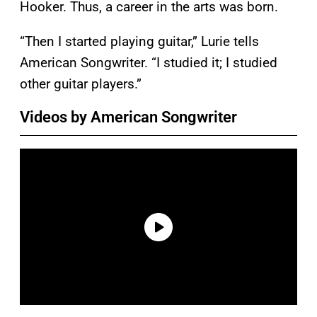
Hooker. Thus, a career in the arts was born.
“Then I started playing guitar,” Lurie tells
American Songwriter. “I studied it; I studied
other guitar players.”
Videos by American Songwriter