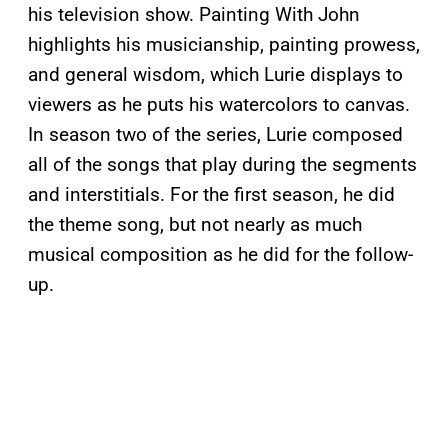
his television show. Painting With John
highlights his musicianship, painting prowess,
and general wisdom, which Lurie displays to
viewers as he puts his watercolors to canvas.
In season two of the series, Lurie composed
all of the songs that play during the segments
and interstitials. For the first season, he did
the theme song, but not nearly as much
musical composition as he did for the follow-
up.