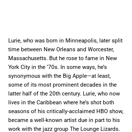
Lurie, who was born in Minneapolis, later split
time between New Orleans and Worcester,
Massachusetts. But he rose to fame in New
York City in the ’70s. In some ways, he’s
synonymous with the Big Apple—at least,
some of its most prominent decades in the
latter half of the 20th century. Lurie, who now
lives in the Caribbean where he’s shot both
seasons of his critically-acclaimed HBO show,
became a well-known artist due in part to his
work with the jazz group The Lounge Lizards.