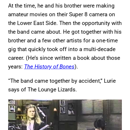
At the time, he and his brother were making
amateur movies on their Super 8 camera on
the Lower East Side. Then the opportunity with
the band came about. He got together with his
brother and a few other artists for a one-time
gig that quickly took off into a multi-decade
career. (He’s since written a book about those
years:
The History of Bones
).
“The band came together by accident,” Lurie
says of The Lounge Lizards.
P
l
a
y
v
i
d