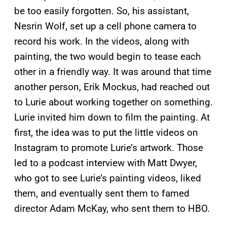
be too easily forgotten. So, his assistant,
Nesrin Wolf, set up a cell phone camera to
record his work. In the videos, along with
painting, the two would begin to tease each
other in a friendly way. It was around that time
another person, Erik Mockus, had reached out
to Lurie about working together on something.
Lurie invited him down to film the painting. At
first, the idea was to put the little videos on
Instagram to promote Lurie’s artwork. Those
led to a podcast interview with Matt Dwyer,
who got to see Lurie’s painting videos, liked
them, and eventually sent them to famed
director Adam McKay, who sent them to HBO.