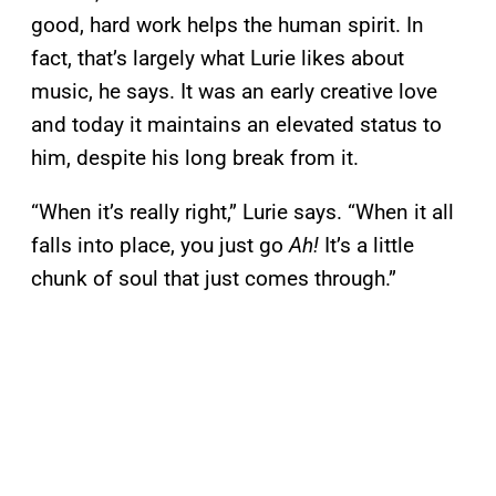
good, hard work helps the human spirit. In
fact, that’s largely what Lurie likes about
music, he says. It was an early creative love
and today it maintains an elevated status to
him, despite his long break from it.
“When it’s really right,” Lurie says. “When it all
falls into place, you just go
Ah!
It’s a little
chunk of soul that just comes through.”