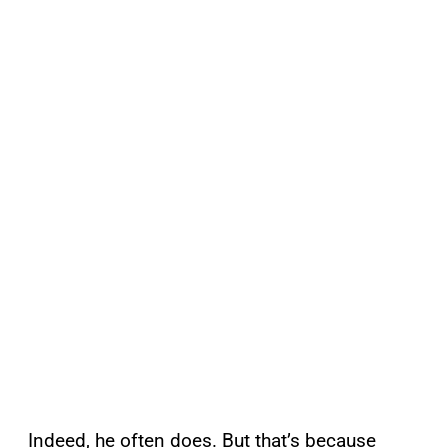
Indeed, he often does. But that’s because