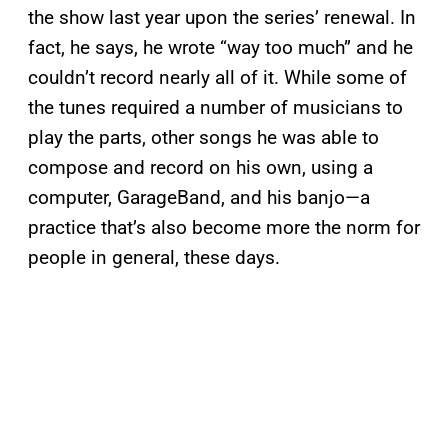
the show last year upon the series’ renewal. In
fact, he says, he wrote “way too much” and he
couldn’t record nearly all of it. While some of
the tunes required a number of musicians to
play the parts, other songs he was able to
compose and record on his own, using a
computer, GarageBand, and his banjo—a
practice that’s also become more the norm for
people in general, these days.