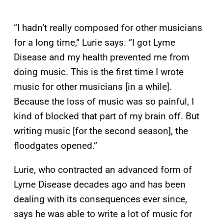
“I hadn’t really composed for other musicians
for a long time,” Lurie says. “I got Lyme
Disease and my health prevented me from
doing music. This is the first time I wrote
music for other musicians [in a while].
Because the loss of music was so painful, I
kind of blocked that part of my brain off. But
writing music [for the second season], the
floodgates opened.”
Lurie, who contracted an advanced form of
Lyme Disease decades ago and has been
dealing with its consequences ever since,
says he was able to write a lot of music for