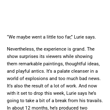
“We maybe went a little too far,” Lurie says.
Nevertheless, the experience is grand. The
show surprises its viewers while showing
them remarkable paintings, thoughtful ideas,
and playful antics. It’s a palate cleanser in a
world of explosions and too much bad news.
It’s also the result of a lot of work. And now
with it set to drop this week, Lurie says he’s
going to take a bit of a break from his travails.
In about 12 months, he’s produced two