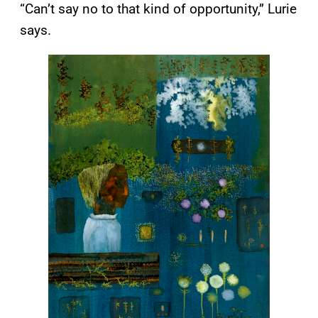
“Can’t say no to that kind of opportunity,” Lurie
says.