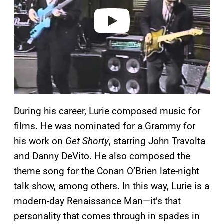
e
o
During his career, Lurie composed music for
films. He was nominated for a Grammy for
his work on
Get Shorty
, starring John Travolta
and Danny DeVito. He also composed the
theme song for the Conan O’Brien late-night
talk show, among others. In this way, Lurie is a
modern-day Renaissance Man—it’s that
personality that comes through in spades in