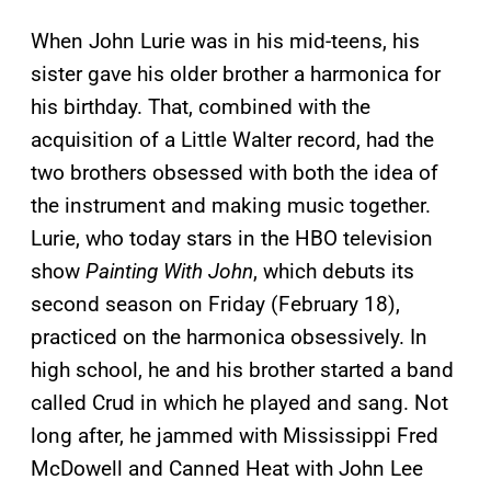
When John Lurie was in his mid-teens, his
sister gave his older brother a harmonica for
his birthday. That, combined with the
acquisition of a Little Walter record, had the
two brothers obsessed with both the idea of
the instrument and making music together.
Lurie, who today stars in the HBO television
show
Painting With John
, which debuts its
second season on Friday (February 18),
practiced on the harmonica obsessively. In
high school, he and his brother started a band
called Crud in which he played and sang. Not
long after, he jammed with Mississippi Fred
McDowell and Canned Heat with John Lee