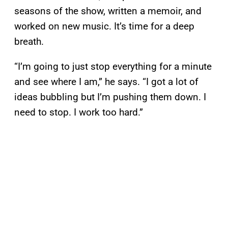
seasons of the show, written a memoir, and
worked on new music. It’s time for a deep
breath.
“I’m going to just stop everything for a minute
and see where I am,” he says. “I got a lot of
ideas bubbling but I’m pushing them down. I
need to stop. I work too hard.”