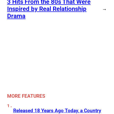
3 Hits From the 80s That Were
Inspired by Real Relationship
→
Drama
MORE FEATURES
Released 18 Years Ago Today, a Country