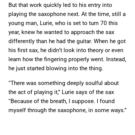
But that work quickly led to his entry into
playing the saxophone next. At the time, still a
young man, Lurie, who is set to turn 70 this
year, knew he wanted to approach the sax
differently than he had the guitar. When he got
his first sax, he didn’t look into theory or even
learn how the fingering properly went. Instead,
he just started blowing into the thing.
“There was something deeply soulful about
the act of playing it,” Lurie says of the sax
“Because of the breath, I suppose. I found
myself through the saxophone, in some ways.”