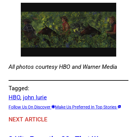
All photos courtesy HBO and Warner Media
Tagged:
HBO
, 
john lurie
Follow Us On Discover
Make Us Preferred In Top Stories
NEXT ARTICLE