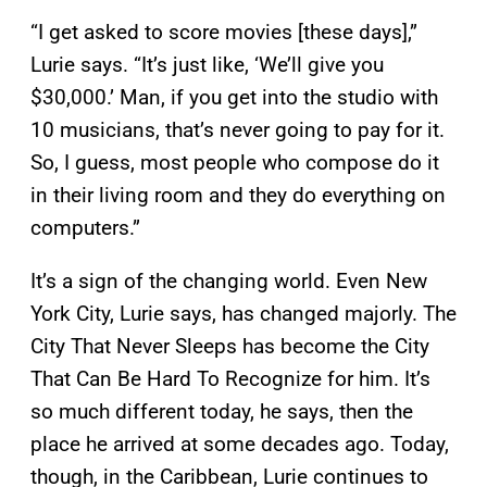
“I get asked to score movies [these days],”
Lurie says. “It’s just like, ‘We’ll give you
$30,000.’ Man, if you get into the studio with
10 musicians, that’s never going to pay for it.
So, I guess, most people who compose do it
in their living room and they do everything on
computers.”
It’s a sign of the changing world. Even New
York City, Lurie says, has changed majorly. The
City That Never Sleeps has become the City
That Can Be Hard To Recognize for him. It’s
so much different today, he says, then the
place he arrived at some decades ago. Today,
though, in the Caribbean, Lurie continues to