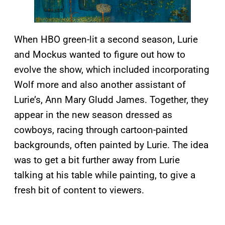
When HBO green-lit a second season, Lurie
and Mockus wanted to figure out how to
evolve the show, which included incorporating
Wolf more and also another assistant of
Lurie’s, Ann Mary Gludd James. Together, they
appear in the new season dressed as
cowboys, racing through cartoon-painted
backgrounds, often painted by Lurie. The idea
was to get a bit further away from Lurie
talking at his table while painting, to give a
fresh bit of content to viewers.