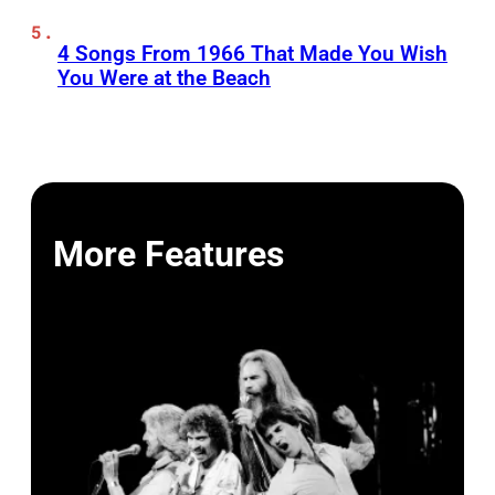
4 Songs From 1966 That Made You Wish
You Were at the Beach
More Features