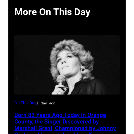
More On This Day
Sammi
On This Day
a day ago
Smith
Born 83 Years Ago Today in Orange
County, the Singer Discovered by
Marshall Grant, Championed by Johnny