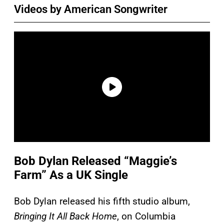
Videos by American Songwriter
Bob Dylan Released “Maggie’s
Farm” As a UK Single
Bob Dylan released his fifth studio album,
Bringing It All Back Home
, on Columbia