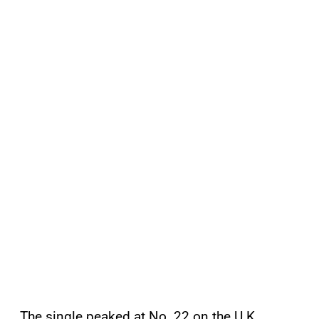
The single peaked at No. 22 on the U.K.