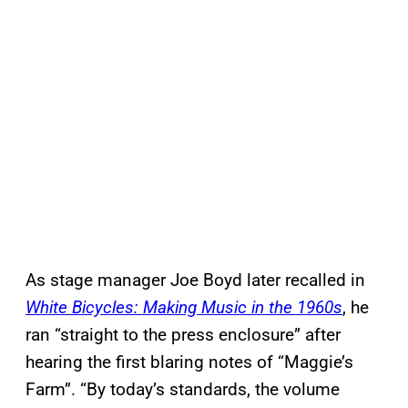
As stage manager Joe Boyd later recalled in
White Bicycles: Making Music in the 1960s
, he
ran “straight to the press enclosure” after
hearing the first blaring notes of “Maggie’s
Farm”. “By today’s standards, the volume