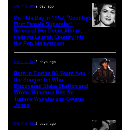
On This Day
a day ago
On This Day in 1957, “Country’s
First Female Superstar”
Released Her Debut Album,
Singer
Helping Launch Country Into
Patsy
the Pop Mainstream
Cline
poses
On This Day
2 days ago
for
Born in Florida 86 Years Ago,
a
the Songwriter Who
portrait
Discovered Blake Shelton and
Blake
circa
Wrote Signature Hits for
Shelton
Tammy Wynette and George
1961.
performs
Jones
Photo
his
by
song
On This Day
2 days ago
Michael