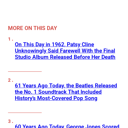
MORE ON THIS DAY
On This Day in 1962, Patsy Cline
Unknowingly Said Farewell With the Final
Studio Album Released Before Her Death
61 Years Ago Today, the Beatles Released
the No. 1 Soundtrack That Included
History’s Most-Covered Pop Song
60 Years Ago Today, George Jones Scored