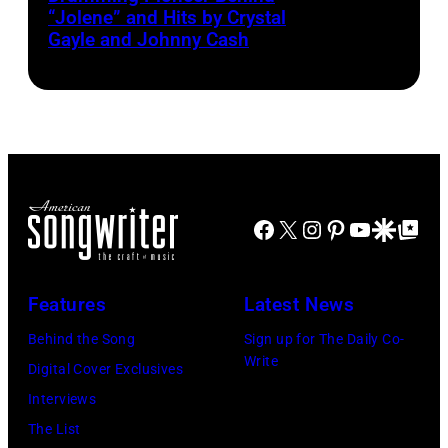
“Jolene” and Hits by Crystal
Parton
Gayle and Johnny Cash
Facebook
X
Instagram
Pinterest
YouTube
Google Disco
Google Top Po
Features
Latest News
Behind the Song
Sign up for The Daily Co-
Write
Digital Cover Exclusives
Interviews
The List