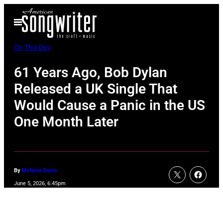
Skip
Open
to
Menu
content
On This Day
61 Years Ago, Bob Dylan
Released a UK Single That
Would Cause a Panic in the US
One Month Later
By
Melanie Davis
June 5, 2026, 6:45pm