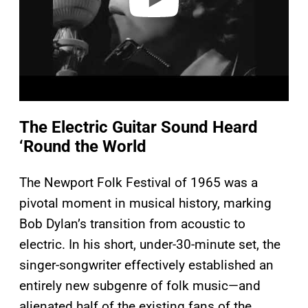
The Electric Guitar Sound Heard
‘Round the World
The Newport Folk Festival of 1965 was a
pivotal moment in musical history, marking
Bob Dylan’s transition from acoustic to
electric. In his short, under-30-minute set, the
singer-songwriter effectively established an
entirely new subgenre of folk music—and
alienated half of the existing fans of the