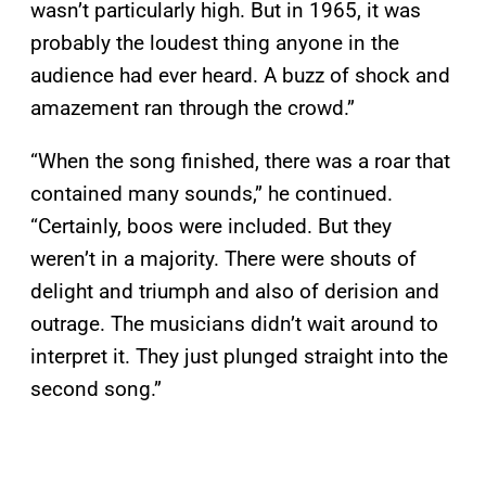
wasn’t particularly high. But in 1965, it was
probably the loudest thing anyone in the
audience had ever heard. A buzz of shock and
amazement ran through the crowd.”
“When the song finished, there was a roar that
contained many sounds,” he continued.
“Certainly, boos were included. But they
weren’t in a majority. There were shouts of
delight and triumph and also of derision and
outrage. The musicians didn’t wait around to
interpret it. They just plunged straight into the
second song.”