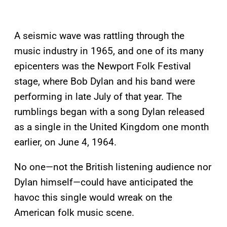
A seismic wave was rattling through the
music industry in 1965, and one of its many
epicenters was the Newport Folk Festival
stage, where Bob Dylan and his band were
performing in late July of that year. The
rumblings began with a song Dylan released
as a single in the United Kingdom one month
earlier, on June 4, 1964.
No one—not the British listening audience nor
Dylan himself—could have anticipated the
havoc this single would wreak on the
American folk music scene.