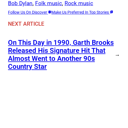
Bob Dylan
, 
Folk music
, 
Rock music
Follow Us On Discover
Make Us Preferred In Top Stories
NEXT ARTICLE
On This Day in 1990, Garth Brooks
Released His Signature Hit That
→
Almost Went to Another 90s
Country Star