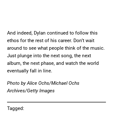
And indeed, Dylan continued to follow this
ethos for the rest of his career. Don’t wait
around to see what people think of the music.
Just plunge into the next song, the next
album, the next phase, and watch the world
eventually fall in line.
Photo by Alice Ochs/Michael Ochs
Archives/Getty Images
Tagged: