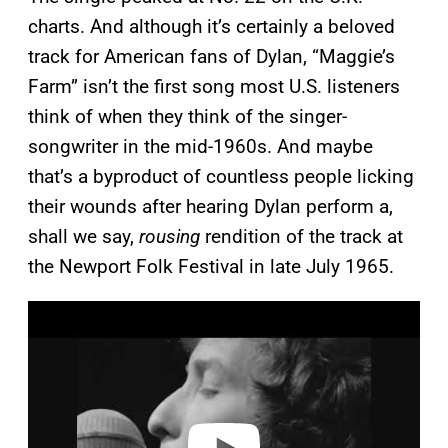
charts. And although it’s certainly a beloved
track for American fans of Dylan, “Maggie’s
Farm” isn’t the first song most U.S. listeners
think of when they think of the singer-
songwriter in the mid-1960s. And maybe
that’s a byproduct of countless people licking
their wounds after hearing Dylan perform a,
shall we say,
rousing
rendition of the track at
the Newport Folk Festival in late July 1965.
P
l
a
y
v
i
d
e
o