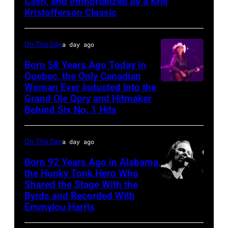
Cash, and Immortalized by a Kris
Kristofferson Classic
On This Day
a day ago
Born 58 Years Ago Today in
Quebec, the Only Canadian
Woman Ever Inducted Into the
Grand Ole Opry and Hitmaker
Behind Six No. 1 Hits
On This Day
a day ago
Born 92 Years Ago in Alabama,
the Honky Tonk Hero Who
Shared the Stage With the
Vern
Byrds and Recorded With
Gosdin
Emmylou Harris