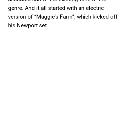
genre. And it all started with an electric
version of “Maggie’s Farm”, which kicked off
his Newport set.