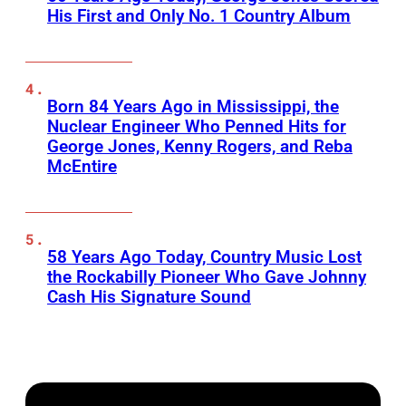
His First and Only No. 1 Country Album
Born 84 Years Ago in Mississippi, the
Nuclear Engineer Who Penned Hits for
George Jones, Kenny Rogers, and Reba
McEntire
58 Years Ago Today, Country Music Lost
the Rockabilly Pioneer Who Gave Johnny
Cash His Signature Sound