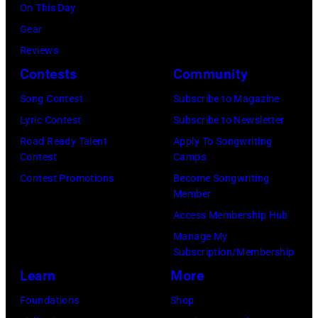
On This Day
Gear
Reviews
Contests
Community
Song Contest
Subscribe to Magazine
Lyric Contest
Subscribe to Newsletter
Road Ready Talent
Apply To Songwriting
Contest
Camps
Contest Promotions
Become Songwriting
Member
Access Membership Hub
Manage My
Subscription/Membership
Learn
More
Foundations
Shop