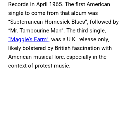
Records in April 1965. The first American
single to come from that album was
“Subterranean Homesick Blues”, followed by
“Mr. Tambourine Man”. The third single,
“Maggie’s Farm”
, was a U.K. release only,
likely bolstered by British fascination with
American musical lore, especially in the
context of protest music.