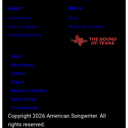
Learn
More
Nashville
Music
Foundations
Shop
Collection.
Skill Lab: Lyrics
Watch on YouTube
(Photo
Co-Writing Rooms
by
Al
About
Clayton/Getty
Advertising
Images).
Contact
Sign In
Become A Member
Terms of Use
Privacy Policy
Copyright 2026 American Songwriter. All
rights reserved.