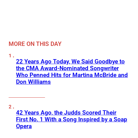
MORE ON THIS DAY
22 Years Ago Today, We Said Goodbye to
the CMA Award-Nominated Songwriter
Who Penned Hits for Martina McBride and
Don Williams
42 Years Ago, the Judds Scored Their
First No. 1 With a Song Inspired by a Soap
Opera