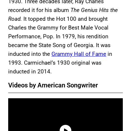
1930. Three decades later, Ray Charles
recorded it for his album
The Genius Hits the
Road.
It topped the Hot 100 and brought
Charles the Grammy for Best Male Vocal
Performance, Pop. In 1979, his rendition
became the State Song of Georgia. It was
inducted into the
Grammy Hall of Fame
in
1993. Carmichael’s 1930 original was
inducted in 2014.
Videos by American Songwriter