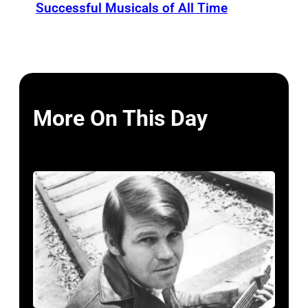
Successful Musicals of All Time
More On This Day