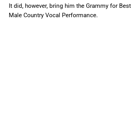
It did, however, bring him the Grammy for Best
Male Country Vocal Performance.