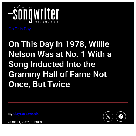
Skip
Open
to
Menu
content
On This Day
On This Day in 1978, Willie
Nelson Was at No. 1 With a
Song Inducted Into the
Grammy Hall of Fame Not
Once, But Twice
By
Clayton Edwards
June 11, 2026, 9:49am