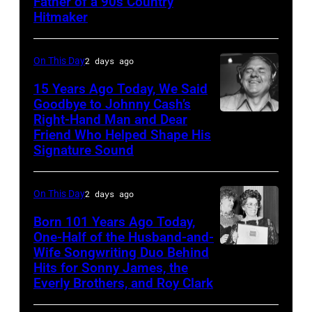
Father of a 90s Country
–
Academy
Hitmaker
CIRCA
of
1970:
Country
On This Day
2 days ago
Photo
Music
15 Years Ago Today, We Said
of
Awards
Goodbye to Johnny Cash’s
Mel
(Photo
Right-Hand Man and Dear
American
Tillis
Friend Who Helped Shape His
by
musician
Signature Sound
Photo
M.
and
by
Caulfield/Wire
bassist,
On This Day
2 days ago
Michael
Marshall
Ochs
Born 101 Years Ago Today,
Grant
One-Half of the Husband-and-
Archives/Getty
smiling
Wife Songwriting Duo Behind
Felice
Images
while
Hits for Sonny James, the
Bryant
Everly Brothers, and Roy Clark
recording
songs