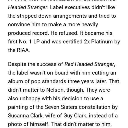
Headed Stranger
. Label executives didn’t like
the stripped-down arrangements and tried to
convince him to make a more heavily
produced record. He refused. It became his
first No. 1 LP and was certified 2x Platinum by
the RIAA.
Despite the success of
Red Headed Stranger
,
the label wasn’t on board with him cutting an
album of pop standards three years later. That
didn’t matter to Nelson, though. They were
also unhappy with his decision to use a
painting of the Seven Sisters constellation by
Susanna Clark, wife of Guy Clark, instead of a
photo of himself. That didn’t matter to him,