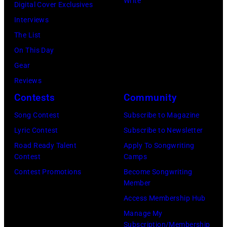
Write
Digital Cover Exclusives
as
Interviews
the
The List
House
On This Day
of
Gear
Cash
Reviews
Studios
Contests
Community
in
Song Contest
Subscribe to Magazine
Nashville,
Lyric Contest
Subscribe to Newsletter
Tennessee
Road Ready Talent
Apply To Songwriting
1976.
Contest
Camps
Photo
Contest Promotions
Become Songwriting
is
Member
part
Access Membership Hub
of
Manage My
Subscription/Membership
the