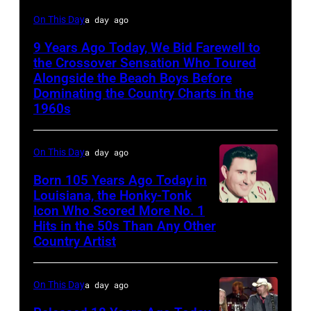
Glen
On This Day
a day ago
Campbell
9 Years Ago Today, We Bid Farewell to
the Crossover Sensation Who Toured
Alongside the Beach Boys Before
Dominating the Country Charts in the
1960s
On This Day
a day ago
Born 105 Years Ago Today in
Louisiana, the Honky-Tonk
Icon Who Scored More No. 1
Webb
Hits in the 50s Than Any Other
Pierce
Country Artist
On This Day
a day ago