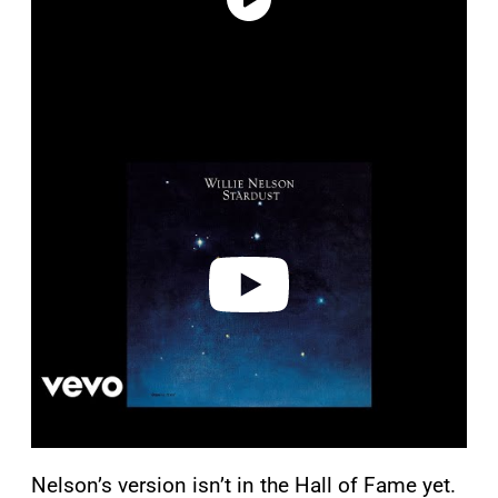
P
l
a
y
v
i
d
e
o
Nelson’s version isn’t in the Hall of Fame yet.