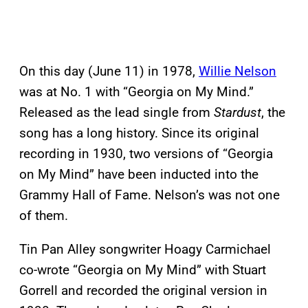
On this day (June 11) in 1978,
Willie Nelson
was at No. 1 with “Georgia on My Mind.”
Released as the lead single from
Stardust
, the
song has a long history. Since its original
recording in 1930, two versions of “Georgia
on My Mind” have been inducted into the
Grammy Hall of Fame. Nelson’s was not one
of them.
Tin Pan Alley songwriter Hoagy Carmichael
co-wrote “Georgia on My Mind” with Stuart
Gorrell and recorded the original version in