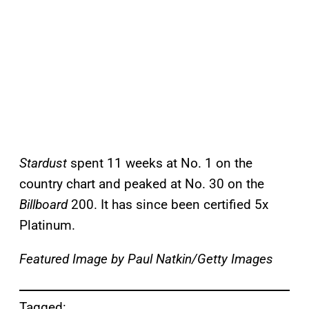
Stardust
spent 11 weeks at No. 1 on the
country chart and peaked at No. 30 on the
Billboard
200. It has since been certified 5x
Platinum.
Featured Image by
Paul Natkin/Getty Images
Tagged: