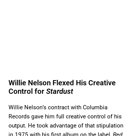
Willie Nelson Flexed His Creative
Control for
Stardust
Willie Nelson’s contract with Columbia
Records gave him full creative control of his
output. He took advantage of that stipulation
in 1975 with his first album on the label,
Red