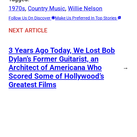
1970s
, 
Country Music
, 
Willie Nelson
Follow Us On Discover
Make Us Preferred In Top Stories
NEXT ARTICLE
3 Years Ago Today, We Lost Bob
Dylan’s Former Guitarist, an
Architect of Americana Who
→
Scored Some of Hollywood’s
Greatest Films