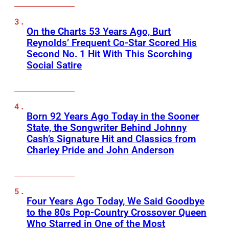
On the Charts 53 Years Ago, Burt
Reynolds’ Frequent Co-Star Scored His
Second No. 1 Hit With This Scorching
Social Satire
Born 92 Years Ago Today in the Sooner
State, the Songwriter Behind Johnny
Cash’s Signature Hit and Classics from
Charley Pride and John Anderson
Four Years Ago Today, We Said Goodbye
to the 80s Pop-Country Crossover Queen
Who Starred in One of the Most