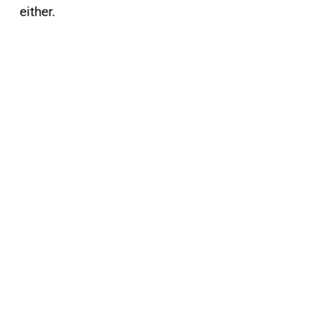
either.