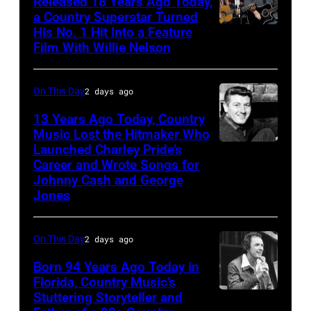
Released 18 Years Ago Today,
a Country Superstar Turned
His No. 1 Hit Into a Feature
Willie
Film With Willie Nelson
Nelson
and
On This Day
2 days ago
Toby
Keith
13 Years Ago Today, Country
Music Lost the Hitmaker Who
performs
Launched Charley Pride’s
Jack
"Beer
Career and Wrote Songs for
clement
for
Johnny Cash and George
Jones
My
Horses"
On This Day
2 days ago
at
the
Born 94 Years Ago Today in
Florida, Country Music’s
38th
Stuttering Storyteller and
UNSPECIFIED
Annual