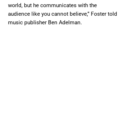
world, but he communicates with the
audience like you cannot believe,” Foster told
music publisher Ben Adelman.