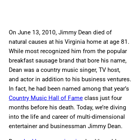
On June 13, 2010, Jimmy Dean died of
natural causes at his Virginia home at age 81.
While most recognized him from the popular
breakfast sausage brand that bore his name,
Dean was a country music singer, TV host,
and actor in addition to his business ventures.
In fact, he had been named among that year’s
Country Music Hall of Fame
class just four
months before his death. Today, we’re diving
into the life and career of multi-dimensional
entertainer and businessman Jimmy Dean.