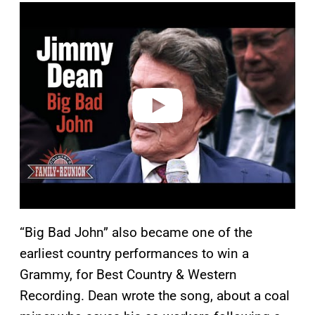
P
l
a
y
v
i
d
e
o
“Big Bad John” also became one of the
earliest country performances to win a
Grammy, for Best Country & Western
Recording. Dean wrote the song, about a coal