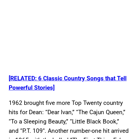
[RELATED: 6 Classic Country Songs that Tell
Powerful Stories]
1962 brought five more Top Twenty country
hits for Dean: “Dear Ivan,” “The Cajun Queen,”
“To a Sleeping Beauty,” “Little Black Book,”
and “P.T. 109″. Another number-one hit arrived