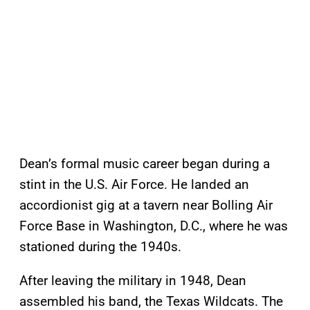
Dean’s formal music career began during a
stint in the U.S. Air Force. He landed an
accordionist gig at a tavern near Bolling Air
Force Base in Washington, D.C., where he was
stationed during the 1940s.
After leaving the military in 1948, Dean
assembled his band, the Texas Wildcats. The