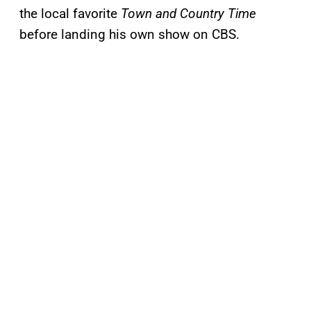
the local favorite
Town and Country Time
before landing his own show on CBS.