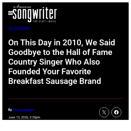
Skip
Open
to
Menu
content
On This Day
On This Day in 2010, We Said
Goodbye to the Hall of Fame
Country Singer Who Also
Founded Your Favorite
Breakfast Sausage Brand
By
Erinn Callahan
June 13, 2026, 3:35pm