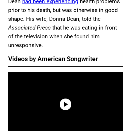
Dean
had been experiencing
health problems
prior to his death, but was otherwise in good
shape. His wife, Donna Dean, told the
Associated Press
that he was eating in front
of the television when she found him
unresponsive.
Videos by American Songwriter