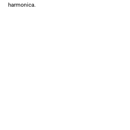
harmonica.