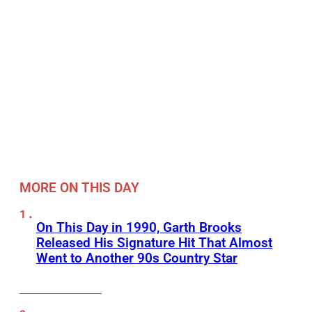
MORE ON THIS DAY
On This Day in 1990, Garth Brooks
Released His Signature Hit That Almost
Went to Another 90s Country Star