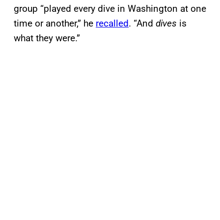
group “played every dive in Washington at one
time or another,” he
recalled
. “And
dives
is
what they were.”