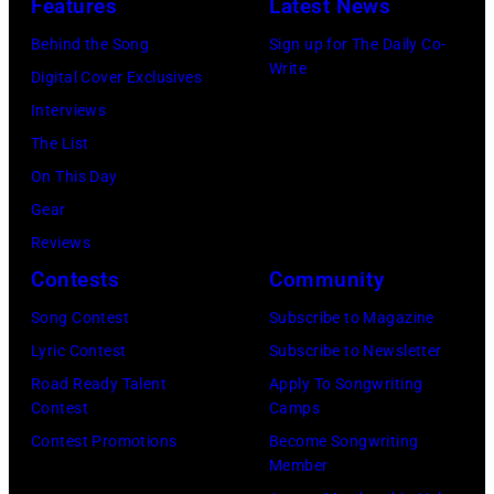
Features
Latest News
Behind the Song
Sign up for The Daily Co-
Write
Digital Cover Exclusives
Interviews
The List
On This Day
Gear
Reviews
Contests
Community
Song Contest
Subscribe to Magazine
Lyric Contest
Subscribe to Newsletter
Road Ready Talent
Apply To Songwriting
Contest
Camps
Contest Promotions
Become Songwriting
Member