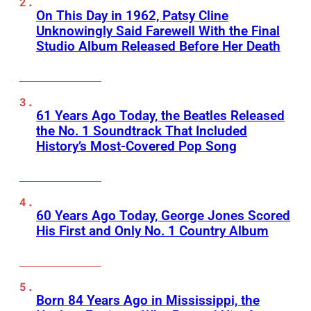
On This Day in 1962, Patsy Cline
Unknowingly Said Farewell With the Final
Studio Album Released Before Her Death
61 Years Ago Today, the Beatles Released
the No. 1 Soundtrack That Included
History’s Most-Covered Pop Song
60 Years Ago Today, George Jones Scored
His First and Only No. 1 Country Album
Born 84 Years Ago in Mississippi, the