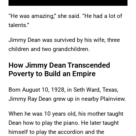
“He was amazing,” she said. “He had a lot of
talents.”
Jimmy Dean was survived by his wife, three
children and two grandchildren.
How Jimmy Dean Transcended
Poverty to Build an Empire
Born August 10, 1928, in Seth Ward, Texas,
Jimmy Ray Dean grew up in nearby Plainview.
When he was 10 years old, his mother taught
Dean how to play the piano. He later taught
himself to play the accordion and the