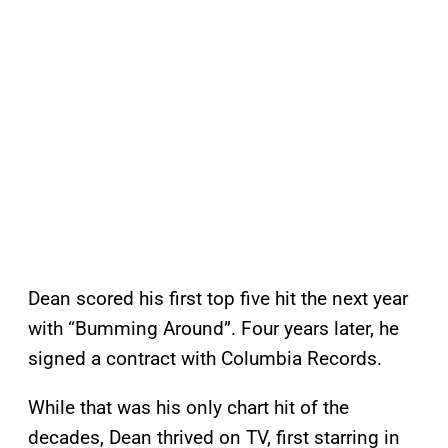
Dean scored his first top five hit the next year
with “Bumming Around”. Four years later, he
signed a contract with Columbia Records.
While that was his only chart hit of the
decades, Dean thrived on TV, first starring in