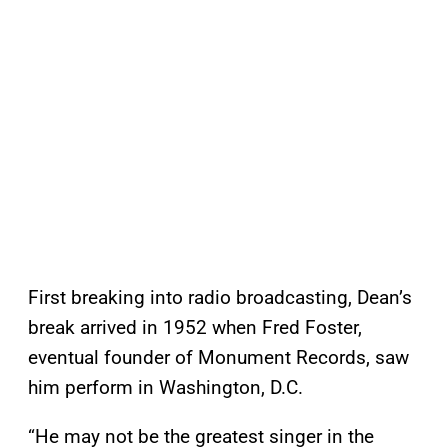
First breaking into radio broadcasting, Dean’s
break arrived in 1952 when Fred Foster,
eventual founder of Monument Records, saw
him perform in Washington, D.C.
“He may not be the greatest singer in the