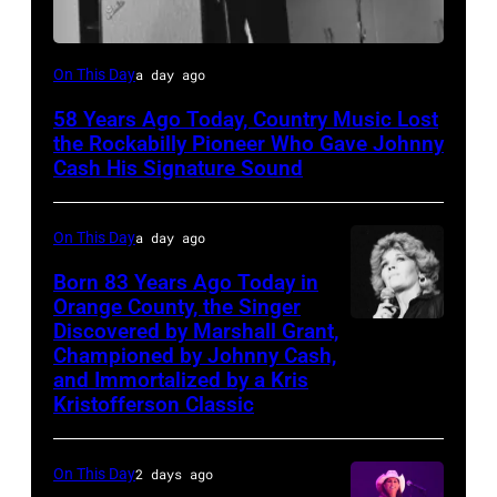
Luther
On This Day
a day ago
Perkins
58 Years Ago Today, Country Music Lost
performing
the Rockabilly Pioneer Who Gave Johnny
with
Cash His Signature Sound
Johnny
Cash
On This Day
a day ago
Born 83 Years Ago Today in
Orange County, the Singer
Discovered by Marshall Grant,
Sammi
Championed by Johnny Cash,
Smith
and Immortalized by a Kris
Kristofferson Classic
On This Day
2 days ago