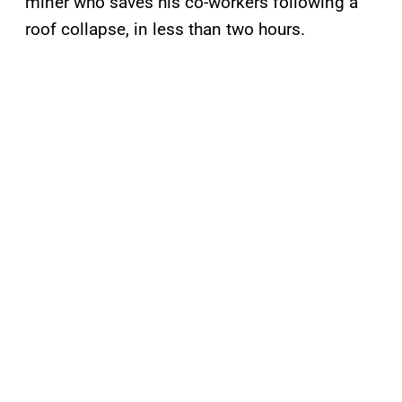
miner who saves his co-workers following a
roof collapse, in less than two hours.