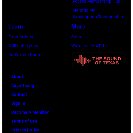
Access Membership Hub
Manage My
Subscription/Membership
Learn
More
Foundations
Shop
Skill Lab: Lyrics
Watch on YouTube
Co-Writing Rooms
About
Advertising
Contact
Sign In
Become A Member
Terms of Use
Privacy Policy