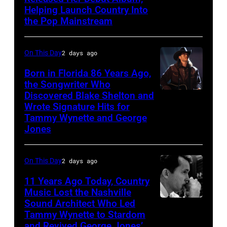
Helping Launch Country Into
Patsy
the Pop Mainstream
Cline
poses
On This Day
2 days ago
for
Born in Florida 86 Years Ago,
a
the Songwriter Who
portrait
Discovered Blake Shelton and
Blake
circa
Wrote Signature Hits for
Shelton
Tammy Wynette and George
1961.
performs
Jones
Photo
his
by
song
On This Day
2 days ago
Michael
at
11 Years Ago Today, Country
Ochs
the
Music Lost the Nashville
Archives/Getty
37th
Sound Architect Who Led
Billy
Images
Tammy Wynette to Stardom
Annual
Sherrill
and Revived George Jones’