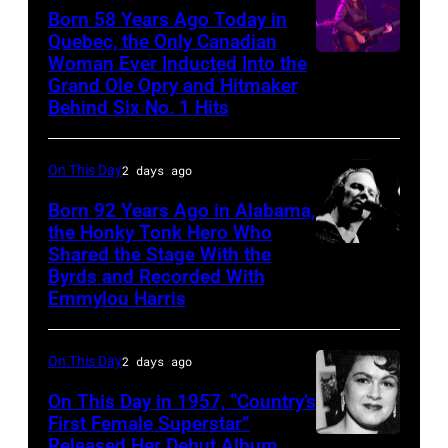
Born 58 Years Ago Today in
Quebec, the Only Canadian
Woman Ever Inducted Into the
Grand Ole Opry and Hitmaker
Behind Six No. 1 Hits
On This Day
2 days ago
Born 92 Years Ago in Alabama,
the Honky Tonk Hero Who
Shared the Stage With the
Vern
Byrds and Recorded With
Gosdin
Emmylou Harris
On This Day
2 days ago
On This Day in 1957, “Country’s
First Female Superstar”
Released Her Debut Album,
Singer