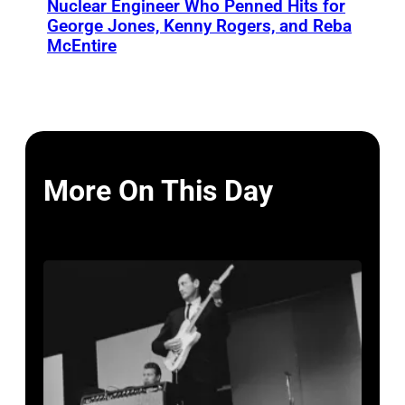
Nuclear Engineer Who Penned Hits for
George Jones, Kenny Rogers, and Reba
McEntire
More On This Day