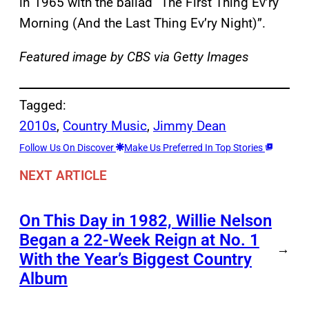
in 1965 with the ballad “The First Thing Ev’ry
Morning (And the Last Thing Ev’ry Night)”.
Featured image by CBS via Getty Images
Tagged:
2010s
, 
Country Music
, 
Jimmy Dean
Follow Us On Discover
Make Us Preferred In Top Stories
NEXT ARTICLE
On This Day in 1982, Willie Nelson
Began a 22-Week Reign at No. 1
→
With the Year’s Biggest Country
Album