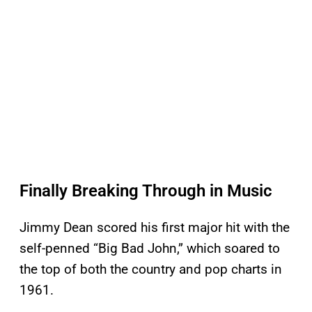
Finally Breaking Through in Music
Jimmy Dean scored his first major hit with the
self-penned “Big Bad John,” which soared to
the top of both the country and pop charts in
1961.