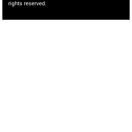
rights reserved.