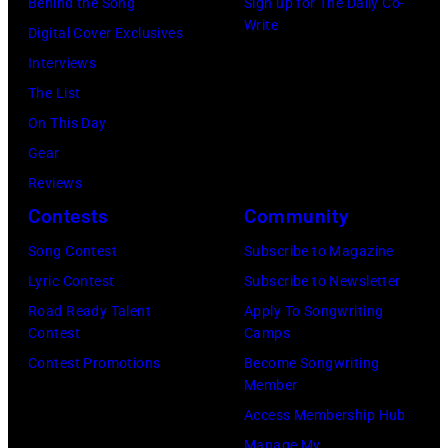
Behind the Song
Sign up for The Daily Co-
Write
Digital Cover Exclusives
Interviews
The List
On This Day
Gear
Reviews
Contests
Community
Song Contest
Subscribe to Magazine
Lyric Contest
Subscribe to Newsletter
Road Ready Talent
Apply To Songwriting
Contest
Camps
Contest Promotions
Become Songwriting
Member
Access Membership Hub
Manage My