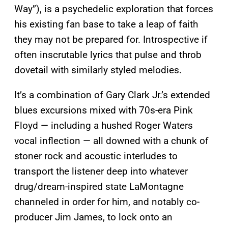
Way”), is a psychedelic exploration that forces
his existing fan base to take a leap of faith
they may not be prepared for. Introspective if
often inscrutable lyrics that pulse and throb
dovetail with similarly styled melodies.
It’s a combination of Gary Clark Jr.’s extended
blues excursions mixed with 70s-era Pink
Floyd — including a hushed Roger Waters
vocal inflection — all downed with a chunk of
stoner rock and acoustic interludes to
transport the listener deep into whatever
drug/dream-inspired state LaMontagne
channeled in order for him, and notably co-
producer Jim James, to lock onto an