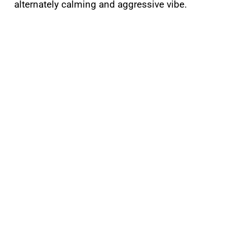
alternately calming and aggressive vibe.