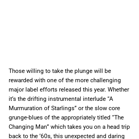
Those willing to take the plunge will be
rewarded with one of the more challenging
major label efforts released this year. Whether
it’s the drifting instrumental interlude “A
Murmuration of Starlings” or the slow core
grunge-blues of the appropriately titled “The
Changing Man” which takes you on a head trip
back to the ’60s, this unexpected and daring