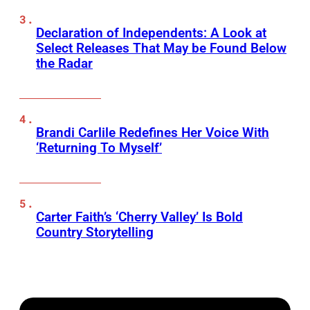
Declaration of Independents: A Look at
Select Releases That May be Found Below
the Radar
Brandi Carlile Redefines Her Voice With
‘Returning To Myself’
Carter Faith’s ‘Cherry Valley’ Is Bold
Country Storytelling