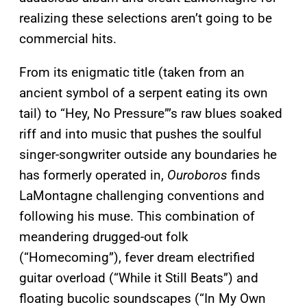
realizing these selections aren’t going to be
commercial hits.
From its enigmatic title (taken from an
ancient symbol of a serpent eating its own
tail) to “Hey, No Pressure”’s raw blues soaked
riff and into music that pushes the soulful
singer-songwriter outside any boundaries he
has formerly operated in,
Ouroboros
finds
LaMontagne challenging conventions and
following his muse. This combination of
meandering drugged-out folk
(“Homecoming”), fever dream electrified
guitar overload (“While it Still Beats”) and
floating bucolic soundscapes (“In My Own