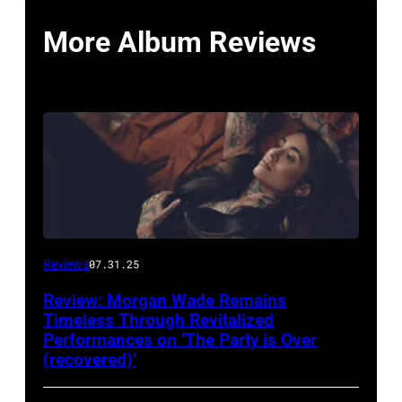
More Album Reviews
Reviews
07.31.25
Review: Morgan Wade Remains
Timeless Through Revitalized
Performances on ‘The Party is Over
(recovered)’