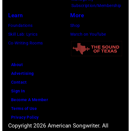
Subscription/Membership
Learn
More
Foundations
Shop
Skill Lab: Lyrics
Watch on YouTube
Co-Writing Rooms
About
Advertising
Contact
Sign In
Become A Member
Terms of Use
Privacy Policy
Copyright 2026 American Songwriter. All