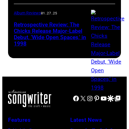
Griffel
Album Reviews
01.27.25
Retrospective Review: The
Chicks Release Major-Label
Debut, ‘Wide Open Spaces,’ in
Scott
1998
Harrison/Liais
Facebook
X
Instagram
Pinterest
YouTube
Google Disco
Google Top Po
Features
Latest News