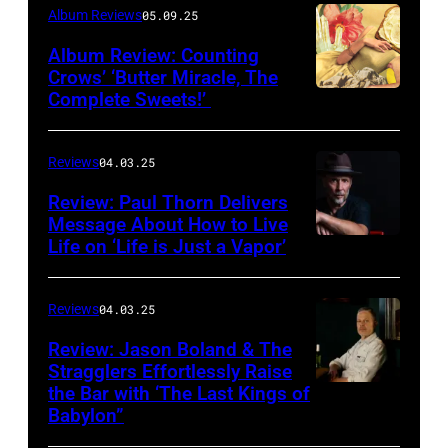
Album Reviews
05.09.25
Album Review: Counting
Crows’ ‘Butter Miracle, The
Complete Sweets!’
Photo
via
cover
Reviews
04.03.25
of
Review: Paul Thorn Delivers
‘Butter
Message About How to Live
Life on ‘Life is Just a Vapor’
Miracle,
The
Complete
Reviews
04.03.25
Sweets!’
Review: Jason Boland & The
Stragglers Effortlessly Raise
by
the Bar with ‘The Last Kings of
Photo
Counting
Babylon”
by
Crows