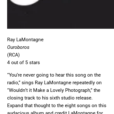
Ray LaMontagne
Ouroboros
(RCA)
4 out of 5 stars
“You’re never going to hear this song on the
radio,” sings Ray LaMontagne repeatedly on
“Wouldn’t it Make a Lovely Photograph,” the
closing track to his sixth studio release.
Expand that thought to the eight songs on this
audacious album and credit LaMontagne for