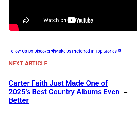
Follow Us On Discover
Make Us Preferred In Top Stories
NEXT ARTICLE
Carter Faith Just Made One of
2025’s Best Country Albums Even
→
Better