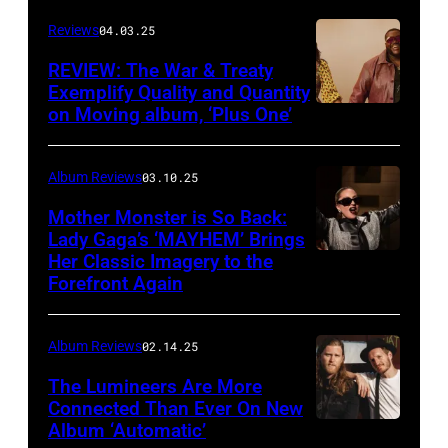
Will
Reviews
04.03.25
Von
Bolton
REVIEW: The War & Treaty
Exemplify Quality and Quantity
on Moving album, ‘Plus One’
Album Reviews
03.10.25
Mother Monster is So Back:
Lady Gaga’s ‘MAYHEM’ Brings
Her Classic Imagery to the
Will
Forefront Again
Heath/NBC
via
Album Reviews
02.14.25
Getty
Images
The Lumineers Are More
Connected Than Ever On New
Album ‘Automatic’
Noa