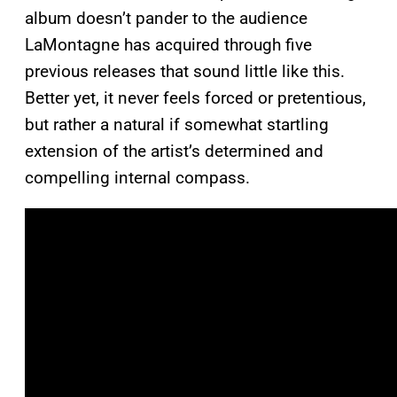
album doesn’t pander to the audience
LaMontagne has acquired through five
previous releases that sound little like this.
Better yet, it never feels forced or pretentious,
but rather a natural if somewhat startling
extension of the artist’s determined and
compelling internal compass.