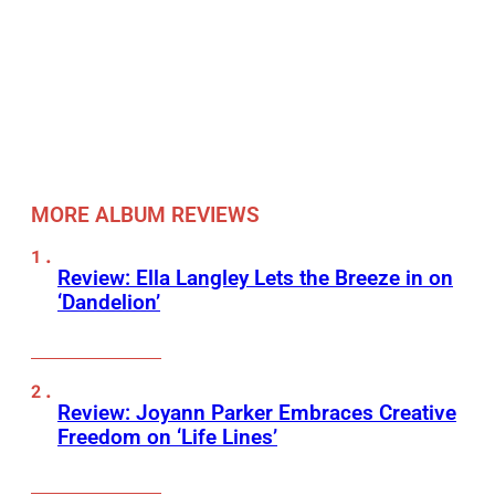
MORE ALBUM REVIEWS
Review: Ella Langley Lets the Breeze in on
‘Dandelion’
Review: Joyann Parker Embraces Creative
Freedom on ‘Life Lines’