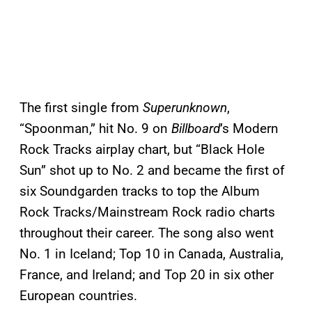
The first single from
Superunknown
,
“Spoonman,” hit No. 9 on
Billboard
’s Modern
Rock Tracks airplay chart, but “Black Hole
Sun” shot up to No. 2 and became the first of
six Soundgarden tracks to top the Album
Rock Tracks/Mainstream Rock radio charts
throughout their career. The song also went
No. 1 in Iceland; Top 10 in Canada, Australia,
France, and Ireland; and Top 20 in six other
European countries.