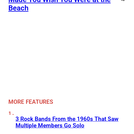
Beach
MORE FEATURES
3 Rock Bands From the 1960s That Saw
Multiple Members Go Solo