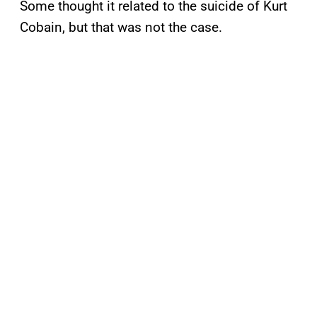
Some thought it related to the suicide of Kurt
Cobain, but that was not the case.