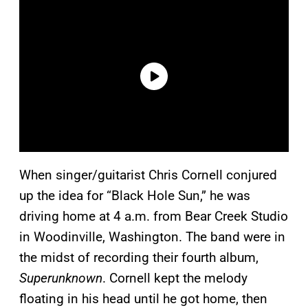
When singer/guitarist Chris Cornell conjured
up the idea for “Black Hole Sun,” he was
driving home at 4 a.m. from Bear Creek Studio
in Woodinville, Washington. The band were in
the midst of recording their fourth album,
Superunknown
. Cornell kept the melody
floating in his head until he got home, then