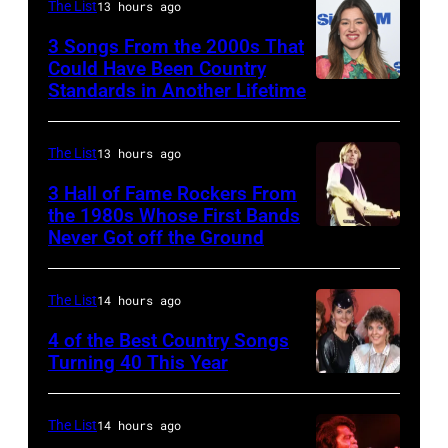
The List
13 hours ago
with
Johnny
3 Songs From the 2000s That
Could Have Been Country
Cash
Standards in Another Lifetime
NEW
YORK,
NEW
The List
13 hours ago
YORK
3 Hall of Fame Rockers From
–
the 1980s Whose First Bands
Never Got off the Ground
American
FEBRUARY
Rock
20:
musician
Kelly
The List
14 hours ago
Tom
Clarkson
4 of the Best Country Songs
Petty
Turning 40 This Year
attends
NASHVILLE
(1950
SiriusXM's
–
–
Front
The List
14 hours ago
OCTOBER