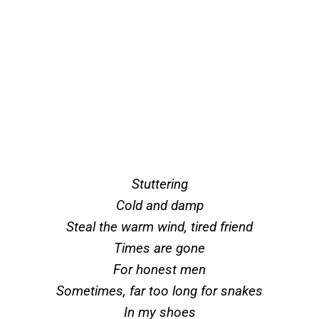
Stuttering
Cold and damp
Steal the warm wind, tired friend
Times are gone
For honest men
Sometimes, far too long for snakes
In my shoes