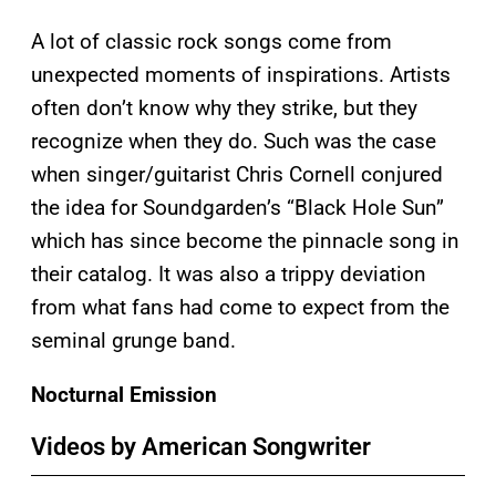
A lot of classic rock songs come from
unexpected moments of inspirations. Artists
often don’t know why they strike, but they
recognize when they do. Such was the case
when singer/guitarist Chris Cornell conjured
the idea for Soundgarden’s “Black Hole Sun”
which has since become the pinnacle song in
their catalog. It was also a trippy deviation
from what fans had come to expect from the
seminal grunge band.
Nocturnal Emission
Videos by American Songwriter