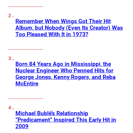
Remember When Wings Got Their Hit
Album, but Nobody (Even Its Creator) Was
Too Pleased With It in 1973?
Born 84 Years Ago in Mississippi, the
Nuclear Engineer Who Penned Hits for
George Jones, Kenny Rogers, and Reba
McEntire
Michael Bublé’s Relationship
“Predicament” Inspired This Early Hit in
2009