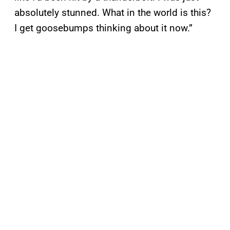
absolutely stunned. What in the world is this?
I get goosebumps thinking about it now.”