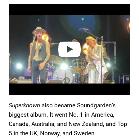
P
l
a
y
v
i
d
e
o
Superknown
also became Soundgarden’s
biggest album. It went No. 1 in America,
Canada, Australia, and New Zealand, and Top
5 in the UK, Norway, and Sweden.