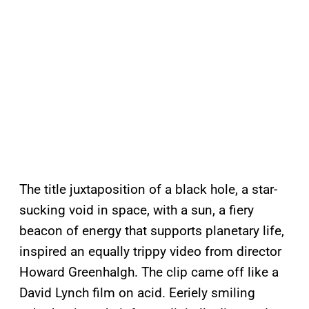
The title juxtaposition of a black hole, a star-
sucking void in space, with a sun, a fiery
beacon of energy that supports planetary life,
inspired an equally trippy video from director
Howard Greenhalgh. The clip came off like a
David Lynch film on acid. Eeriely smiling