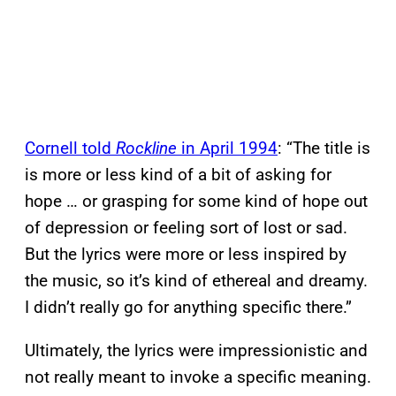
Cornell told
Rockline
in April 1994
: “The title is
is more or less kind of a bit of asking for
hope … or grasping for some kind of hope out
of depression or feeling sort of lost or sad.
But the lyrics were more or less inspired by
the music, so it’s kind of ethereal and dreamy.
I didn’t really go for anything specific there.”
Ultimately, the lyrics were impressionistic and
not really meant to invoke a specific meaning.