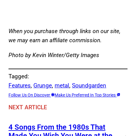
When you purchase through links on our site,
we may earn an affiliate commission.
Photo by Kevin Winter/Getty Images
Tagged:
Features
, 
Grunge
, 
metal
, 
Soundgarden
Follow Us On Discover
Make Us Preferred In Top Stories
NEXT ARTICLE
4 Songs From the 1980s That
Made You Wish You Were at the
→