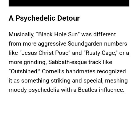
A Psychedelic Detour
Musically, “Black Hole Sun” was different
from more aggressive Soundgarden numbers
like “Jesus Christ Pose” and “Rusty Cage,” or a
more grinding, Sabbath-esque track like
“Outshined.” Cornell’s bandmates recognized
it as something striking and special, meshing
moody psychedelia with a Beatles influence.