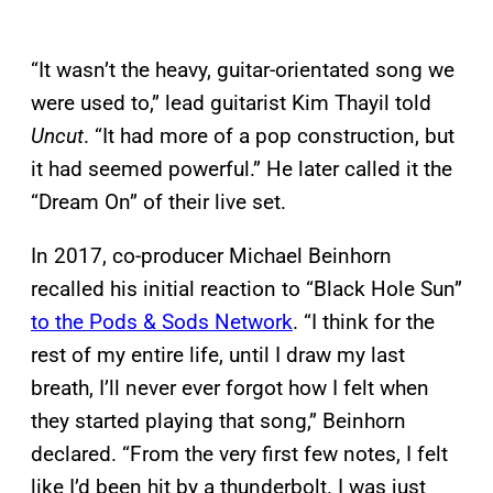
“It wasn’t the heavy, guitar-orientated song we
were used to,” lead guitarist Kim Thayil told
Uncut
. “It had more of a pop construction, but
it had seemed powerful.” He later called it the
“Dream On” of their live set.
In 2017, co-producer Michael Beinhorn
recalled his initial reaction to “Black Hole Sun”
to the Pods & Sods Network
. “I think for the
rest of my entire life, until I draw my last
breath, I’ll never ever forgot how I felt when
they started playing that song,” Beinhorn
declared. “From the very first few notes, I felt
like I’d been hit by a thunderbolt. I was just