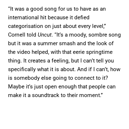
“It was a good song for us to have as an
international hit because it defied
categorisation on just about every level,”
Cornell told
Uncut
. “It’s a moody, sombre song
but it was a summer smash and the look of
the video helped, with that eerie springtime
thing. It creates a feeling, but I can’t tell you
specifically what it is about. And if I can’t, how
is somebody else going to connect to it?
Maybe it’s just open enough that people can
make it a soundtrack to their moment.”