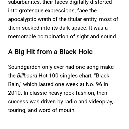
suburbanites, their faces digitally distorted
into grotesque expressions, face the
apocalyptic wrath of the titular entity, most of
them sucked into its dark space. It was a
memorable combination of sight and sound.
A Big Hit from a Black Hole
Soundgarden only ever had one song make
the
Billboard
Hot 100 singles chart, “Black
Rain,” which lasted one week at No. 96 in
2010. In classic heavy rock fashion, their
success was driven by radio and videoplay,
touring, and word of mouth.