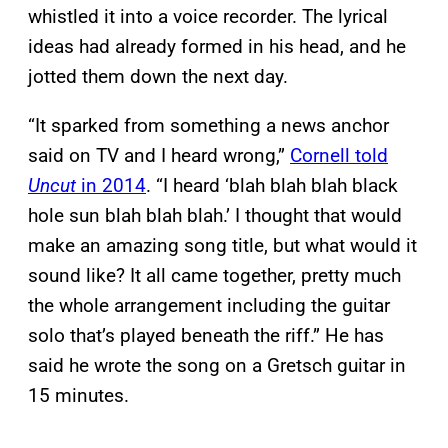
whistled it into a voice recorder. The lyrical
ideas had already formed in his head, and he
jotted them down the next day.
“It sparked from something a news anchor
said on TV and I heard wrong,”
Cornell told
Uncut
in 2014
. “I heard ‘blah blah blah black
hole sun blah blah blah.’ I thought that would
make an amazing song title, but what would it
sound like? It all came together, pretty much
the whole arrangement including the guitar
solo that’s played beneath the riff.” He has
said he wrote the song on a Gretsch guitar in
15 minutes.