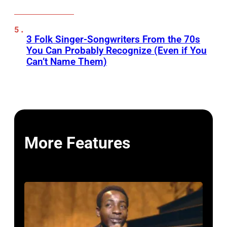
3 Folk Singer-Songwriters From the 70s
You Can Probably Recognize (Even if You
Can’t Name Them)
More Features