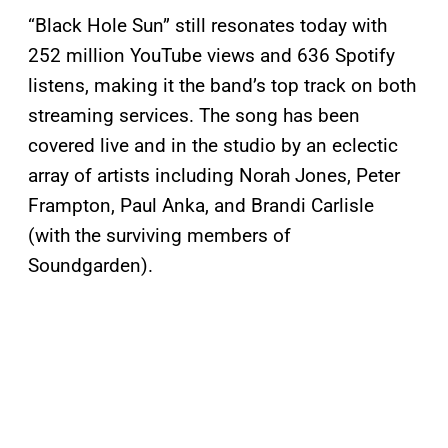
“Black Hole Sun” still resonates today with
252 million YouTube views and 636 Spotify
listens, making it the band’s top track on both
streaming services. The song has been
covered live and in the studio by an eclectic
array of artists including Norah Jones, Peter
Frampton, Paul Anka, and Brandi Carlisle
(with the surviving members of
Soundgarden).