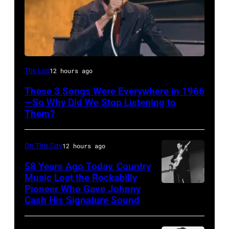
American
The List
12 hours ago
singer
These 3 Songs Were Everywhere in 1966
Bobby
—So Why Did We Stop Listening to
Hebb
Them?
in
1966.
On This Day
12 hours ago
(Photo
58 Years Ago Today, Country
by
Music Lost the Rockabilly
Pioneer Who Gave Johnny
Luther
David
Cash His Signature Sound
Perkins
Redfern/Redferns)
performing