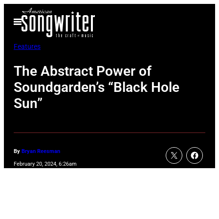
Skip
Open
to
Menu
content
Features
The Abstract Power of
Soundgarden’s “Black Hole
Sun”
By
Bryan Reesman
February 20, 2024, 6:26am