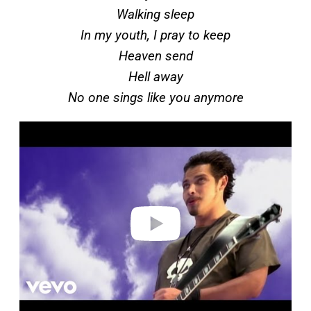
Walking sleep
In my youth, I pray to keep
Heaven send
Hell away
No one sings like you anymore
P
l
a
y
v
i
d
e
o