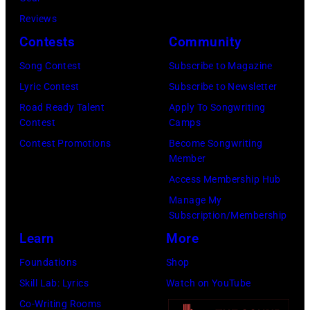
Gershoff/Getty
5
Reviews
Images)
nights
Contests
Community
at
the
Song Contest
Subscribe to Magazine
venue
Lyric Contest
Subscribe to Newsletter
from
Road Ready Talent
Apply To Songwriting
Contest
Camps
5th
Contest Promotions
Become Songwriting
to
Member
9th
Access Membership Hub
September
Manage My
1979.
Subscription/Membership
(Photo
Learn
More
by
Foundations
Shop
David
Skill Lab: Lyrics
Watch on YouTube
Redfern/Redfer
Co-Writing Rooms