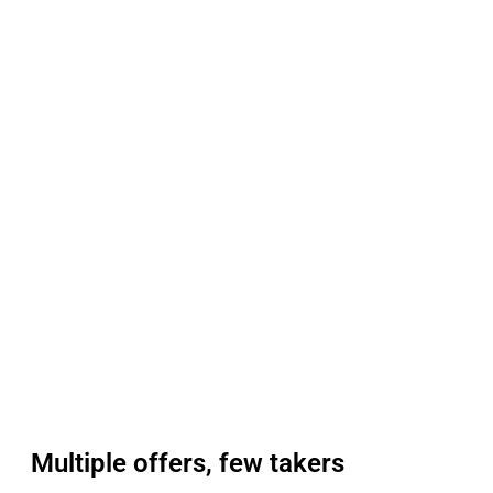
Multiple offers, few takers