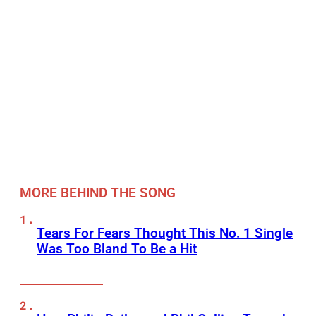
MORE BEHIND THE SONG
Tears For Fears Thought This No. 1 Single
Was Too Bland To Be a Hit