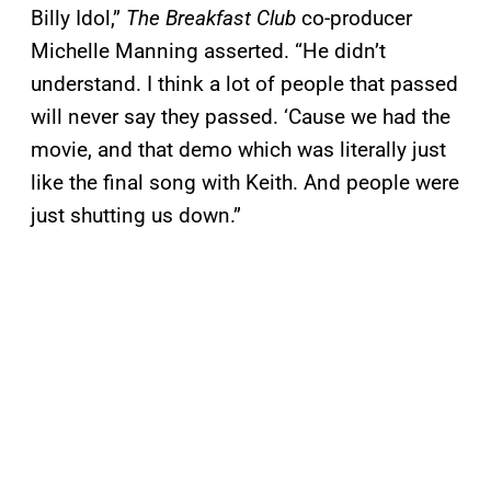
Billy Idol,”
The
Breakfast Club
co-producer
Michelle Manning asserted. “He didn’t
understand. I think a lot of people that passed
will never say they passed. ‘Cause we had the
movie, and that demo which was literally just
like the final song with Keith. And people were
just shutting us down.”