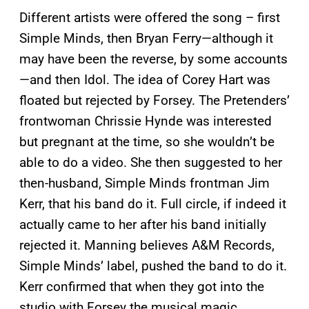
Different artists were offered the song – first
Simple Minds, then Bryan Ferry—although it
may have been the reverse, by some accounts
—and then Idol. The idea of Corey Hart was
floated but rejected by Forsey. The Pretenders’
frontwoman Chrissie Hynde was interested
but pregnant at the time, so she wouldn’t be
able to do a video. She then suggested to her
then-husband, Simple Minds frontman Jim
Kerr, that his band do it. Full circle, if indeed it
actually came to her after his band initially
rejected it. Manning believes A&M Records,
Simple Minds’ label, pushed the band to do it.
Kerr confirmed that when they got into the
studio with Forsey the musical magic