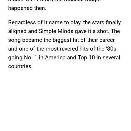
happened then.
Regardless of it came to play, the stars finally
aligned and Simple Minds gave it a shot. The
song became the biggest hit of their career
and one of the most revered hits of the ‘80s,
going No. 1 in America and Top 10 in several
countries.