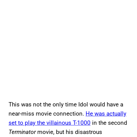
This was not the only time Idol would have a
near-miss movie connection.
He was actually
set to play the villainous T-1000
in the second
Terminator
movie, but his disastrous