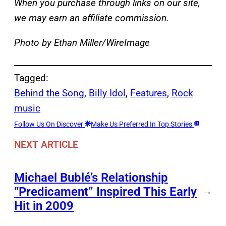
When you purchase through links on our site,
we may earn an affiliate commission.
Photo by Ethan Miller/WireImage
Tagged:
Behind the Song
, 
Billy Idol
, 
Features
, 
Rock
music
Follow Us On Discover
Make Us Preferred In Top Stories
NEXT ARTICLE
Michael Bublé’s Relationship
“Predicament” Inspired This Early
→
Hit in 2009