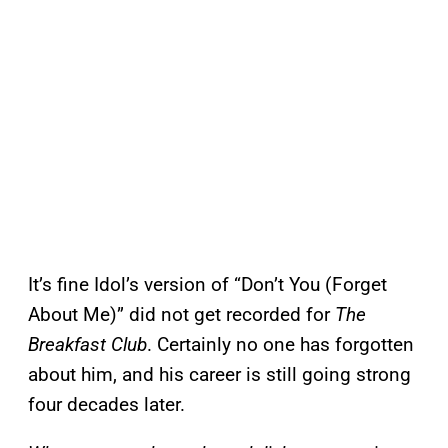
It’s fine Idol’s version of “Don’t You (Forget
About Me)” did not get recorded for
The
Breakfast Club
. Certainly no one has forgotten
about him, and his career is still going strong
four decades later.