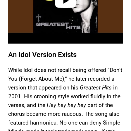
An Idol Version Exists
While Idol does not recall being offered “Don’t
You (Forget About Me),” he later recorded a
version that appeared on his
Greatest Hits
in
2001. His crooning style worked fluidly in the
verses, and the
Hey hey hey hey
part of the
chorus became more raucous. The song also
featured harmonica. No one can deny Simple