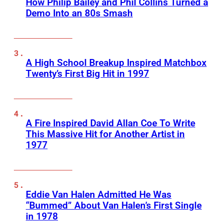
How Philip Bailey and Phil Collins Turned a
Demo Into an 80s Smash
A High School Breakup Inspired Matchbox
Twenty’s First Big Hit in 1997
A Fire Inspired David Allan Coe To Write
This Massive Hit for Another Artist in
1977
Eddie Van Halen Admitted He Was
“Bummed” About Van Halen’s First Single
in 1978