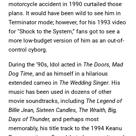
motorcycle accident in 1990 curtailed those
plans. It would have been wild to see him in
Terminator mode; however, for his 1993 video
for “Shock to the System,” fans got to see a
more low-budget version of him as an out-of-
control cyborg.
During the ‘90s, Idol acted in
The Doors, Mad
Dog Time
, and as himself in a hilarious
extended cameo in
The Wedding Singer
. His
music has been used in dozens of other
movie soundtracks, including
The Legend of
Billie Jean, Sixteen Candles, The Wraith, Big,
Days of Thunder,
and perhaps most
memorably, his title track to the 1994 Keanu