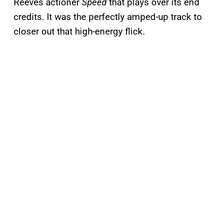
Reeves actioner
Speed
that plays over its end
credits. It was the perfectly amped-up track to
closer out that high-energy flick.