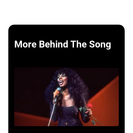
More Behind The Song
American