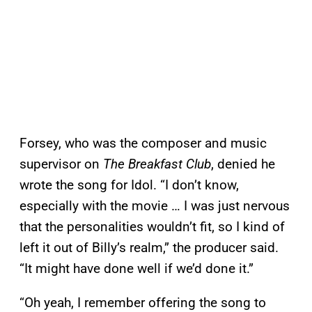
Forsey, who was the composer and music
supervisor on
The Breakfast Club
, denied he
wrote the song for Idol. “I don’t know,
especially with the movie … I was just nervous
that the personalities wouldn’t fit, so I kind of
left it out of Billy’s realm,” the producer said.
“It might have done well if we’d done it.”
“Oh yeah, I remember offering the song to