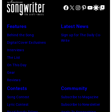
live
66th
(Photo
Facebook
X
Instagram
Pinterest
YouTube
Google Disco
Google Top Po
New
on
GRAMMY
by
York,
'In
Awards
Tim
New
Features
Latest News
Concert'.
on
Hall/Redferns/
York,
(Photo
Behind the Song
Sign up for The Daily Co-
February
Images)
May
Write
by
Digital Cover Exclusives
02,
15,
ABC
Interviews
2024
1991.
via
The List
in
(Photo
Getty
On This Day
Los
by
Images)
Gear
Angeles,
Gary
Reviews
California.
Gershoff/Getty
Contests
Community
(Photo
Images)
by
Song Contest
Subscribe to Magazine
Emma
Lyric Contest
Subscribe to Newsletter
McIntyre/Getty
Road Ready Talent
Apply To Songwriting