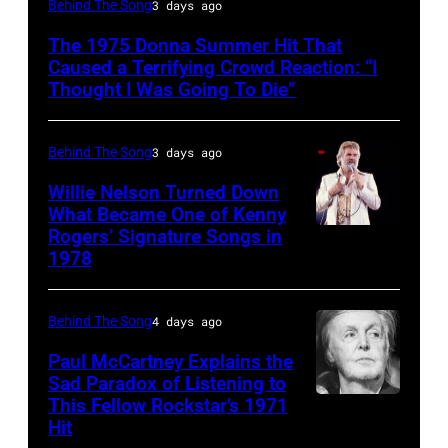
Behind The Song
3 days ago
Disco
The 1975 Donna Summer Hit That
and
Caused a Terrifying Crowd Reaction: “I
R&B
Thought I Was Going To Die”
singer
Donna
Behind The Song
3 days ago
Summer
Willie Nelson Turned Down
(born
What Became One of Kenny
Rogers’ Signature Songs in
American
LaDonna
1978
Country
Gaines,
musician
1948
Behind The Song
4 days ago
Kenny
–
Rogers
2012)
Paul McCartney Explains the
Sad Paradox of Listening to
(1938
performs
This Fellow Rockstar’s 1971
LOS
–
onstage
Hit
ANGELES,