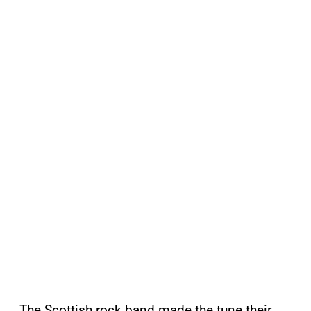
The Scottish rock band made the tune their