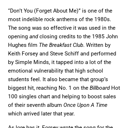
“Don’t You (Forget About Me)” is one of the
most indelible rock anthems of the 1980s.
The song was so effective it was used in the
opening
and
closing credits to the 1985 John
Hughes film
The Breakfast Club
. Written by
Keith Forsey and Steve Schiff and performed
by Simple Minds, it tapped into a lot of the
emotional vulnerability that high school
students feel. It also became that group’s
biggest hit, reaching No. 1 on the
Billboard
Hot
100 singles chart and helping to boost sales
of their seventh album
Once Upon A Time
which arrived later that year.
As lore has it, Forsey wrote the song for the