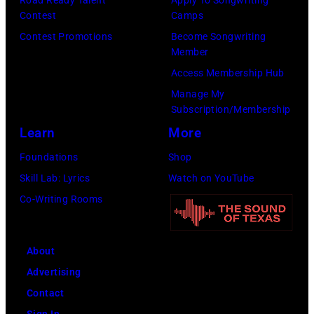
Contest
Camps
Images
Contest Promotions
Become Songwriting
for
Member
The
Access Membership Hub
Recording
Manage My
Academy)
Subscription/Membership
Learn
More
Foundations
Shop
Skill Lab: Lyrics
Watch on YouTube
Co-Writing Rooms
About
Advertising
Contact
Sign In