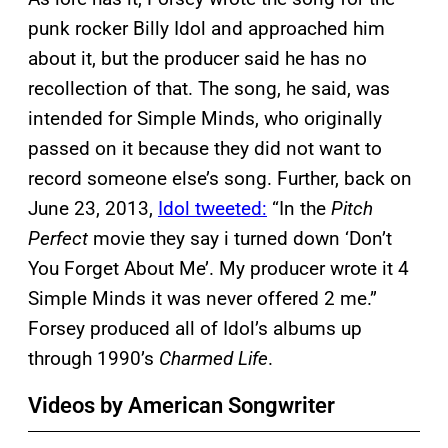
punk rocker Billy Idol and approached him
about it, but the producer said he has no
recollection of that. The song, he said, was
intended for Simple Minds, who originally
passed on it because they did not want to
record someone else’s song. Further, back on
June 23, 2013,
Idol tweeted:
“In the
Pitch
Perfect
movie they say i turned down ‘Don’t
You Forget About Me’. My producer wrote it 4
Simple Minds it was never offered 2 me.”
Forsey produced all of Idol’s albums up
through 1990’s
Charmed Life
.
Videos by American Songwriter