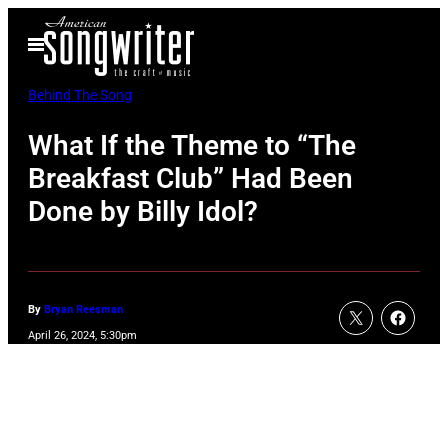
Skip
Open
to
Menu
content
Behind The Song
What If the Theme to “The
Breakfast Club” Had Been
Done by Billy Idol?
By
Bryan Reesman
April 26, 2024, 5:30pm