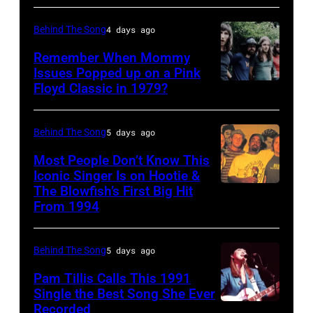
2020)
at
CALIFORNIA
performs
the
Behind The Song
4 days ago
–
onstage
Poplar
FEBRUARY
Remember When Mommy
at
Creek
Issues Popped up on a Pink
02:
Nassau
Music
Floyd Classic in 1979?
(MANDATORY
(EDITORS
Coliseum,
Theater,
CREDIT
NOTE:
Uniondale,
Hoffman
Koh
Behind The Song
5 days ago
Image
New
Estates,
Hasebe/Shinko
Most People Don’t Know This
has
York,
Illinois,
Music/Getty
Iconic Singer Is on Hootie &
been
September
July
The Blowfish’s First Big Hit
UNITED
Images)
converted
From 1994
26,
12,
STATES
Pink
to
1980.
1983.
–
Floyd
black
(Photo
(Photo
Behind The Song
5 days ago
CIRCA
live
and
by
by
1995:
Pam Tillis Calls This 1991
at
white)
Single the Best Song She Ever
Gary
Paul
Photo
Hakone
Paul
Recorded
American