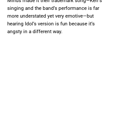
Minds made it their trademark song—Kerr’s
singing and the band’s performance is far
more understated yet very emotive—but
hearing Idol’s version is fun because it’s
angsty in a different way.