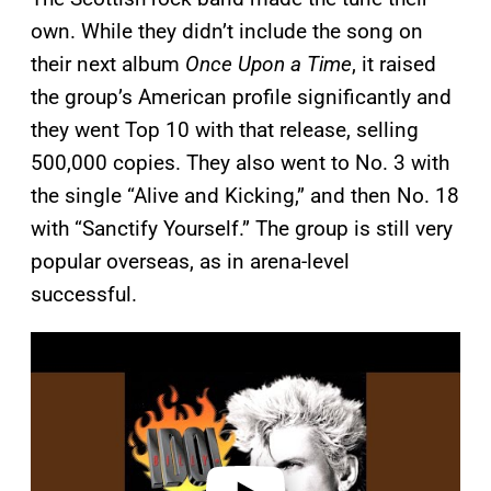
own. While they didn’t include the song on
their next album
Once Upon a Time
, it raised
the group’s American profile significantly and
they went Top 10 with that release, selling
500,000 copies. They also went to No. 3 with
the single “Alive and Kicking,” and then No. 18
with “Sanctify Yourself.” The group is still very
popular overseas, as in arena-level
successful.
P
l
a
y
v
i
d
e
o