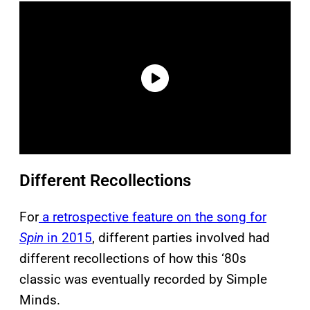
Different Recollections
For
a retrospective feature on the song for
Spin
in 2015
, different parties involved had
different recollections of how this ‘80s
classic was eventually recorded by Simple
Minds.