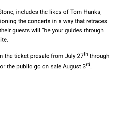
Stone, includes the likes of Tom Hanks,
oning the concerts in a way that retraces
 their guests will “be your guides through
ite.
th
 the ticket presale from July 27
through
rd
for the public go on sale August 3
.