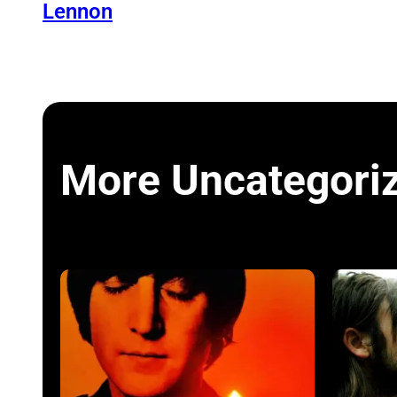
Lennon
More Uncategori