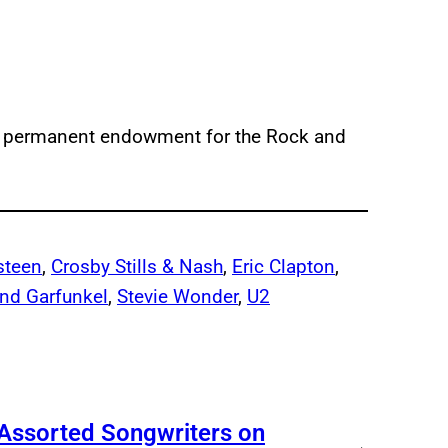
 a permanent endowment for the Rock and
steen
, 
Crosby Stills & Nash
, 
Eric Clapton
, 
nd Garfunkel
, 
Stevie Wonder
, 
U2
 Assorted Songwriters on
→