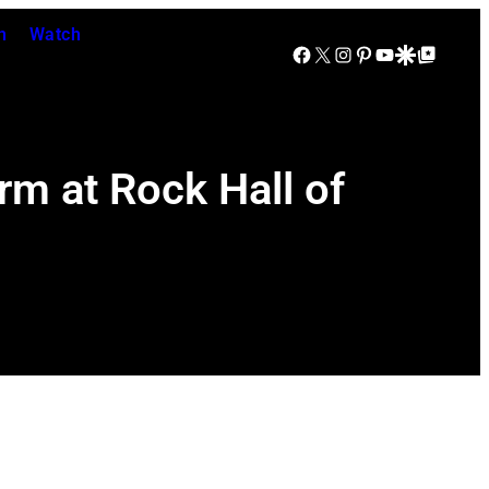
n
Watch
Facebook
X
Instagram
Pinterest
YouTube
Google Discover
Google Top Posts
rm at Rock Hall of