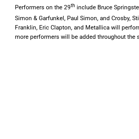
th
Performers on the 29
include Bruce Springste
Simon & Garfunkel, Paul Simon, and Crosby, Sti
Franklin, Eric Clapton, and Metallica will perfo
more performers will be added throughout the