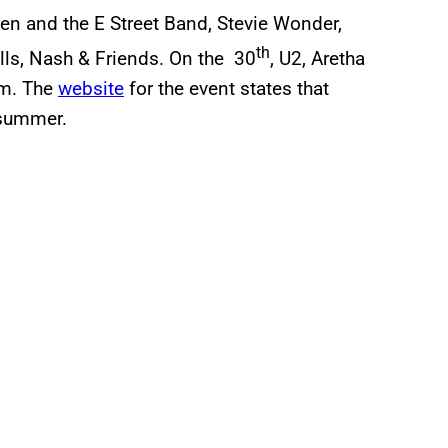
en and the E Street Band, Stevie Wonder,
th
lls, Nash & Friends. On the 30
, U2, Aretha
rm. The
website
for the event states that
 summer.