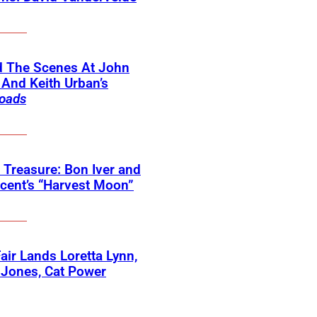
d The Scenes At John
And Keith Urban’s
oads
 Treasure: Bon Iver and
ncent’s “Harvest Moon”
 Fair Lands Loretta Lynn,
 Jones, Cat Power