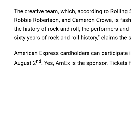
The creative team, which, according to Rolling 
Robbie Robertson, and Cameron Crowe, is fashi
the history of rock and roll; the performers and
sixty years of rock and roll history,” claims the s
American Express cardholders can participate in
nd
August 2
. Yes, AmEx is the sponsor. Tickets 