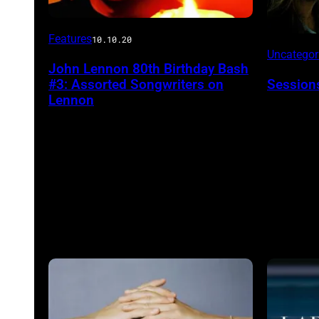
Features
10.10.20
Uncatego
John Lennon 80th Birthday Bash
#3: Assorted Songwriters on
Session
Lennon