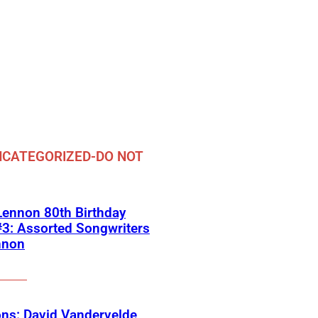
CATEGORIZED-DO NOT
ennon 80th Birthday
3: Assorted Songwriters
nnon
ns: David Vandervelde