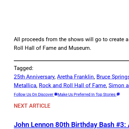
All proceeds from the shows will go to create
Roll Hall of Fame and Museum.
Tagged:
25th Anniversary
, 
Aretha Franklin
, 
Bruce Spring
Metallica
, 
Rock and Roll Hall of Fame
, 
Simon a
Follow Us On Discover
Make Us Preferred In Top Stories
NEXT ARTICLE
John Lennon 80th Birthday Bash #3: