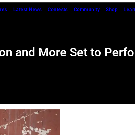
res
Latest News
Contests
Community
Shop
Lear
ton and More Set to Perfo