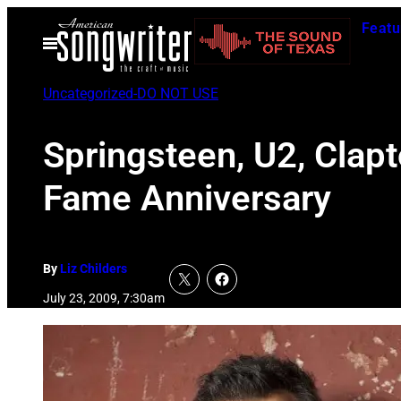
Skip
Featu
to
Open
Menu
content
Uncategorized-DO NOT USE
Springsteen, U2, Clap
Fame Anniversary
By
Liz Childers
July 23, 2009, 7:30am