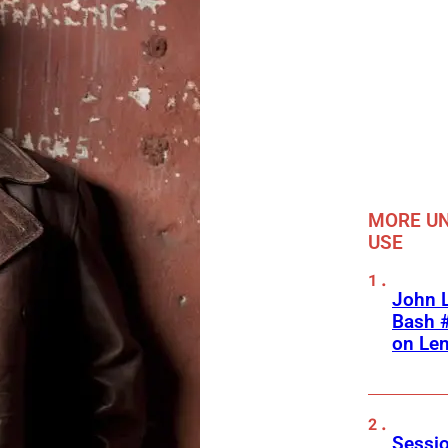
MORE UN
USE
John L
Bash #
on Le
Sessio