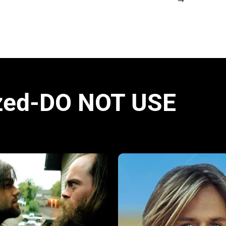
zed-DO NOT USE