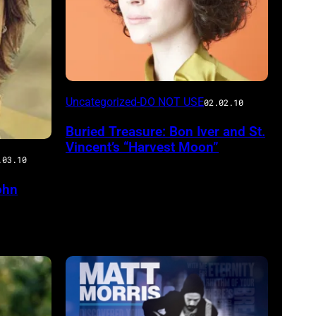
Uncategorized-DO NOT USE
02.02.10
Buried Treasure: Bon Iver and St.
Vincent’s “Harvest Moon”
.03.10
ohn