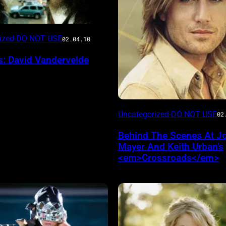
rized-DO NOT USE
02.04.10
s: David Vandervelde
Uncategorized-DO NOT USE
02
Behind The Scenes At J
Mayer And Keith Urban’s
<em>Crossroads</em>