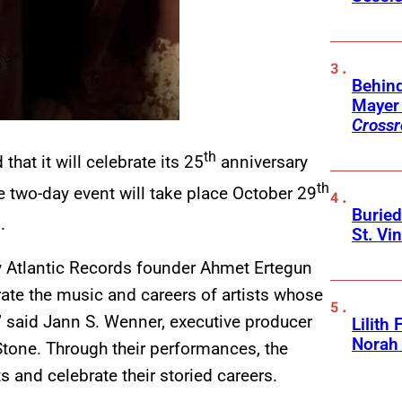
Behin
Mayer 
Crossr
th
at it will celebrate its 25
anniversary
th
he two-day event will take place October 29
Buried
.
St. Vi
ry Atlantic Records founder Ahmet Ertegun
rate the music and careers of artists whose
” said Jann S. Wenner, executive producer
Lilith
Norah
Stone. Through their performances, the
s and celebrate their storied careers.