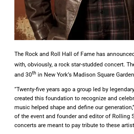
The Rock and Roll Hall of Fame has announced th
with, obviously, a rock star-studded concert. T
th
and 30
in New York’s Madison Square Garden
“Twenty-five years ago a group led by legenda
created this foundation to recognize and celeb
music helped shape and define our generation,
of the event and founder and editor of Rolling 
concerts are meant to pay tribute to these artist