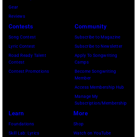
s
e
–
s
Gear
,
,
N
i
Reviews
T
G
O
c
Contests
Community
r
B
V
i
Song Contest
Subscribe to Magazine
i
v
E
a
Lyric Contest
Subscribe to Newsletter
s
.
M
n
Road Ready Talent
Apply To Songwriting
t
l
B
R
Contest
Camps
e
.
E
o
Contest Promotions
Become Songwriting
n
Member
G
R
b
,
Access Membership Hub
e
1
e
a
Manage My
o
0
r
Subscription/Membership
n
r
:
t
Learn
More
d
g
Z
P
A
Foundations
Shop
e
a
a
d
Skill Lab: Lyrics
Watch on YouTube
H
c
l