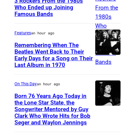
3 Rockers From the 1980s
t
Who Ended up Joining
a
Famous Bands
B
2
r
0
i
Features
an hour ago
1
t
Remembering When The
4
i
Beatles Went Back to Their
s
Early Days for a Song on Their
(
s
Last Album in 1970
h
G
h
o
E
s
w
On This Day
an hour ago
R
i
f
M
Born 76 Years Ago Today in
n
e
the Lone Star State, the
A
g
Songwriter Mentored by Guy
R
a
N
e
Clark Who Wrote Hits for Bob
o
t
Y
Seger and Waylon Jennings
r
d
u
O
-