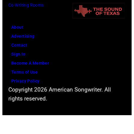
i
Co-Writing Rooms
a
B
m
a
r
r
e
V
r
o
r
About
i
i
w
(
Advertising
c
s
n
1
Contact
t
o
a
9
Sign In
o
n
n
4
Become A Member
r
,
d
9
Terms of Use
i
J
A
-
Privacy Policy
a
o
l
2
Copyright 2026 American Songwriter. All
h
a
0
rights reserved.
n
n
0
L
J
3
e
a
)
n
c
p