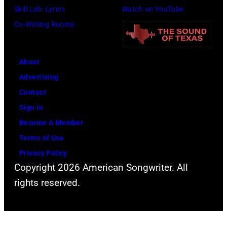
o
i
i
Skill Lab: Lyrics
Watch on YouTube
p
t
v
Co-Writing Rooms
l
h
i
a
.
a
About
r
H
N
Advertising
C
e
e
Contact
r
p
w
Sign In
e
l
t
Become A Member
e
a
o
Terms of Use
k
y
n
Privacy Policy
M
s
-
Copyright 2026 American Songwriter. All
u
a
J
rights reserved.
s
h
o
i
e
h
c
a
n