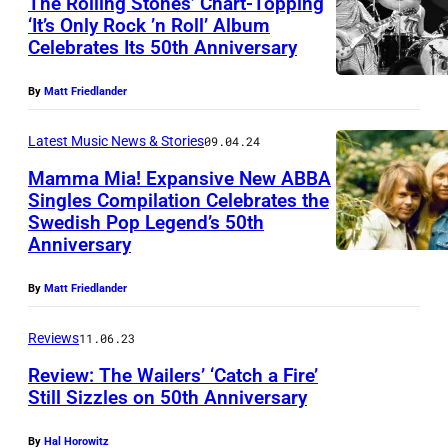
The Rolling Stones’ Chart-Topping
i
‘It’s Only Rock ’n Roll’ Album
f
Celebrates Its 50th Anniversary
T
e
h
s
By
Matt Friedlander
e
o
R
Latest Music News & Stories
09.04.24
n
o
Mamma Mia! Expansive New ABBA
,
Singles Compilation Celebrates the
l
N
Swedish Pop Legend’s 50th
1
l
Anniversary
e
9
i
i
7
n
By
Matt Friedlander
l
5
g
P
Reviews
11.06.23
A
S
e
Review: The Wailers’ ‘Catch a Fire’
B
t
a
Still Sizzles on 50th Anniversary
B
o
r
A
n
By
Hal Horowitz