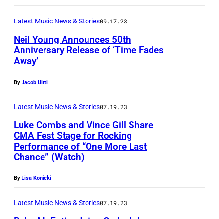
t
–
e
a
Latest Music News & Stories
09.17.23
B
s
n
j
Neil Young Announces 50th
i
d
Anniversary Release of ‘Time Fades
o
n
Away’
G
r
c
e
n
By
Jacob Uitti
o
d
U
n
d
Latest Music News & Stories
07.19.23
l
c
y
Luke Combs and Vince Gill Share
v
e
CMA Fest Stage for Rocking
L
a
r
Performance of “One More Last
e
e
Chance” (Watch)
t
e
u
,
o
By
Lisa Konicki
s
C
f
,
i
Latest Music News & Stories
07.19.23
R
A
t