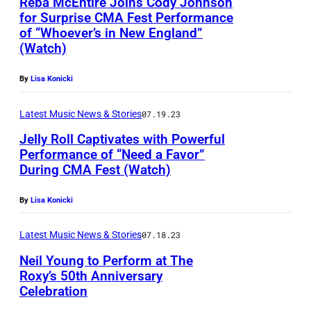
Reba McEntire Joins Cody Johnson
u
g
for Surprise CMA Fest Performance
y
s
of “Whoever’s in New England”
n
H
h
(Watch)
e
a
p
t
l
By
Lisa Konicki
e
h
l
r
Latest Music News & Stories
07.19.23
a
,
f
Jelly Roll Captivates with Powerful
F
N
o
Performance of “Need a Favor”
a
e
During CMA Fest (Watch)
r
l
w
m
t
By
Lisa Konicki
c
a
s
a
t
Latest Music News & Stories
07.18.23
k
s
B
Neil Young to Perform at The
o
t
Roxy’s 50th Anniversary
B
g
l
Celebration
&
,
e