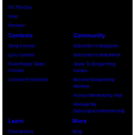
S
o
,
l
e
On This Day
h
f
U
i
t
Gear
u
A
K
a
t
Reviews
t
e
,
n
y
Contests
Community
t
r
1
P
I
e
Song Contest
Subscribe to Magazine
o
9
o
m
r
Lyric Contest
Subscribe to Newsletter
s
8
p
a
s
Road Ready Talent
Apply To Songwriting
m
9
s
g
Contest
Camps
t
i
,
i
e
Contest Promotions
Become Songwriting
o
t
C
n
Member
s
c
h
u
g
Access Membership Hub
)
k
t
r
e
Manage My
)
Subscription/Membership
h
t
r
Learn
More
e
S
O
P
m
l
Foundations
Shop