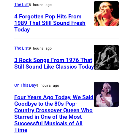
I
o
,
The List
8 hours ago
r
a
u
F
4 Forgotten Pop Hits From
s
n
r
l
1989 That Still Sound Fresh
s
D
t
Today
T
o
o
i
e
e
r
n
c
s
a
The List
9 hours ago
i
w
k
y
r
d
3 Rock Songs From 1976 That
e
s
S
s
Still Sound Like Classics Today
a
a
o
S
R
f
.
r
n
t
O
o
(
On This Day
9 hours ago
i
/
e
P
r
P
Four Years Ago Today, We Said
n
S
v
R
F
h
Goodbye to the 80s Pop-
g
h
e
Country Crossover Queen Who
e
B
o
b
u
Starred in One of the Most
n
a
r
t
Successful Musicals of All
i
t
T
r
i
o
Time
g