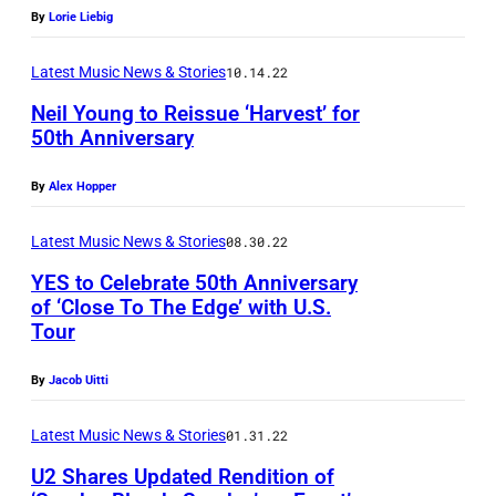
T
By
Lorie Liebig
A
u
C
n
p
Latest Music News & Stories
10.14.22
e
n
o
n
Neil Young to Reissue ‘Harvest’ for
i
n
50th Anniversary
t
-
T
e
F
By
Alex Hopper
y
r
r
n
o
Latest Music News & Stories
08.30.22
i
e
n
YES to Celebrate 50th Anniversary
d
,
of ‘Close To The Edge’ with U.S.
A
L
U
Tour
P
p
y
K
h
r
By
Jacob Uitti
n
–
o
i
g
1
t
Latest Music News & Stories
01.31.22
l
s
3
o
U2 Shares Updated Rendition of
2
t