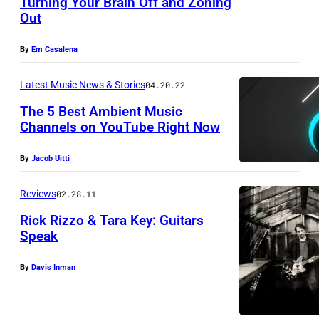
Turning Your Brain Off and Zoning
v
Out
P
i
h
a
By
Em Casalena
o
c
t
Latest Music News & Stories
04.20.22
o
o
v
The 5 Best Ambient Music
Channels on YouTube Right Now
c
e
o
r
By
Jacob Uitti
u
o
r
Reviews
02.28.11
f
t
'
Rick Rizzo & Tara Key: Guitars
e
Speak
C
s
o
By
Davis Inman
y
u
o
n