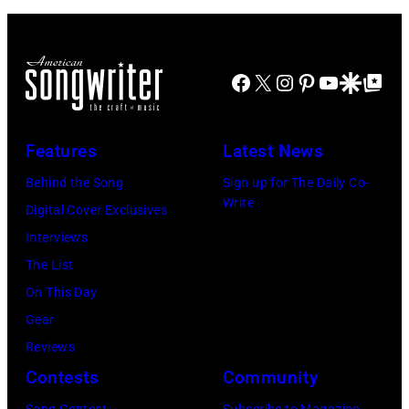
m
r
a
E
d
d
y
g
T
b
u
a
e
R
a
Facebook
X
Instagram
Pinterest
YouTube
Google Disco
Google Top Po
r
n
O
s
i
t
I
s
n
Features
Latest News
T
i
g
,
s
Behind the Song
Sign up for The Daily Co-
R
Write
M
t
Digital Cover Exclusives
o
I
,
Interviews
y
–
M
The List
O
D
a
On This Day
r
E
r
Gear
b
C
s
Reviews
i
E
h
Contests
Community
s
M
a