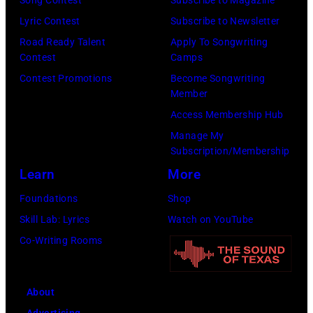
o
Song Contest
Subscribe to Magazine
B
l
n
Lyric Contest
Subscribe to Newsletter
E
l
T
Road Ready Talent
Apply To Songwriting
R
G
Contest
Camps
r
5
r
Contest Promotions
Become Songwriting
i
Member
:
a
b
Access Membership Hub
A
n
u
Manage My
e
t
t
Subscription/Membership
r
s
e
Learn
More
o
m
i
Foundations
Shop
s
i
n
Skill Lab: Lyrics
Watch on YouTube
m
l
U
Co-Writing Rooms
i
i
n
t
n
i
h
g
About
v
l
w