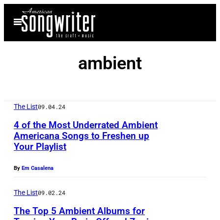
Skip
Open
to
Menu
content
ambient
The List
09.04.24
4 of the Most Underrated Ambient
Americana Songs to Freshen up
Your Playlist
P
h
By
Em Casalena
o
t
The List
09.02.24
o
The Top 5 Ambient Albums for