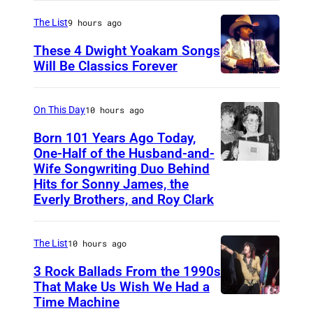
a
d
r
l
The List
9 hours ago
S
i
o
a
These 4 Dwight Yoakam Songs
c
n
Will Be Classics Forever
w
a
D
'
o
n
w
s
n
On This Day
10 hours ago
m
i
F
B
Born 101 Years Ago Today,
u
g
a
a
One-Half of the Husband-and-
s
h
Wife Songwriting Duo Behind
F
c
n
i
Hits for Sonny James, the
t
e
e
d
Everly Brothers, and Roy Clark
c
Y
l
b
c
i
o
i
o
a
a
The List
10 hours ago
a
c
o
m
n
3 Rock Ballads From the 1990s
k
e
k
p
a
That Make Us Wish We Had a
a
B
p
Time Machine
D
n