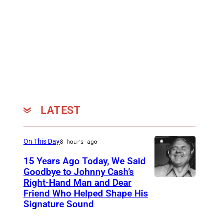
f
t
C
r
h
y
r
T
i
r
s
o
t
p
o
i
LATEST
p
c
h
s
On This Day
8 hours ago
d
'
15 Years Ago Today, We Said
e
b
Goodbye to Johnny Cash’s
B
y
Right-Hand Man and Dear
A
a
Friend Who Helped Shape His
O
m
Signature Sound
b
l
e