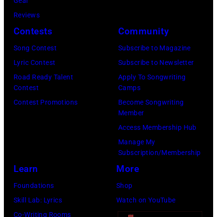
T
Gear
o
r
h
o
Reviews
w
o
o
r
Contests
Community
n
w
s
h
S
Song Contest
Subscribe to Magazine
n
e
o
t
Lyric Contest
Subscribe to Newsletter
a
h
u
r
Road Ready Talent
Apply To Songwriting
n
i
t
Contest
Camps
e
d
t
/
Contest Promotions
Become Songwriting
e
A
Member
s
W
t
l
Access Membership Hub
o
e
(
a
Manage My
n
r
P
n
Subscription/Membership
g
c
h
J
Learn
More
w
h
o
a
Foundations
Shop
a
t
t
c
Skill Lab: Lyrics
Watch on YouTube
s
e
o
k
Co-Writing Rooms
p