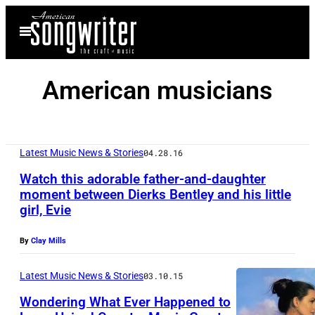
Skip
Open
to
Menu
content
American musicians
Latest Music News & Stories
04.28.16
Watch this adorable father-and-daughter
moment between Dierks Bentley and his little
girl, Evie
By
Clay Mills
Latest Music News & Stories
03.10.15
Wondering What Ever Happened to