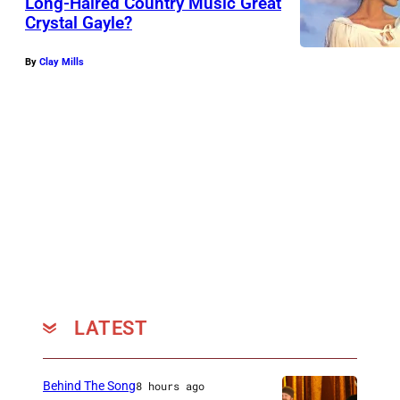
Long-Haired Country Music Great
Crystal Gayle?
By
Clay Mills
LATEST
Behind The Song
8 hours ago