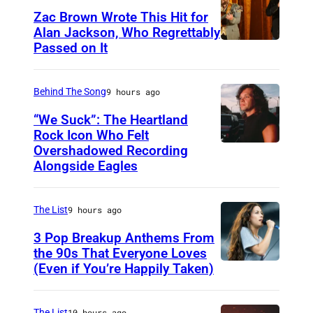
Zac Brown Wrote This Hit for
Alan Jackson, Who Regrettably
Passed on It
N
A
S
Behind The Song
9 hours ago
H
“We Suck”: The Heartland
V
Rock Icon Who Felt
Overshadowed Recording
J
I
Alongside Eagles
o
L
h
L
The List
9 hours ago
n
E
C
3 Pop Breakup Anthems From
,
the 90s That Everyone Loves
o
T
(Even if You’re Happily Taken)
A
u
N
l
g
–
a
The List
10 hours ago