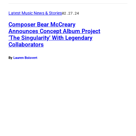
t
Latest Music News & Stories
02.27.24
o
Composer Bear McCreary
b
Announces Concept Album Project
y
‘The Singularity’ With Legendary
B
R
Collaborators
e
o
a
By
Lauren Boisvert
d
r
i
M
n
c
E
C
c
r
k
e
e
a
n
r
r