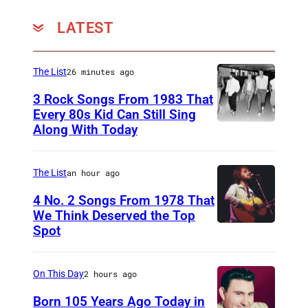
y
o
LATEST
–
t
T
h
e
The List
26 minutes ago
/
d
W
3 Rock Songs From 1983 That
S
Every 80s Kid Can Still Sing
i
Along With Today
D
u
r
u
n
e
r
P
The List
an hour ago
I
a
h
4 No. 2 Songs From 1978 That
m
n
o
We Think Deserved the Top
a
Spot
1
D
t
g
6
u
o
e
2
r
On This Day
2 hours ago
)
6
a
Born 105 Years Ago Today in