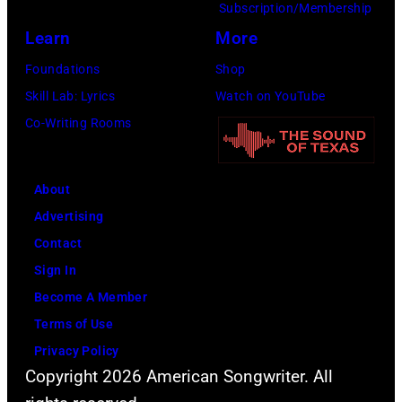
Subscription/Membership
c
e
Learn
More
k
a
a
Foundations
Shop
t
t
Skill Lab: Lyrics
Watch on YouTube
l
H
Co-Writing Rooms
e
e
P
a
a
About
t
u
Advertising
h
l
Contact
r
M
Sign In
o
c
Become A Member
w
C
Terms of Use
f
a
Privacy Policy
r
r
Copyright 2026 American Songwriter. All
o
t