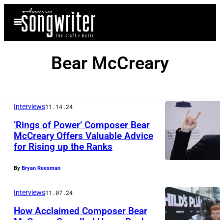
Skip
Open
to
Menu
content
Bear McCreary
Interviews
11.14.24
‘Rings of Power’ Composer Bear
McCreary Offers Valuable Advice
for Rising up the Ranks
By
Bryan Reesman
Interviews
11.07.24
How Acclaimed Composer Bear