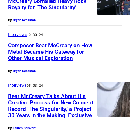
McCreary Corralled Heavy Rock
Royalty for ‘The Singularity’
By
Bryan Reesman
Interviews
10.30.24
Composer Bear McCreary on How
Metal Became His Gateway for
Other Musical Exploration
By
Bryan Reesman
Interviews
05.03.24
Bear McCreary Talks About His
Creative Process for New Concept
Record ‘The Singularity,’ a Project
P
30 Years in the Making: Exclusive
h
o
By
Lauren Boisvert