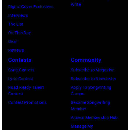
s
Write
b
Digital Cover Exclusives
a
e
Interviews
s
r
The List
t
1
On This Day
h
9
Gear
e
7
Reviews
y
1
Contests
Community
a
:
Song Contest
Subscribe to Magazine
r
F
Lyric Contest
Subscribe to Newsletter
r
o
Road Ready Talent
Apply To Songwriting
i
r
Contest
Camps
v
m
Contest Promotions
Become Songwriting
e
Member
e
b
Access Membership Hub
r
a
Manage My
B