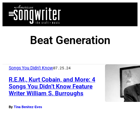
Skip
Open
to
Menu
content
Beat Generation
Songs You Didn't Know
07.25.24
R.E.M., Kurt Cobain, and More: 4
Songs You Didn’t Know Feature
Writer William S. Burroughs
By
Tina Benitez-Eves