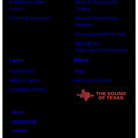
Road Ready Talent
Apply To Songwriting
b
–
Y
c
Contest
Camps
e
S
0
e
Contest Promotions
Become Songwriting
r
e
Member
1
G
t
a
Access Membership Hub
:
i
s
s
Manage My
T
b
Subscription/Membership
o
o
r
b
Learn
More
n
n
e
,
p
2
Foundations
Shop
v
B
e
8
Skill Lab: Lyrics
Watch on YouTube
o
a
r
T
Co-Writing Rooms
r
r
f
H
H
r
o
E
o
y
About
r
T
r
G
Advertising
m
O
n
i
Contact
s
N
o
b