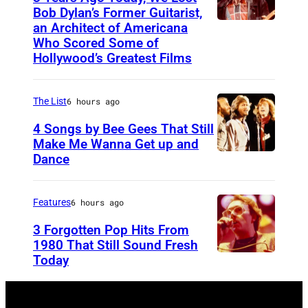
o
Bob Dylan’s Former Guitarist,
an Architect of Americana
B
n
Who Scored Some of
O
i
Hollywood’s Greatest Films
S
g
T
h
The List
6 hours ago
O
t
4 Songs by Bee Gees That Still
N
S
Make Me Wanna Get up and
,
h
Dance
N
M
o
E
A
w
W
Features
6 hours ago
S
S
Y
3 Forgotten Pop Hits From
S
t
O
1980 That Still Sound Fresh
A
a
Today
U
R
C
r
N
K
H
r
S
–