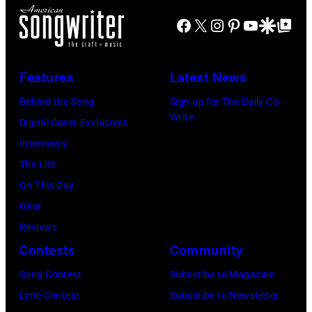
U
i
P
J
Facebook
X
Instagram
Pinterest
YouTube
Google Disco
Google Top Po
S
n
E
A
E
g
C
N
T
J
Features
Latest News
I
U
T
o
F
A
Behind the Song
Sign up for The Daily Co-
S
h
Write
I
R
Digital Cover Exclusives
–
n
E
Y
Interviews
R
n
D
0
The List
o
y
–
9
On This Day
b
C
J
:
Gear
b
a
A
M
Reviews
i
r
N
a
Contests
Community
e
s
U
u
Song Contest
Subscribe to Magazine
R
o
A
r
Lyric Contest
Subscribe to Newsletter
o
n
R
i