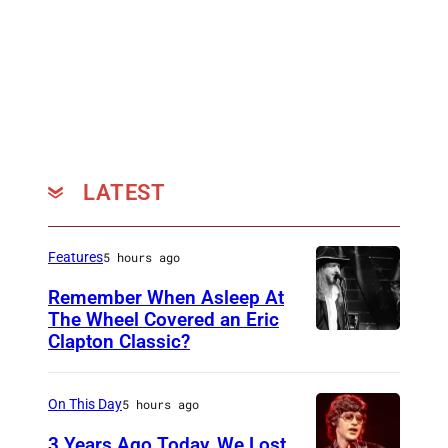
LATEST
Features
5 hours ago
Remember When Asleep At
The Wheel Covered an Eric
Clapton Classic?
T
h
e
On This Day
5 hours ago
T
3 Years Ago Today, We Lost