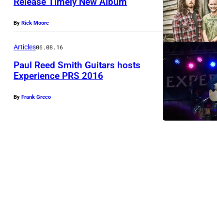
Release Timely New Album
By
Rick Moore
Articles
06.08.16
Paul Reed Smith Guitars hosts
Experience PRS 2016
J
By
Frank Greco
o
h
n
H
i
a
t
t