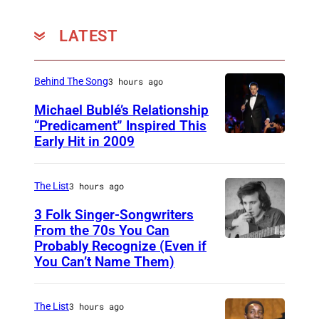
p
e
LATEST
r
f
Behind The Song
3 hours ago
o
Michael Bublé’s Relationship
r
“Predicament” Inspired This
m
Early Hit in 2009
S
s
Y
a
D
The List
3 hours ago
t
N
3 Folk Singer-Songwriters
E
E
From the 70s You Can
x
Probably Recognize (Even if
D
Y
p
You Can’t Name Them)
o
,
e
n
A
r
The List
3 hours ago
M
U