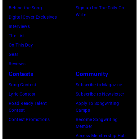
r
R
Behind the Song
Sign up for The Daily Co-
r
B
Write
2
Digital Cover Exclusives
k
o
2
Interviews
i
b
:
The List
n
b
M
On This Day
s
y
i
Gear
p
H
c
Reviews
e
e
h
Contests
Community
r
b
a
f
Song Contest
Subscribe to Magazine
b
e
o
Lyric Contest
Subscribe to Newsletter
i
l
r
Road Ready Talent
Apply To Songwriting
n
B
Contest
Camps
m
1
u
Contest Promotions
Become Songwriting
i
9
Member
b
n
6
Access Membership Hub
l