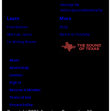
g
6
Manage My
e
w
.
Subscription/Membership
p
i
(
Learn
More
e
t
P
Foundations
Shop
r
h
h
Skill Lab: Lyrics
Watch on YouTube
f
J
o
Co-Writing Rooms
o
o
t
r
h
o
m
n
About
b
s
n
Advertising
y
l
y
Contact
D
i
C
Sign In
a
v
a
Become A Member
v
e
s
Terms of Use
i
a
h
Privacy Policy
d
t