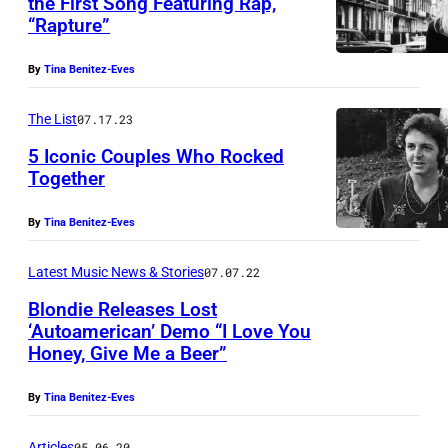
the First Song Featuring Rap,
e
“Rapture”
H
a
By
Tina Benitez-Eves
r
The List
07.17.23
r
y
5 Iconic Couples Who Rocked
Together
a
n
By
Tina Benitez-Eves
d
Latest Music News & Stories
07.07.22
C
h
Blondie Releases Lost
‘Autoamerican’ Demo “I Love You
r
Honey, Give Me a Beer”
i
s
By
Tina Benitez-Eves
S
Articles
05.06.20