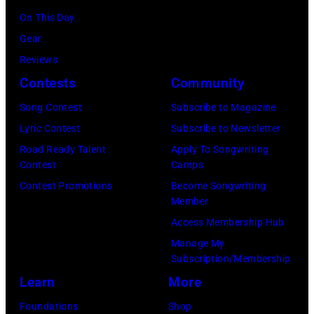
n
c
a
,
,
On This Day
T
B
n
w
T
Gear
o
r
d
h
o
Reviews
w
o
.
o
r
Contests
Community
n
w
(
s
h
S
Song Contest
Subscribe to Magazine
n
P
e
o
t
Lyric Contest
Subscribe to Newsletter
a
h
h
u
r
Road Ready Talent
Apply To Songwriting
n
o
i
t
Contest
Camps
e
d
t
t
/
Contest Promotions
Become Songwriting
e
A
o
Member
s
W
t
l
b
Access Membership Hub
o
e
(
a
y
Manage My
n
r
P
n
Subscription/Membership
D
g
c
h
J
Learn
More
a
w
h
o
a
v
Foundations
Shop
a
t