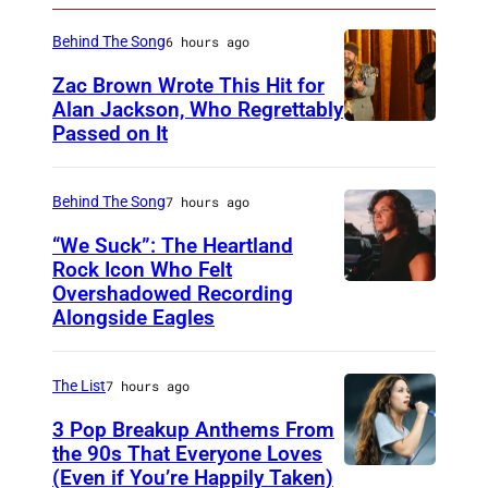
A
o
Behind The Song
6 hours ago
n
Zac Brown Wrote This Hit for
O
Alan Jackson, Who Regrettably
Passed on It
N
c
A
t
S
Behind The Song
7 hours ago
o
H
b
“We Suck”: The Heartland
V
Rock Icon Who Felt
e
Overshadowed Recording
J
I
r
Alongside Eagles
o
L
1
h
L
8
The List
7 hours ago
n
E
,
C
3 Pop Breakup Anthems From
,
2
the 90s That Everyone Loves
o
T
0
(Even if You’re Happily Taken)
A