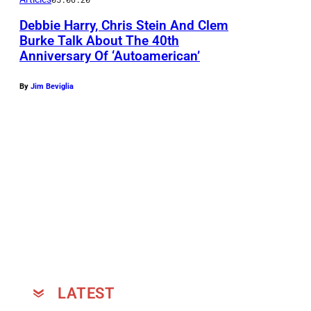
t
Debbie Harry, Chris Stein And Clem
e
Burke Talk About The 40th
i
Anniversary Of ‘Autoamerican’
n
p
By
Jim Beviglia
o
s
e
a
t
T
h
e
V
LATEST
&