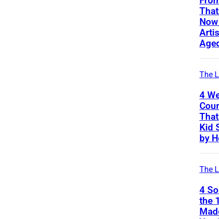
From
That
Now 
Arti
Age
The L
4 We
Coun
That
Kid 
by H
The L
4 S
the 
Mad