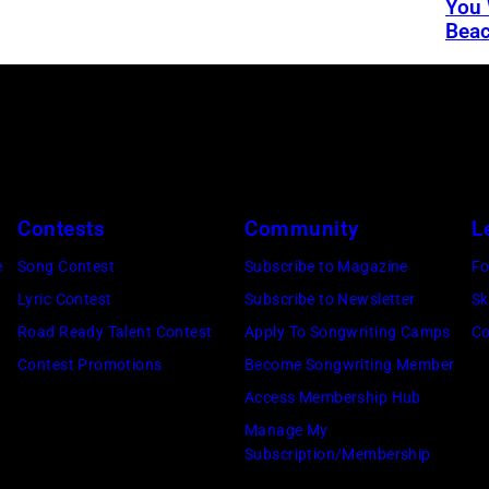
You 
Bea
Contests
Community
L
e
Song Contest
Subscribe to Magazine
Fo
Lyric Contest
Subscribe to Newsletter
Sk
Road Ready Talent Contest
Apply To Songwriting Camps
Co
Contest Promotions
Become Songwriting Member
Access Membership Hub
Manage My
Subscription/Membership