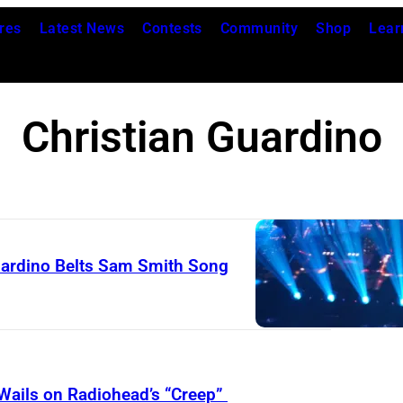
res
Latest News
Contests
Community
Shop
Lear
Christian Guardino
Guardino Belts Sam Smith Song
 Wails on Radiohead’s “Creep”