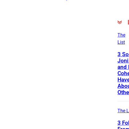
The
List
3 So
Joni
and 
Cohe
Have
Abou
Othe
The L
3 Fo