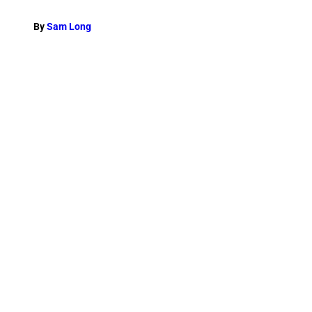
By
Sam Long