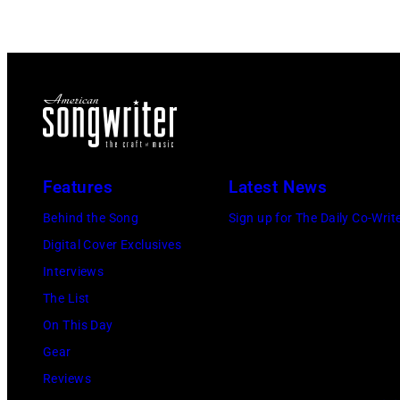
Features
Latest News
Behind the Song
Sign up for The Daily Co-Writ
Digital Cover Exclusives
Interviews
The List
On This Day
Gear
Reviews