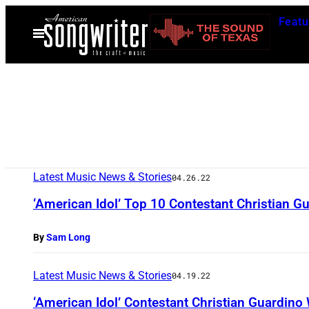
Skip
Featu
to
Open
Menu
content
Latest Music News & Stories
04.26.22
‘American Idol’ Top 10 Contestant Christian 
By
Sam Long
Latest Music News & Stories
04.19.22
‘American Idol’ Contestant Christian Guardino