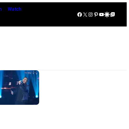
n
Watch
Facebook
X
Instagram
Pinterest
YouTube
Google Discover
Google Top Posts