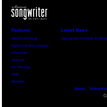
Features
Latest News
Behind the Song
Sign up for The Daily Co-Writ
Digital Cover Exclusives
Interviews
The List
On This Day
Gear
Reviews
About
Advertis
C