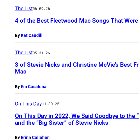
The List
06.09.26
4 of the Best Fleetwood Mac Songs That Were 
By
Kat Caudill
The List
05.31.26
3 of Stevie Nicks and Christine McVie’s Best 
Mac
By
Em Casalena
On This Day
11.30.25
On This Day in 2022, We Said Goodbye to the “
and the “Big Sister” of Stevie Nicks
By
Erinn Callahan