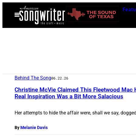
Skip
Featu
to
Open
Menu
content
Behind The Song
06.22.26
Christine McVie Claimed This Fleetwood Mac H
Real Inspiration Was a Bit More Salacious
Her attempts to hide the affair were, shall we say, dogged,
By
Melanie Davis