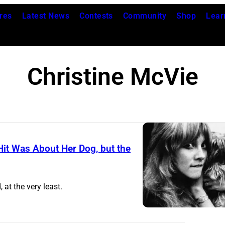
res
Latest News
Contests
Community
Shop
Lear
Christine McVie
it Was About Her Dog, but the
U
N
 at the very least.
I
T