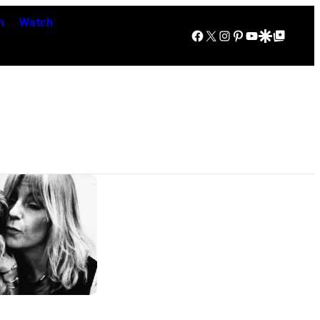
n
Watch
Facebook
X
Instagram
Pinterest
YouTube
Google Discover
Google Top Posts