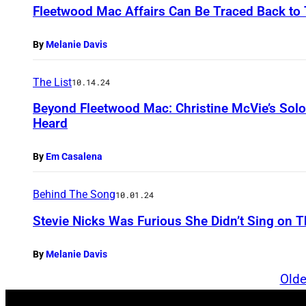
Fleetwood Mac Affairs Can Be Traced Back to 
By
Melanie Davis
The List
10.14.24
Beyond Fleetwood Mac: Christine McVie’s Sol
Heard
By
Em Casalena
Behind The Song
10.01.24
Stevie Nicks Was Furious She Didn’t Sing on 
By
Melanie Davis
Olde