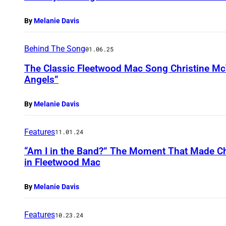
By
Melanie Davis
Behind The Song
01.06.25
The Classic Fleetwood Mac Song Christine McV
Angels”
By
Melanie Davis
Features
11.01.24
“Am I in the Band?” The Moment That Made Ch
in Fleetwood Mac
By
Melanie Davis
Features
10.23.24