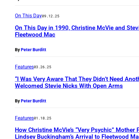
On This Day
09.12.25
On This Day in 1990, Christine McVie and Stev
Fleetwood Mac
By
Peter Burditt
Features
03.26.25
“I Was Very Aware That They Didn’t Need Anoth
Welcomed Stevie Nicks With Open Arms
By
Peter Burditt
Features
01.18.25
How Christine McVie’s “Very Psychic” Mother P
Lindsey Buckingham’s Arrival to Fleetwood Ma