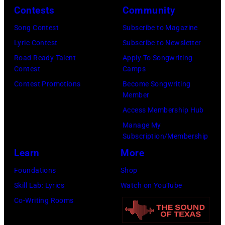
Y
i
e
Contests
Community
E
n
l
Song Contest
Subscribe to Magazine
–
g
e
Lyric Contest
Subscribe to Newsletter
J
e
s
Road Ready Talent
Apply To Songwriting
U
r
,
Contest
Camps
L
E
C
Contest Promotions
Become Songwriting
Member
Y
d
a
Access Membership Hub
0
d
l
Manage My
2
i
i
Subscription/Membership
:
e
f
Learn
More
R
V
o
Foundations
Shop
o
e
r
Skill Lab: Lyrics
Watch on YouTube
b
d
n
Co-Writing Rooms
e
d
i
r
e
a