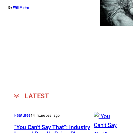
By
Will Minter
LATEST
Features
14 minutes ago
“You Can’t Say That”: Industry