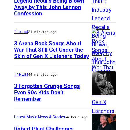
Legend Recalls Being Blown
Away by This John Lennon
P
Confession
h
o
The List
21 minutes ago
t
o
3 Arena Rock Songs About
War That Still Get Under the
b
Skin of Gen X Listeners Today
B
y
r
B
u
The List
44 minutes ago
e
c
3 Forgotten Grunge Songs
t
e
Even 90s Kids Don’t
t
Remember
C
S
m
H
p
a
I
r
Latest Music News & Stories
an hour ago
n
C
i
Robert Plant Challenges
/