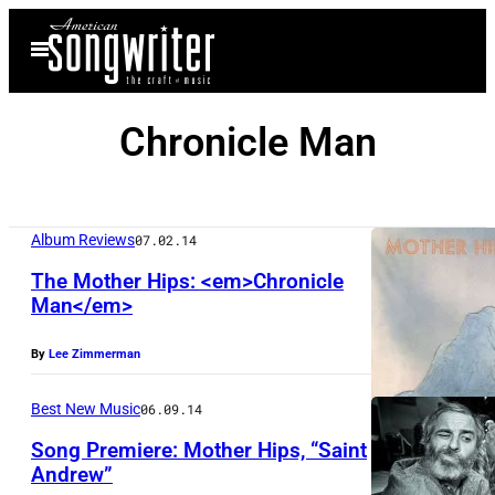
Skip
Open
to
Menu
content
Chronicle Man
Album Reviews
07.02.14
The Mother Hips: <em>Chronicle
Man</em>
By
Lee Zimmerman
Best New Music
06.09.14
Song Premiere: Mother Hips, “Saint
Andrew”