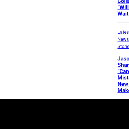
Coll
“Wil
Wait
Lates
News
Stori
Jaso
Shar
“Car
Mis
New 
Mak