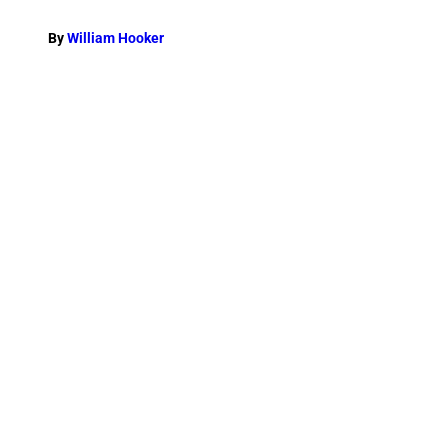
By
William Hooker