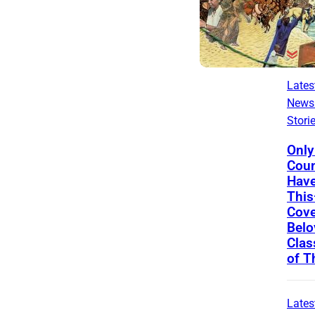
Lates
News
Stori
Only
Coun
Have
Thi
Cove
Belo
Clas
of 
Lates