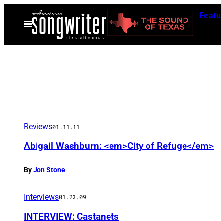
Skip
Featu
to
Open
Menu
content
Reviews
01.11.11
Abigail Washburn: <em>City of Refuge</em>
By
Jon Stone
Interviews
01.23.09
INTERVIEW: Castanets