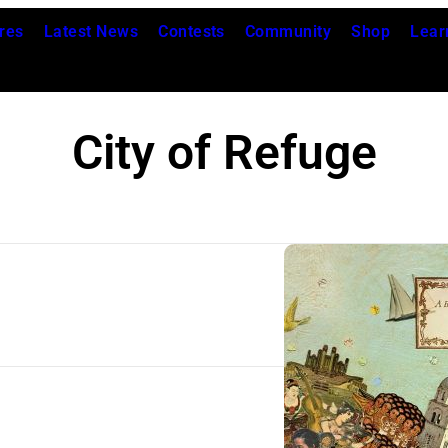
res
Latest News
Contests
Community
Shop
Lear
City of Refuge