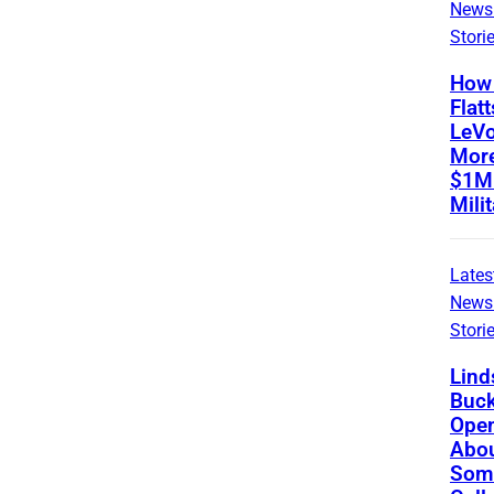
News
Stori
How 
Flatt
LeVo
Mor
$1M 
Mili
Lates
News
Stori
Lind
Buc
Ope
Abou
Som