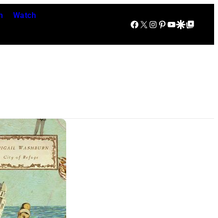
n
Watch
Facebook
X
Instagram
Pinterest
YouTube
Google Discover
Google Top Posts