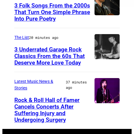
u
3 Folk Songs From the 2000s
C
e
That Turn One Simple Phrase
l
Into Pure Poetry
B
i
u
n
r
The List
20 minutes ago
e
s
3 Underrated Garage Rock
Classics From the 60s That
t
Deserve More Love Today
E
n
g
Latest Music News &
37 minutes
ago
Stories
l
i
Rock & Roll Hall of Famer
Cancels Concerts After
P
s
Suffering Injury and
h
h
Undergoing Surgery
o
d