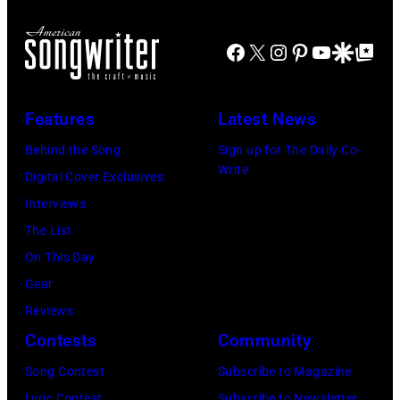
t
r
o
u
Facebook
X
Instagram
Pinterest
YouTube
Google Disco
Google Top Po
b
m
y
m
A
e
Features
Latest News
r
r
Behind the Song
Sign up for The Daily Co-
a
B
Write
Digital Cover Exclusives
y
a
Interviews
a
r
The List
D
r
On This Day
o
y
Gear
h
J
Reviews
e
e
Contests
Community
n
n
Song Contest
Subscribe to Magazine
y
k
Lyric Contest
Subscribe to Newsletter