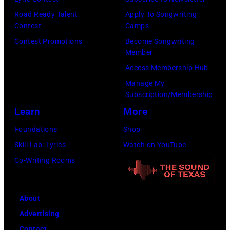
/
i
Road Ready Talent
Apply To Songwriting
G
n
Contest
Camps
e
s
Contest Promotions
Become Songwriting
t
o
Member
t
f
Access Membership Hub
y
r
Manage My
I
o
Subscription/Membership
m
c
Learn
More
a
k
Foundations
Shop
g
b
Skill Lab: Lyrics
Watch on YouTube
e
a
Co-Writing Rooms
s
n
f
d
About
o
t
Advertising
r
h
Contact