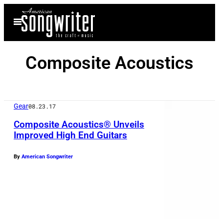
Skip
Open
to
Menu
content
Composite Acoustics
Gear
08.23.17
Composite Acoustics® Unveils
Improved High End Guitars
C
By
American Songwriter
o
m
p
o