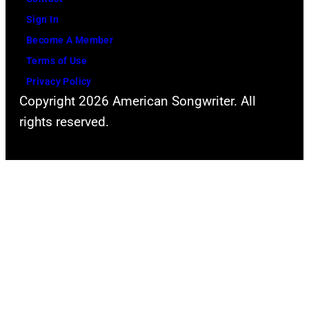
J
e
Sign In
a
N
Become A Member
n
a
Terms of Use
i
s
Privacy Policy
e
h
Copyright 2026 American Songwriter. All
'
v
rights reserved.
s
i
F
l
u
l
n
e
d
T
e
e
n
s