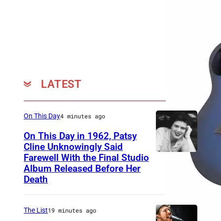
s
i
t
e
A
c
LATEST
o
u
On This Day
4 minutes ago
s
On This Day in 1962, Patsy
t
Cline Unknowingly Said
i
Farewell With the Final Studio
P
c
Album Released Before Her
a
Death
s
t
B
s
l
The List
19 minutes ago
y