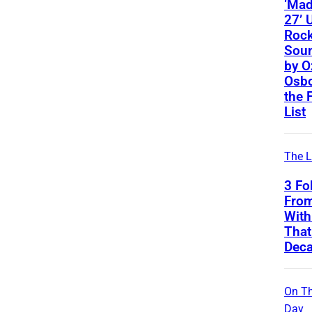
‘Ma
27’ 
Roc
Soun
by O
Osbo
the 
List
The L
3 Fo
From
With
That
Deca
On Th
Day