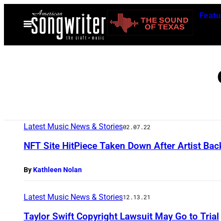
Skip
Featu
to
Open
Menu
content
Latest Music News & Stories
02.07.22
NFT Site HitPiece Taken Down After Artist Bac
By
Kathleen Nolan
Latest Music News & Stories
12.13.21
Taylor Swift Copyright Lawsuit May Go to Trial