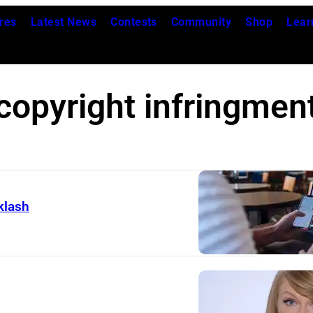
res
Latest News
Contests
Community
Shop
Lear
copyright infringmen
klash