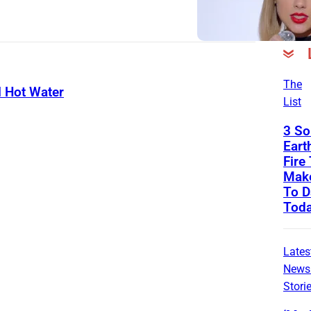
The
l Hot Water
List
3 So
Eart
Fire 
Mak
To D
Tod
Lates
News
Stori