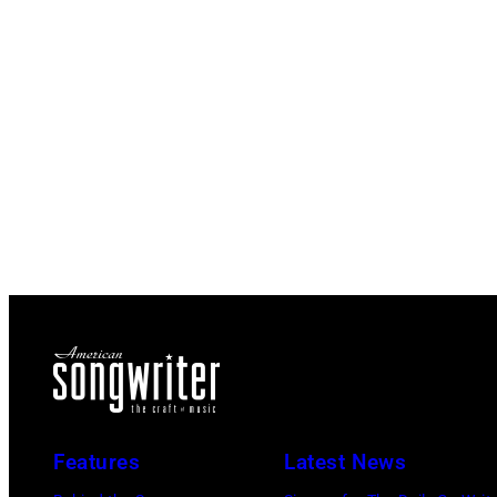
Features
Latest News