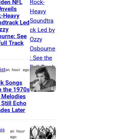
dden NFL
Unveils
e
z
k-Heavy
w
z
dtrack Led
W
y
zzy
urne: See
o
O
Full Track
o
s
l
b
f
o
ist
an hour ago
o
u
lk Songs
l
r
 the 1970s
k
n
D
 Melodies
,
e
 Still Echo
o
des Later
V
o
n
e
f
M
r
B
is
an hour
c
ago