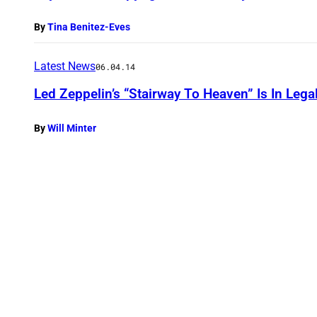
By
Tina Benitez-Eves
Latest News
06.04.14
Led Zeppelin’s “Stairway To Heaven” Is In Lega
By
Will Minter