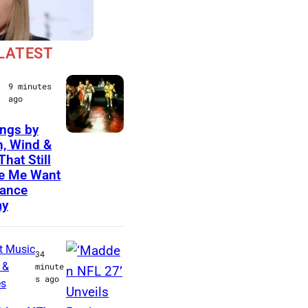
LATEST
9 minutes
ago
ngs by
(
h, Wind &
That Still
L
e Me Want
-
ance
R
ay
)
A
t Music
34
n
 &
minute
s ago
es
d
r
O