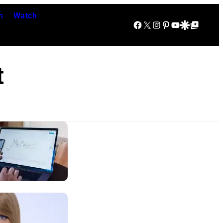
n
Watch
Facebook
X
Instagram
Pinterest
YouTube
Google Discover
Google Top Posts
t