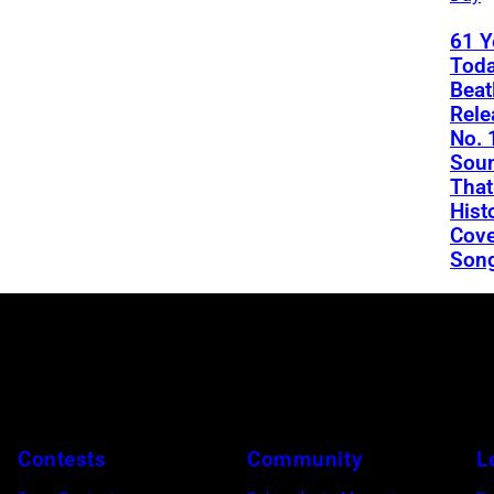
61 Y
Toda
Beat
Rele
No. 
Soun
That
Hist
Cove
Son
Contests
Community
L