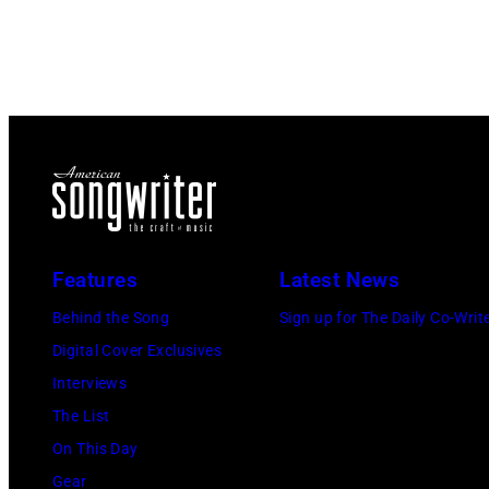
Features
Latest News
Behind the Song
Sign up for The Daily Co-Writ
Digital Cover Exclusives
Interviews
The List
On This Day
Gear