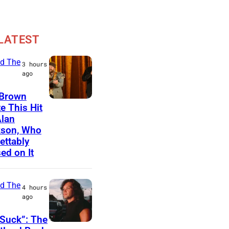
LATEST
d The
3 hours
ago
 Brown
N
e This Hit
Alan
A
kson, Who
S
ettably
H
ed on It
V
I
d The
4 hours
L
ago
L
Suck”: The
E
J