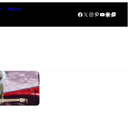
n
Watch
Facebook
X
Instagram
Pinterest
YouTube
Google Discover
Google Top Posts