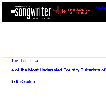
Skip
Featu
to
Open
Menu
content
The List
05.18.24
4 of the Most Underrated Country Guitarists of
By
Em Casalena