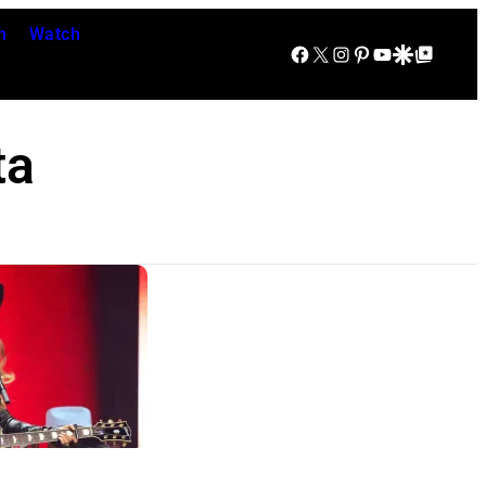
n
Watch
Facebook
X
Instagram
Pinterest
YouTube
Google Discover
Google Top Posts
ta