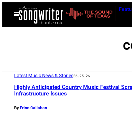
Skip
Featu
to
Open
Menu
content
c
Latest Music News & Stories
06.25.26
Highly Anticipated Country Music Festival Scr
Infrastructure Issues
By
Erinn Callahan