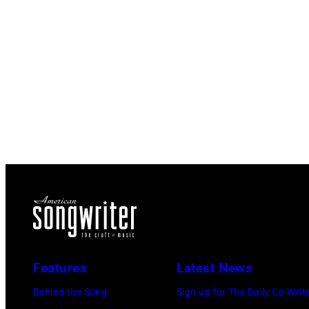
Features
Latest News
Behind the Song
Sign up for The Daily Co-Writ