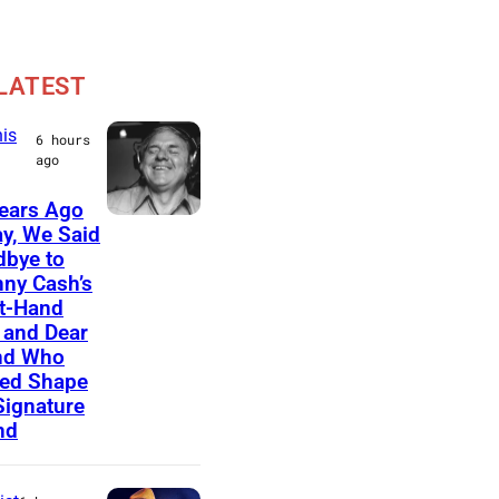
LATEST
is
6 hours
ago
ears Ago
A
y, We Said
bye to
m
ny Cash’s
e
t-Hand
r
and Dear
nd Who
i
ed Shape
c
Signature
nd
a
n
m