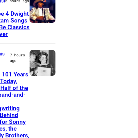
ist
6 hours ago
u
e 4 Dwight
s
kam Songs
D
 Be Classics
i
ver
w
c
i
i
is
g
a
7 hours
ago
h
n
t
a
 101 Years
F
Today,
Y
n
Half of the
e
o
d
band-and-
l
a
b
i
writing
k
a
Behind
c
a
s
 for Sonny
e
s, the
m
s
ly Brothers,
B
d