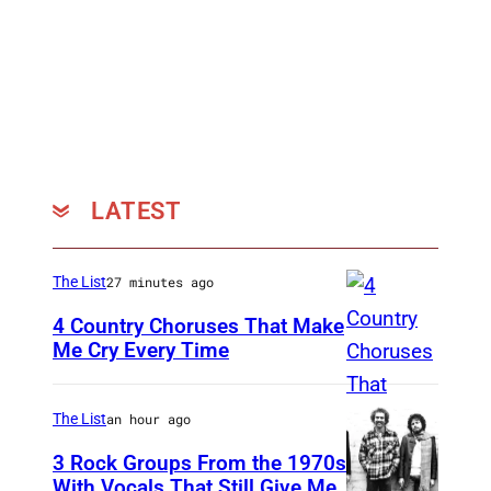
LATEST
The List
27 minutes ago
4 Country Choruses That Make
Me Cry Every Time
P
h
The List
an hour ago
o
3 Rock Groups From the 1970s
t
With Vocals That Still Give Me