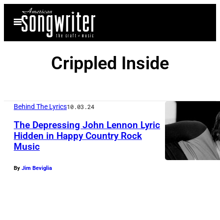
Skip
Open
to
Menu
content
Crippled Inside
Behind The Lyrics
10.03.24
The Depressing John Lennon Lyric
Hidden in Happy Country Rock
Music
By
Jim Beviglia