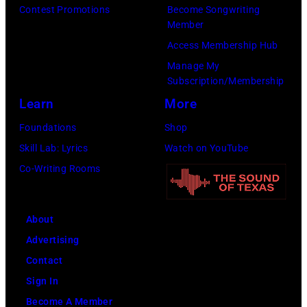
7
Contest Promotions
Become Songwriting
h
W
A
Member
0
e
i
G
Access Membership Hub
:
G
r
L
Manage My
P
r
e
E
Subscription/Membership
h
a
I
S
Learn
More
o
n
m
;
Foundations
Shop
t
d
a
L
Skill Lab: Lyrics
Watch on YouTube
o
O
g
-
Co-Writing Rooms
o
l
e
R
f
e
:
H
O
About
G
a
p
Advertising
l
l
r
Contact
e
l
y
Sign In
n
&
Become A Member
n