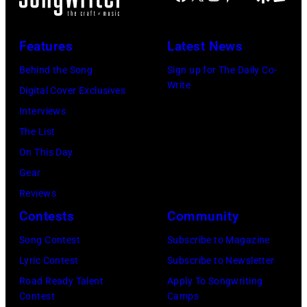
E
G
r
U
C
e
i
A
Features
Latest News
I
t
d
R
F
Behind the Song
Sign up for The Daily Co-
t
a
Y
Write
I
Digital Cover Exclusives
y
V
0
E
Interviews
I
a
1
D
The List
m
l
:
–
On This Day
a
i
P
C
Gear
g
g
h
I
Reviews
e
o
o
R
Contests
Community
s
r
t
C
f
s
o
Song Contest
Subscribe to Magazine
A
o
k
o
Lyric Contest
Subscribe to Newsletter
1
r
y
f
Road Ready Talent
Apply To Songwriting
9
Contest
Camps
t
/
E