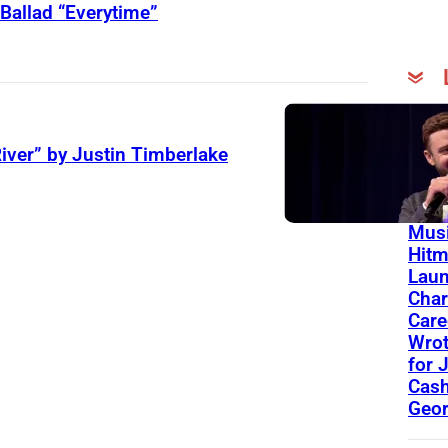
Ballad “Everytime”
On Th
Day
iver” by Justin Timberlake
13 Y
Toda
Musi
Hit
Lau
Char
Care
Wro
for 
Cash
Geor