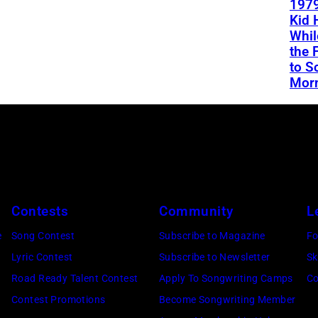
1979
Kid 
Whil
the 
to S
Mor
Contests
Community
L
e
Song Contest
Subscribe to Magazine
Fo
Lyric Contest
Subscribe to Newsletter
Sk
Road Ready Talent Contest
Apply To Songwriting Camps
Co
Contest Promotions
Become Songwriting Member