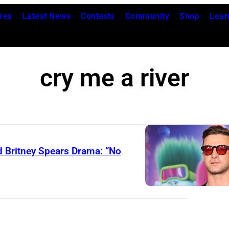
res
Latest News
Contests
Community
Shop
Lear
cry me a river
d Britney Spears Drama: “No