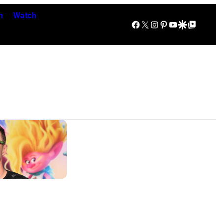
n
Watch
Facebook
X
Instagram
Pinterest
YouTube
Google Discover
Google Top Posts