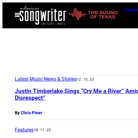
Skip
Featu
to
Open
Menu
content
Latest Music News & Stories
12.15.23
Justin Timberlake Sings “Cry Me a River” Ami
Disrespect”
By
Chris Piner
Features
10.17.23