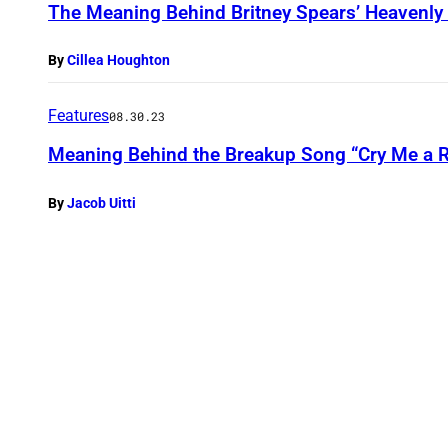
The Meaning Behind Britney Spears’ Heavenly 
By
Cillea Houghton
Features
08.30.23
Meaning Behind the Breakup Song “Cry Me a R
By
Jacob Uitti