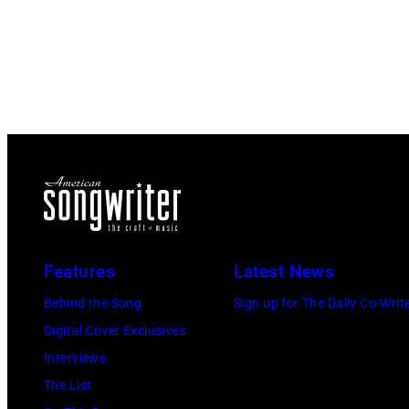
Features
Latest News
Behind the Song
Sign up for The Daily Co-Writ
Digital Cover Exclusives
Interviews
The List