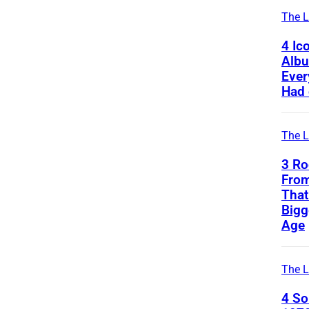
The L
4 Ic
Alb
Ever
Had 
The L
3 Ro
From
That
Bigg
Age
The L
4 S