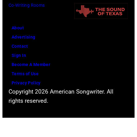
U
Co-Writing Rooms
i
i
n
t
n
i
h
g
About
v
l
w
Advertising
e
e
h
Contact
r
a
i
Sign In
s
d
l
Become A Member
a
s
e
Terms of Use
l
i
r
Privacy Policy
C
n
e
Copyright 2026 American Songwriter. All
i
g
c
rights reserved.
t
e
o
y
r
r
,
S
d
C
t
i