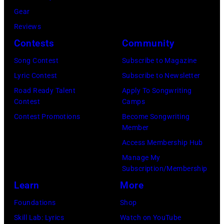
r
E
r
Gear
b
C
s
Reviews
i
E
h
Contests
Community
s
M
a
o
Song Contest
Subscribe to Magazine
B
l
n
Lyric Contest
Subscribe to Newsletter
E
l
T
Road Ready Talent
Apply To Songwriting
R
G
Contest
Camps
r
5
r
Contest Promotions
Become Songwriting
i
Member
:
a
b
Access Membership Hub
A
n
u
Manage My
e
t
t
Subscription/Membership
r
s
e
Learn
More
o
m
i
Foundations
Shop
s
i
n
Skill Lab: Lyrics
Watch on YouTube
m
l