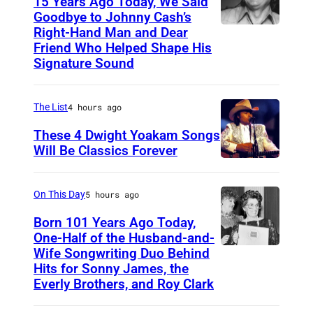
15 Years Ago Today, We Said
Goodbye to Johnny Cash’s
Right-Hand Man and Dear
A
Friend Who Helped Shape His
m
Signature Sound
e
r
The List
4 hours ago
i
These 4 Dwight Yoakam Songs
c
Will Be Classics Forever
a
D
n
w
On This Day
5 hours ago
m
i
Born 101 Years Ago Today,
u
g
One-Half of the Husband-and-
s
h
Wife Songwriting Duo Behind
F
i
Hits for Sonny James, the
t
e
Everly Brothers, and Roy Clark
c
Y
l
i