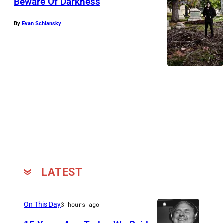
Beware Of Darkness
By
Evan Schlansky
LATEST
On This Day
3 hours ago