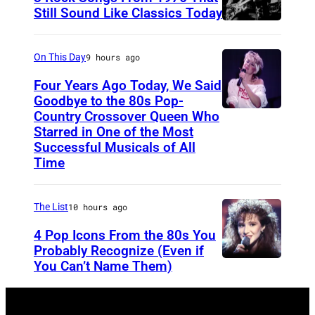
t
s
Still Sound Like Classics Today
o
S
f
b
t
o
On This Day
9 hours ago
y
e
r
Four Years Ago Today, We Said
D
v
F
Goodbye to the 80s Pop-
a
e
Country Crossover Queen Who
e
B
Starred in One of the Most
n
n
a
r
Successful Musicals of All
n
T
r
i
Time
y
y
s
t
C
l
p
i
The List
10 hours ago
l
e
e
s
4 Pop Icons From the 80s You
i
r
r
h
Probably Recognize (Even if
n
a
f
-
You Can’t Name Them)
c
n
o
b
h
d
r
o