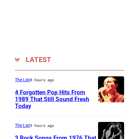
S
p
r
i
n
g
s
LATEST
t
e
The List
8 hours ago
e
4 Forgotten Pop Hits From
n
1989 That Still Sound Fresh
(
Today
T
P
e
h
a
The List
9 hours ago
o
r
3 Rock Songs From 1976 That