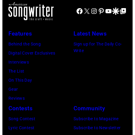
)
J
m
r
Facebook
X
Instagram
Pinterest
YouTube
Google Disco
Google Top Po
o
o
n
e
n
A
P
s
u
Features
Latest News
e
t
s
Behind the Song
Sign up for The Daily Co-
r
a
t
Write
Digital Cover Exclusives
r
g
r
Interviews
y
e
a
The List
o
,
l
On This Day
f
U
i
Gear
A
K
a
Reviews
e
,
n
Contests
Community
r
1
P
Song Contest
Subscribe to Magazine
o
9
o
Lyric Contest
Subscribe to Newsletter
s
8
p