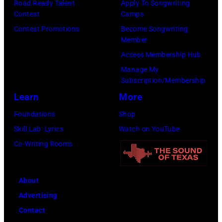
Road Ready Talent
Apply To Songwriting
m
9
s
Contest
Camps
i
,
i
Contest Promotions
Become Songwriting
t
C
n
Member
h
u
g
Access Membership Hub
t
r
e
Manage My
Subscription/Membership
h
t
r
Learn
More
e
S
O
P
m
l
Foundations
Shop
o
i
i
Skill Lab: Lyrics
Watch on YouTube
p
t
v
Co-Writing Rooms
l
h
i
a
.
a
About
r
H
N
Advertising
C
e
e
Contact
r
p
w